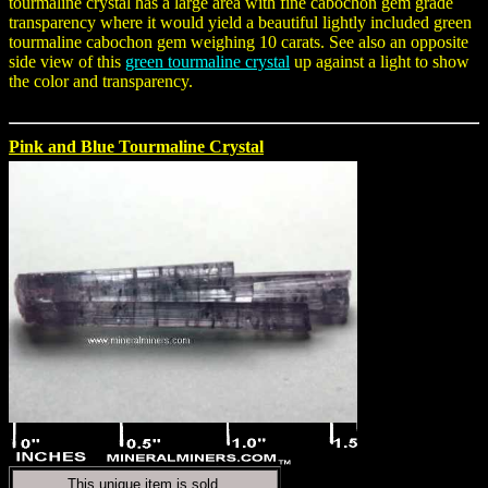
tourmaline crystal has a large area with fine cabochon gem grade
transparency where it would yield a beautiful lightly included green
tourmaline cabochon gem weighing 10 carats. See also an opposite
side view of this
green tourmaline crystal
up against a light to show
the color and transparency.
Pink and Blue Tourmaline Crystal
This unique item is sold.