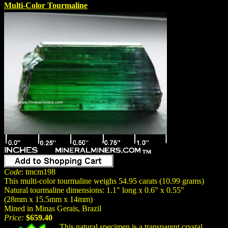
Multi-Color Tourmaline
Code
: tmcm198
This multi-color tourmaline weighs 54.95 carats (10.99 grams)
Natural tourmaline dimensions: 1.1" long x 0.6" x 0.55"
(28mm x 15.5mm x 14mm)
Mined in Minas Gerais, Brazil
Price:
$659.40
This natural specimen is a transparent crystal