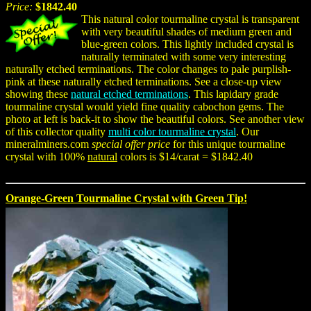
Price:
$1842.40
This natural color tourmaline crystal is transparent
with very beautiful shades of medium green and
blue-green colors. This lightly included crystal is
naturally terminated with some very interesting
naturally etched terminations. The color changes to pale purplish-
pink at these naturally etched terminations. See a close-up view
showing these
natural etched terminations
. This lapidary grade
tourmaline crystal would yield fine quality cabochon gems. The
photo at left is back-it to show the beautiful colors. See another view
of this collector quality
multi color tourmaline crystal
. Our
mineralminers.com
special offer price
for this unique tourmaline
crystal with 100%
natural
colors is $14/carat = $1842.40
Orange-Green Tourmaline Crystal with Green Tip!