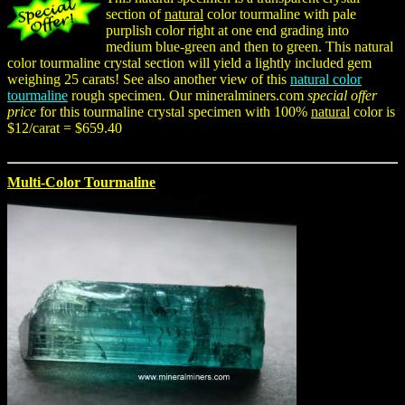
section of
natural
color tourmaline with pale
purplish color right at one end grading into
medium blue-green and then to green. This natural
color tourmaline crystal section will yield a lightly included gem
weighing 25 carats! See also another view of this
natural color
tourmaline
rough specimen. Our mineralminers.com
special offer
price
for this tourmaline crystal specimen with 100%
natural
color is
$12/carat = $659.40
Multi-Color Tourmaline