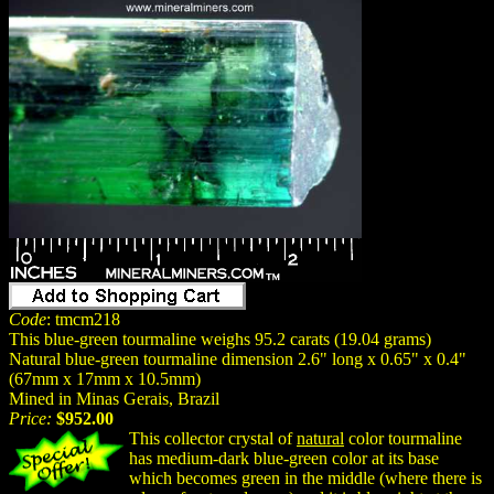
Code
: tmcm218
This blue-green tourmaline weighs 95.2 carats (19.04 grams)
Natural blue-green tourmaline dimension 2.6" long x 0.65" x 0.4"
(67mm x 17mm x 10.5mm)
Mined in Minas Gerais, Brazil
Price:
$952.00
This collector crystal of
natural
color tourmaline
has medium-dark blue-green color at its base
which becomes green in the middle (where there is