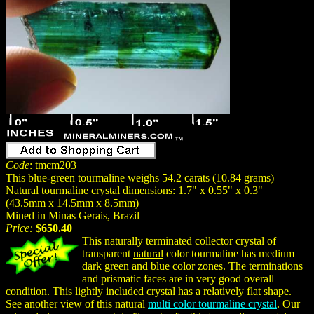
Code
: tmcm203
This blue-green tourmaline weighs 54.2 carats (10.84 grams)
Natural tourmaline crystal dimensions: 1.7" x 0.55" x 0.3"
(43.5mm x 14.5mm x 8.5mm)
Mined in Minas Gerais, Brazil
Price:
$650.40
This naturally terminated collector crystal of
transparent
natural
color tourmaline has medium
dark green and blue color zones. The terminations
and prismatic faces are in very good overall
condition. This lightly included crystal has a relatively flat shape.
See another view of this natural
multi color tourmaline crystal
. Our