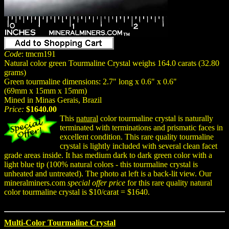
Code
: tmcm191
Natural color green Tourmaline Crystal weighs 164.0 carats (32.80
grams)
Green tourmaline dimensions: 2.7" long x 0.6" x 0.6"
(69mm x 15mm x 15mm)
Mined in Minas Gerais, Brazil
Price:
$1640.00
This
natural
color tourmaline crystal is naturally
terminated with terminations and prismatic faces in
excellent condition. This rare quality tourmaline
crystal is lightly included with several clean facet
grade areas inside. It has medium dark to dark green color with a
light blue tip (100% natural colors - this tourmaline crystal is
unheated and untreated). The photo at left is a back-lit view. Our
mineralminers.com
special offer price
for this rare quality natural
color tourmaline crystal is $10/carat = $1640.
Multi-Color Tourmaline Crystal