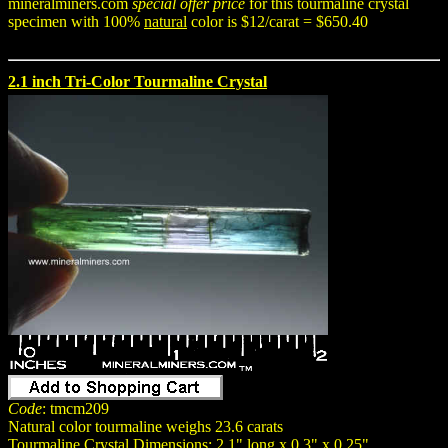
mineralminers.com
special offer price
for this tourmaline crystal
specimen with 100%
natural
color is $12/carat = $650.40
2.1 inch Tri-Color Tourmaline Crystal
Code
: tmcm209
Natural color tourmaline weighs 23.6 carats
Tourmaline Crystal Dimensions: 2.1" long x 0.3" x 0.25"