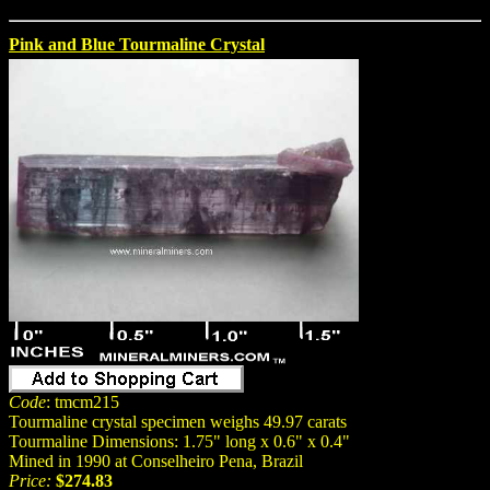
Pink and Blue Tourmaline Crystal
Code
: tmcm215
Tourmaline crystal specimen weighs 49.97 carats
Tourmaline Dimensions: 1.75" long x 0.6" x 0.4"
Mined in 1990 at Conselheiro Pena, Brazil
Price:
$274.83