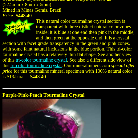
(52.5mm x 8mm x 6mm)
Mined in Minas Gerais, Brazil
Price:
$448.40
This natural color tourmaline crystal section is
transparent with three distinct
natural
color zones
inside; it is blue at one end then pink in the middle,
and then green at the opposite end. It is a crystal
section with facet grade transparency in the green and pink zones,
with some faint natural inclusions in the blue portion. This tri-color
tourmaline crystal has a relatively thin flat shape. See another view
of this
tri-color tourmaline crystal
. See also a different side view of
this
tri-color tourmaline crystal
. Our mineralminers.com
special offer
price
for this tourmaline mineral specimen with 100%
natural
color
is $19/carat = $448.40
Purple-Pink-Peach Tourmaline Crystal