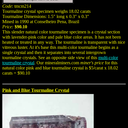
Code
: tmcm214
Tourmaline crystal specimen weighs 18.02 carats
Tourmaline Dimensions: 1.5" long x 0.3" x 0.3"
Mined in 1990 at Conselheiro Pena, Brazil
Price:
$90.10
This slender natural color tourmaline specimen is a crystal section
with lavender-pink color and pale blue color areas. It has not been
heated or treated in any way. The tourmaline is transparent with nice
vitreous luster. At it's base this multi-color tourmaline begins as a
single crystal and then it separates into several intergrown
tourmaline crystals. See an opposite side view of this
multi-color
tourmaline crystal
. Our mineralminers.com
miner's price
for this
natural color pink and blue tourmaline crystal is $5/carat x 18.02
carats = $90.10
Pink and Blue Tourmaline Crystal