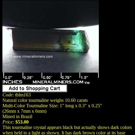
Code
: tblm163
Natural color tourmaline weighs 10.60 carats
Multi-Color Tourmaline Size: 1" long x 0.3" x 0.25"
(26mm x 7mm x 6mm)
Mined in Brazil
Price:
$53.00
This tourmaline crystal appears black but actually shows dark colors
when held to a light as shown. It has dark brown color at its base