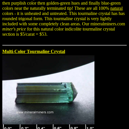
then purplish color then golden-green hues and finally blue-green
colors near the naturally terminated tip! These are all 100%
natural
colors - it is unheated and untreated. This tourmaline crystal has has
rounded trigonal form. This tourmaline crystal is very lightly
included with some completely clean areas. Our mineralminers.com
miner's price
for this natural color indicolite tourmaline crystal
section is $5/carat = $53.
Multi-Color Tourmaline Crystal