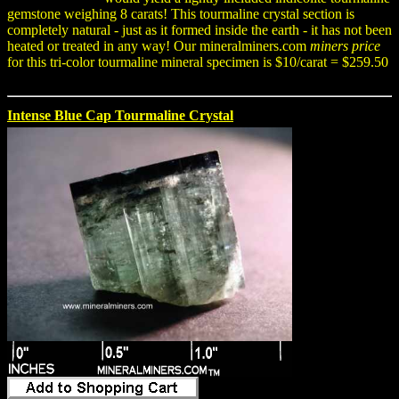
gemstone weighing 8 carats! This tourmaline crystal section is
completely natural - just as it formed inside the earth - it has not been
heated or treated in any way! Our mineralminers.com
miners price
for this tri-color tourmaline mineral specimen is $10/carat = $259.50
Intense Blue Cap Tourmaline Crystal