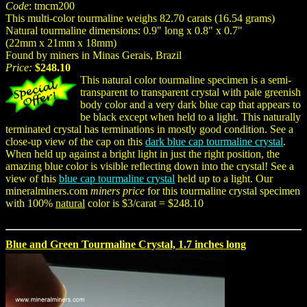
Code
: tmcm200
This multi-color tourmaline weighs 82.70 carats (16.54 grams)
Natural tourmaline dimensions: 0.9" long x 0.8" x 0.7"
(22mm x 21mm x 18mm)
Found by miners in Minas Gerais, Brazil
Price:
$248.10
This natural color tourmaline specimen is a semi-
transparent to transparent crystal with pale greenish
body color and a very dark blue cap that appears to
be black except when held to a light. This naturally
terminated crystal has terminations in mostly good condition. See a
close-up view of the cap on this
dark blue cap tourmaline crystal
.
When held up against a bright light in just the right position, the
amazing blue color is visible reflecting down into the crystal! See a
view of this
blue cap tourmaline crystal
held up to a light. Our
mineralminers.com
miners price
for this tourmaline crystal specimen
with 100%
natural
color is $3/carat = $248.10
Blue and Green Tourmaline Crystal, 1.7 inches long