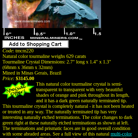
Code
: tmcm220
Natural color tourmaline weighs 629 carats
Tourmaline Crystal Dimensions: 2.7" long x 1.4" x 1.3"
(68mm x 36mm x 32mm)
Mined in Minas Gerais, Brazil
Price:
$3145.00
This natural color tourmaline crystal is semi-
transparent to transparent with very beautiful
shades of orange and pink throughout its length,
and it has a dark green naturally terminated tip.
This tourmaline crystal is completely natural - it has not been heated
or treated in any way. The naturally terminated tip has very
interesting naturally etched terminations. The color changes to dark
green right at these naturally etched terminations as shown at left.
The terminations and prismatic faces are in good overall condition
with some abraded areas. See a full view of this natural
multi-color