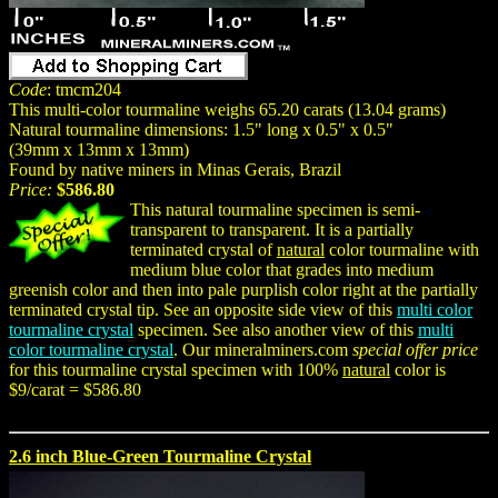
Code
: tmcm204
This multi-color tourmaline weighs 65.20 carats (13.04 grams)
Natural tourmaline dimensions: 1.5" long x 0.5" x 0.5"
(39mm x 13mm x 13mm)
Found by native miners in Minas Gerais, Brazil
Price:
$586.80
This natural tourmaline specimen is semi-
transparent to transparent. It is a partially
terminated crystal of
natural
color tourmaline with
medium blue color that grades into medium
greenish color and then into pale purplish color right at the partially
terminated crystal tip. See an opposite side view of this
multi color
tourmaline crystal
specimen. See also another view of this
multi
color tourmaline crystal
. Our mineralminers.com
special offer price
for this tourmaline crystal specimen with 100%
natural
color is
$9/carat = $586.80
2.6 inch Blue-Green Tourmaline Crystal