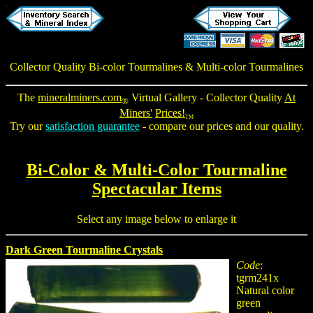
Collector Quality
Bi-color Tourmalines
&
Multi-color Tourmalines
The
mineralminers.com
Virtual Gallery - Collector Quality
At
®
Miners'
Prices!
TM
Try our
satisfaction guarantee
- compare our prices and our quality.
Bi-Color & Multi-Color Tourmaline
Spectacular Items
Select any image below to enlarge it
Dark Green Tourmaline Crystals
Code
:
tgrm241x
Natural color
green