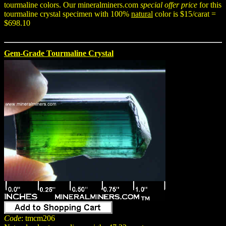
tourmaline colors. Our mineralminers.com
special offer price
for this
tourmaline crystal specimen with 100%
natural
color is $15/carat =
$698.10
Gem-Grade Tourmaline Crystal
Code
: tmcm206