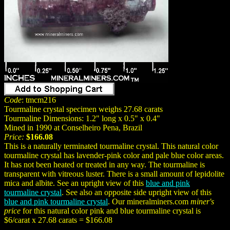
Code
: tmcm216
Tourmaline crystal specimen weighs 27.68 carats
Tourmaline Dimensions: 1.2" long x 0.5" x 0.4"
Mined in 1990 at Conselheiro Pena, Brazil
Price:
$166.08
This is a naturally terminated tourmaline crystal. This natural color
tourmaline crystal has lavender-pink color and pale blue color areas.
It has not been heated or treated in any way. The tourmaline is
transparent with vitreous luster. There is a small amount of lepidolite
mica and albite. See an upright view of this
blue and pink
tourmaline crystal
. See also an opposite side upright view of this
blue and pink tourmaline crystal
. Our mineralminers.com
miner's
price
for this natural color pink and blue tourmaline crystal is
$6/carat x 27.68 carats = $166.08