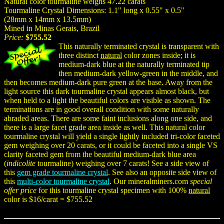
Natural color tourmaline weighs 47.22 carats
Tourmaline Crystal Dimensions: 1.1" long x 0.55" x 0.5"
(28mm x 14mm x 13.5mm)
Mined in Minas Gerais, Brazil
Price:
$755.52
This naturally terminated crystal is transparent with
three distinct
natural
color zones inside; it is
medium-dark blue at the naturally terminated tip
then medium-dark yellow-green in the middle, and
then becomes medium-dark pure green at the base. Away from the
light source this dark tourmaline crystal appears almost black, but
when held to a light the beautiful colors are visible as shown. The
terminations are in good overall condition with some naturally
abraded areas. There are some faint inclusions along one side, and
there is a large facet grade area inside as well. This natural color
tourmaline crystal will yield a single lightly included tri-color faceted
gem weighing over 20 carats, or it could be faceted into a single VS
clarity faceted gem from the beautiful medium-dark blue area
(
indicolite
tourmaline) weighing over 7 carats! See a side view of
this
gem grade tourmaline crystal
. See also an opposite side view of
this
multi-color tourmaline crystal
. Our mineralminers.com
special
offer price
for this tourmaline crystal specimen with 100%
natural
color is $16/carat = $755.52