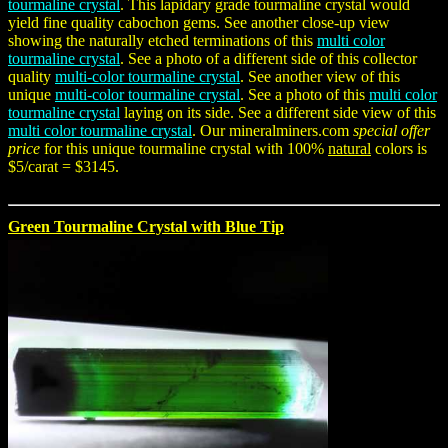
tourmaline crystal
. This lapidary grade tourmaline crystal would
yield fine quality cabochon gems. See another close-up view
showing the naturally etched terminations of this
multi color
tourmaline crystal
. See a photo of a different side of this collector
quality
multi-color tourmaline crystal
. See another view of this
unique
multi-color tourmaline crystal
. See a photo of this
multi color
tourmaline crystal
laying on its side. See a different side view of this
multi color tourmaline crystal
. Our mineralminers.com
special offer
price
for this unique tourmaline crystal with 100%
natural
colors is
$5/carat = $3145.
Green Tourmaline Crystal with Blue Tip