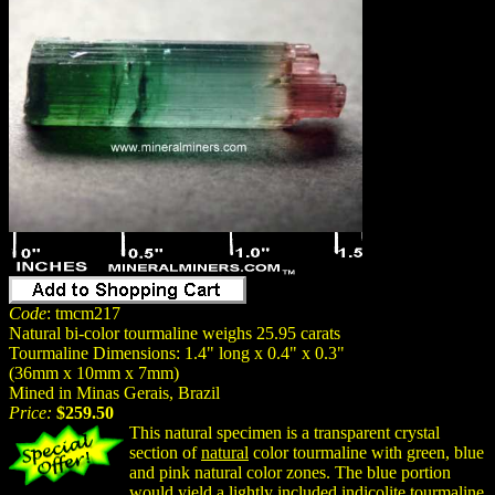
Code
: tmcm217
Natural bi-color tourmaline weighs 25.95 carats
Tourmaline Dimensions: 1.4" long x 0.4" x 0.3"
(36mm x 10mm x 7mm)
Mined in Minas Gerais, Brazil
Price:
$259.50
This natural specimen is a transparent crystal
section of
natural
color tourmaline with green, blue
and pink natural color zones. The blue portion
would yield a lightly included indicolite tourmaline