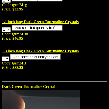
Code
: tgrm241g
Price:
$32.95
1.1 inch long Dark Green Tourmaline Crystals
Code
: tgrm241m
Price:
$46.95
1.3 inch long Dark Green Tourmaline Crystals
Code
: tgrm241t
Price:
$88.25
Dark Green Tourmaline Crystal