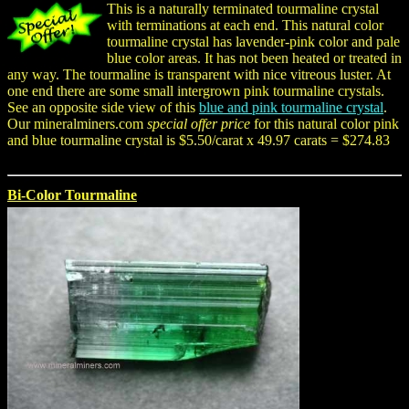
This is a naturally terminated tourmaline crystal
with terminations at each end. This natural color
tourmaline crystal has lavender-pink color and pale
blue color areas. It has not been heated or treated in
any way. The tourmaline is transparent with nice vitreous luster. At
one end there are some small intergrown pink tourmaline crystals.
See an opposite side view of this
blue and pink tourmaline crystal
.
Our mineralminers.com
special offer price
for this natural color pink
and blue tourmaline crystal is $5.50/carat x 49.97 carats = $274.83
Bi-Color Tourmaline