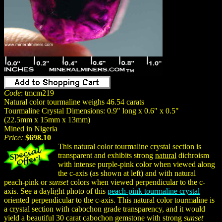
Code
: tmcm219
Natural color tourmaline weighs 46.54 carats
Tourmaline Crystal Dimensions: 0.9" long x 0.6" x 0.5"
(22.5mm x 15mm x 13mm)
Mined in Nigeria
Price:
$698.10
This natural color tourmaline crystal section is
transparent and exhibits strong
natural
dichroism
with intense purple-pink color when viewed along
the c-axis (as shown at left) and with natural
peach-pink or
sunset
colors when viewed perpendicular to the c-
axis. See a daylight photo of this
peach-pink tourmaline crystal
oriented perpendicular to the c-axis. This natural color tourmaline is
a crystal section with cabochon grade transparency, and it would
yield a beautiful 30 carat cabochon gemstone with strong
sunset