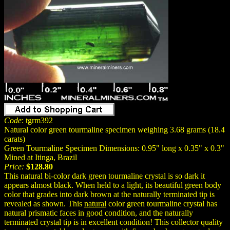
Code
: tgrm392
Natural color green tourmaline specimen weighing 3.68 grams (18.4
carats)
Green Tourmaline Specimen Dimensions: 0.95" long x 0.35" x 0.3"
Mined at Itinga, Brazil
Price:
$128.80
This natural bi-color dark green tourmaline crystal is so dark it
appears almost black. When held to a light, its beautiful green body
color that grades into dark brown at the naturally terminated tip is
revealed as shown. This
natural
color green tourmaline crystal has
natural prismatic faces in good condition, and the naturally
terminated crystal tip is in excellent condition! This collector quality