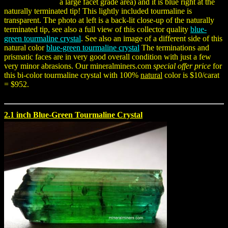
a large facet grade area) and it is blue right at the
naturally terminated tip! This lightly included tourmaline is
transparent. The photo at left is a back-lit close-up of the naturally
terminated tip, see also a full view of this collector quality
blue-
green tourmaline crystal
. See also an image of a different side of this
natural color
blue-green tourmaline crystal
The terminations and
prismatic faces are in very good overall condition with just a few
very minor abrasions. Our mineralminers.com
special offer price
for
this bi-color tourmaline crystal with 100%
natural
color is $10/carat
= $952.
2.1 inch Blue-Green Tourmaline Crystal