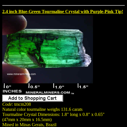
2.4 inch Blue-Green Tourmaline Crystal with Purple-Pink Tip!
Code
: tmcm208
Natural color tourmaline weighs 131.6 carats
Tourmaline Crystal Dimensions: 1.8" long x 0.8" x 0.65"
(47mm x 20mm x 16.5mm)
Mined in Minas Gerais, Brazil