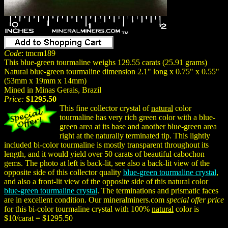
Code
: tmcm189
This blue-green tourmaline weighs 129.55 carats (25.91 grams)
Natural blue-green tourmaline dimension 2.1" long x 0.75" x 0.55"
(53mm x 19mm x 14mm)
Mined in Minas Gerais, Brazil
Price:
$1295.50
This fine collector crystal of
natural
color
tourmaline has very rich green color with a blue-
green area at its base and another blue-green area
right at the naturally terminated tip. This lightly
included bi-color tourmaline is mostly transparent throughout its
length, and it would yield over 50 carats of beautiful cabochon
gems. The photo at left is back-lit, see also a back-lit view of the
opposite side of this collector quality
blue-green tourmaline crystal
,
and also a front-lit view of the opposite side of this natural color
blue-green tourmaline crystal
. The terminations and prismatic faces
are in excellent condition. Our mineralminers.com
special offer price
for this bi-color tourmaline crystal with 100%
natural
color is
$10/carat = $1295.50