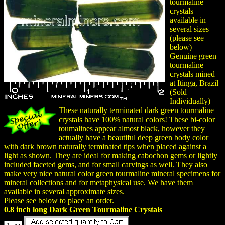
tourmaline
crystals
available in
several sizes
(please see
below)
Genuine green
tourmaline
crystals mined
at Itinga, Brazil
(Sold
Individually)
These naturally terminated dark green tourmaline
crystals have
100% natural colors
! These bi-color
toumalines appear almost black, however they
actually have a beautiful deep green body color
with dark brown naturally terminated tips when placed against a
light as shown. They are ideal for making cabochon gems or lightly
included faceted gems, and for small carvings as well. They also
make very nice
natural
color green tourmaline mineral specimens for
mineral collections and for metaphysical use. We have them
available in several approximate sizes.
Please see below to place an order.
0.8 inch long Dark Green Tourmaline Crystals