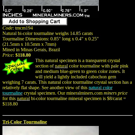
Code
: tmcm194
Natural bi-color tourmaline weighs 14.85 carats
Tourmaline Dimensions: 0.85" long x 0.4" x 0.25"
(21.5mm x 10.5mm x 7mm)
Mined in Minas Gerais, Brazil
Price:
$118.80
This natural specimen is a transparent crystal
section of
natural
color tourmaline with pale pink
and medium blue-green to green color zones. It
will yield a lightly included cabochon gem
weighing 7 carats. This natural color tourmaline crystal section has a
relatively flat shape. See another view of this
natural color
tourmaline
crystal specimen. Our mineralminers.com
miners price
for this
natural
bi-color tourmaline mineral specimen is $8/carat =
$118.80
Tri-Color Tourmaline