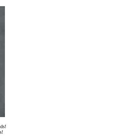
ads!
s!