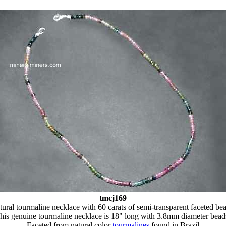
tmcj169
ural tourmaline necklace with 60 carats of semi-transparent faceted be
his genuine tourmaline necklace is 18" long with 3.8mm diameter bead
Faceted from natural color
tourmalines
found in Brazil