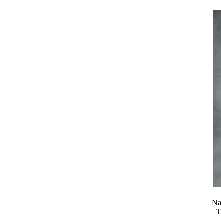
Nat
T