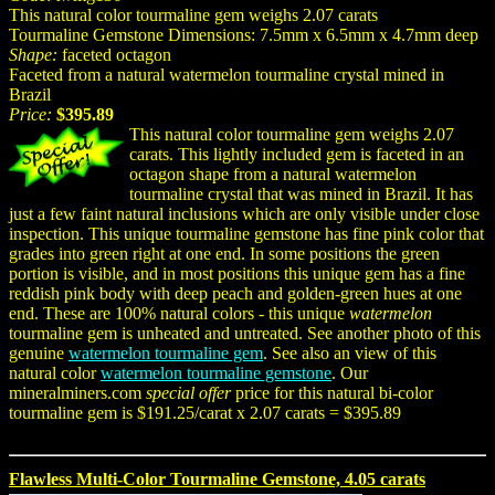
This natural color tourmaline gem weighs 2.07 carats
Tourmaline Gemstone Dimensions: 7.5mm x 6.5mm x 4.7mm deep
Shape:
faceted octagon
Faceted from a natural watermelon tourmaline crystal mined in
Brazil
Price:
$395.89
This natural color tourmaline gem weighs 2.07
carats. This lightly included gem is faceted in an
octagon shape from a natural watermelon
tourmaline crystal that was mined in Brazil. It has
just a few faint natural inclusions which are only visible under close
inspection. This unique tourmaline gemstone has fine pink color that
grades into green right at one end. In some positions the green
portion is visible, and in most positions this unique gem has a fine
reddish pink body with deep peach and golden-green hues at one
end. These are 100% natural colors - this unique
watermelon
tourmaline gem is unheated and untreated. See another photo of this
genuine
watermelon tourmaline gem
. See also an view of this
natural color
watermelon tourmaline gemstone
. Our
mineralminers.com
special offer
price for this natural bi-color
tourmaline gem is $191.25/carat x 2.07 carats = $395.89
Flawless Multi-Color Tourmaline Gemstone, 4.05 carats