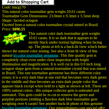
Code
: tmcg170
This natural color tourmaline gem weighs 10.61 carats
Tourmaline Gem Dimensions: 23.0mm x 9.3mm x 5.5mm deep
Shape:
faceted octagon
Faceted from a natural color tourmaline crystal mined in Brazil
Price:
$896.55
This natural color dark tourmaline gem weighs
10.61 carats. It is so dark that it appears to be
mostly black under normal lighting when facing
up. The photo at left is a back-lit view which better
shows the natural color zoning. See also a front lit view of this
natural
tri-color tourmaline gemstone
. This fine quality gem is
completely clean even under close inspection with bright
illumination and magnification. It is well cut in this 0.9 inch long
octagon shape gem from a natural tourmaline crystal that was mined
in Brazil. This rare tourmaline gemstone has three different color
zones; it is a very dark blue at one end that becomes very dark green
in the middle and then becomes an extra dark purple color that
appears black except when held to a light as shown at left. These are
100% natural colors - this unique collector gem is unheated and
untreated. This gem could be re-cut to remove the green and
purplish portions yielding a flawless dark blue tourmaline gem
weighing over 6 carats! See another back-lit photo of this genuine
tri-color tourmaline gemstone
. Our mineralminers.com
special offer