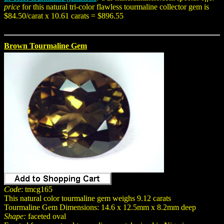
price
for this natural tri-color flawless tourmaline collector gem is
$84.50/carat x 10.61 carats = $896.55
Brown Tourmaline Gem
Code
: tmcg165
This natural color tourmaline gem weighs 9.12 carats
Tourmaline Gem Dimensions: 14.6 x 12.5mm x 8.2mm deep
Shape:
faceted oval