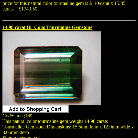
price for this natural color tourmaline gem is $110/carat x 15.85
carats = $1743.50
14.98 carat Bi- ColorTourmaline Gemstone
Code
: tmcg169
This natural color tourmaline gem weighs 14.98 carats
Tourmaline Gemstone Dimensions: 15.5mm long x 12.0mm wide x
8.05mm deep
Shape:
octagon cut