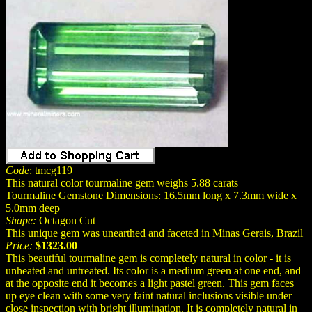
Code
: tmcg119
This natural color tourmaline gem weighs 5.88 carats
Tourmaline Gemstone Dimensions: 16.5mm long x 7.3mm wide x
5.0mm deep
Shape:
Octagon Cut
This unique gem was unearthed and faceted in Minas Gerais, Brazil
Price:
$1323.00
This beautiful tourmaline gem is completely natural in color - it is
unheated and untreated. Its color is a medium green at one end, and
at the opposite end it becomes a light pastel green. This gem faces
up eye clean with some very faint natural inclusions visible under
close inspection with bright illumination. It is completely natural in