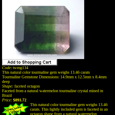
Code
: twmg134
This natural color tourmaline gem weighs 13.46 carats
Tourmaline Gemstone Dimensions: 14.9mm x 12.5mm x 8.4mm
deep
Shape:
faceted octagon
Faceted from a natural watermelon tourmaline crystal mined in
Brazil
Price:
$891.72
This natural color tourmaline gem weighs 13.46
carats. This lightly included gem is faceted in an
octagon shape from a natural watermelon