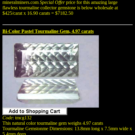
mineralminers.com
Special Offer
price for this amazing large
flawless tourmaline collector gemstone is below wholesale at
$425/carat x 16.90 carats = $7182.50
Bi-Color Pastel Tourmaline Gem, 4.97 carats
Code
: tmcg132
This natural color tourmaline gem weighs 4.97 carats
Tourmaline Gemstonme Dimensions: 13.8mm long x 7.5mm wide x
5.4mm deep