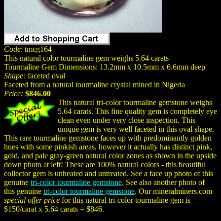
Code
: tmcg164
This natural color tourmaline gem weighs 5.64 carats
Tourmaline Gem Dimensions: 13.2mm x 10.5mm x 6.6mm deep
Shape:
faceted oval
Faceted from a natural tourmaline crystal mined in Nigeria
Price:
$846.00
This natural tri-color tourmaline gemstone weighs
5.64 carats. This fine quality gem is completely eye
clean even under very close inspection. This
unique gem is very well faceted in this oval shape.
This rare tourmaline gemstone faces up with predominantly golden
hues with some pinkish areas, however it actually has distinct pink,
gold, and pale gray-green natural color zones as shown in the upside
down photo at left! These are 100% natural colors - this beautiful
collector gem is unheated and untreated. See a face up photo of this
genuine
tri-color tourmaline gemstone
. See also another photo of
this genuine
tri-color tourmaline gemstone
. Our mineralminers.com
special offer price
for this natural tri-color tourmaline gem is
$150/carat x 5.64 carats = $846.