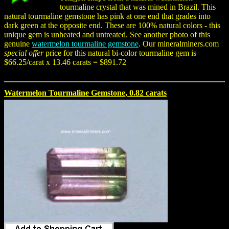
tourmaline crystal that was mined in Brazil. This
natural tourmaline gemstone has pink at one end that grades into
dark green at the opposite end. These are 100% natural colors - this
unique gem is unheated and untreated. See another photo of this
genuine
watermelon tourmaline gemstone
. Our mineralminers.com
special offer
price for this natural bi-color tourmaline gem is
$66.25/carat x 13.46 carats = $891.72
Watermelon Tourmaline Gemstone, 0.82 carats