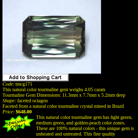
Code
: tmcg171
This natural color tourmaline gem weighs 4.05 carats
Tourmaline Gem Dimensions: 11.3mm x 7.7mm x 5.2mm deep
Shape:
faceted octagon
Faceted from a natural color tourmaline crystal mined in Brazil
Price:
$648.00
This natural color tourmaline gem has light green,
medium green, and golden-peach color zones.
These are 100% natural colors - this unique gem is
unheated and untreated. This fine quality