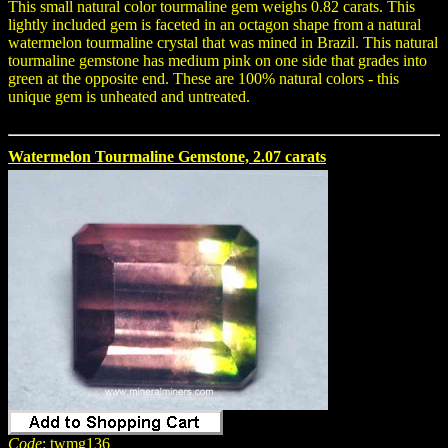
This small natural color tourmaline gem weighs 0.82 carats. This
lightly included gem is faceted in an octagon shape from a natural
watermelon tourmaline crystal that was mined in Brazil. This natural
tourmaline gemstone has medium pink on one side that grades into
green at the opposite end. These are 100% natural colors - this
unique gem is unheated and untreated.
Watermelon Tourmaline Gemstone, 2.07 carats
Code
: twmg136