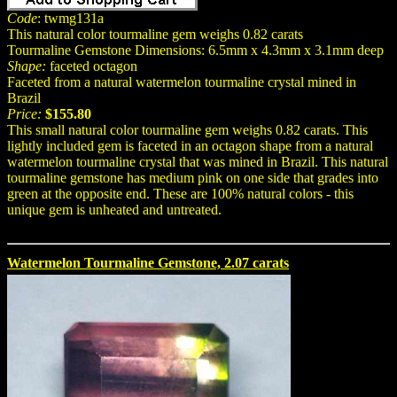
Code
: twmg131a
This natural color tourmaline gem weighs 0.82 carats
Tourmaline Gemstone Dimensions: 6.5mm x 4.3mm x 3.1mm deep
Shape:
faceted octagon
Faceted from a natural watermelon tourmaline crystal mined in
Brazil
Price:
$155.80
This small natural color tourmaline gem weighs 0.82 carats. This
lightly included gem is faceted in an octagon shape from a natural
watermelon tourmaline crystal that was mined in Brazil. This natural
tourmaline gemstone has medium pink on one side that grades into
green at the opposite end. These are 100% natural colors - this
unique gem is unheated and untreated.
Watermelon Tourmaline Gemstone, 2.07 carats