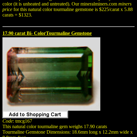
color (it is unheated and untreated). Our mineralminers.com
miners
price
for this natural color tourmaline gemstone is $225/carat x 5.88
carats = $1323.
17.90 carat Bi- ColorTourmaline Gemstone
Code
: tmcg167
This natural color tourmaline gem weighs 17.90 carats
Tourmaline Gemstone Dimensions: 18.6mm long x 12.2mm wide x