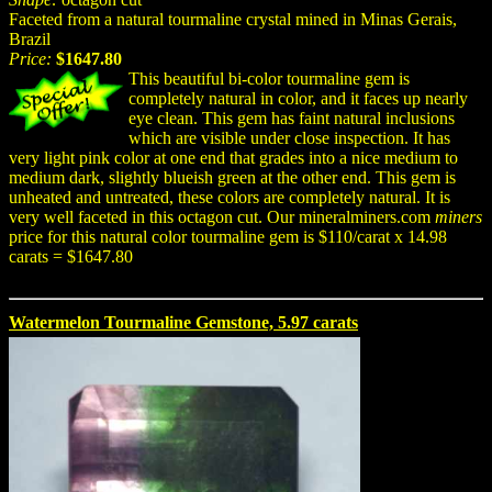
Faceted from a natural tourmaline crystal mined in Minas Gerais,
Brazil
Price:
$1647.80
This beautiful bi-color tourmaline gem is
completely natural in color, and it faces up nearly
eye clean. This gem has faint natural inclusions
which are visible under close inspection. It has
very light pink color at one end that grades into a nice medium to
medium dark, slightly blueish green at the other end. This gem is
unheated and untreated, these colors are completely natural. It is
very well faceted in this octagon cut. Our mineralminers.com
miners
price for this natural color tourmaline gem is $110/carat x 14.98
carats = $1647.80
Watermelon Tourmaline Gemstone, 5.97 carats