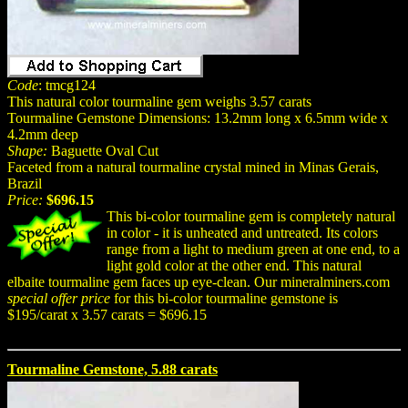
Code
: tmcg124
This natural color tourmaline gem weighs 3.57 carats
Tourmaline Gemstone Dimensions: 13.2mm long x 6.5mm wide x
4.2mm deep
Shape:
Baguette Oval Cut
Faceted from a natural tourmaline crystal mined in Minas Gerais,
Brazil
Price:
$696.15
This bi-color tourmaline gem is completely natural
in color - it is unheated and untreated. Its colors
range from a light to medium green at one end, to a
light gold color at the other end. This natural
elbaite tourmaline gem faces up eye-clean. Our mineralminers.com
special offer price
for this bi-color tourmaline gemstone is
$195/carat x 3.57 carats = $696.15
Tourmaline Gemstone, 5.88 carats