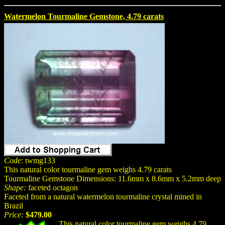
Watermelon Tourmaline Gemstone, 4.79 carats
Code
: twmg133
This natural color tourmaline gem weighs 4.79 carats
Tourmaline Gemstone Dimensions: 11.6mm x 8.6mm x 5.2mm deep
Shape:
faceted octagon
Faceted from a natural watermelon tourmaline crystal mined in
Brazil
Price:
$479.00
This natural color tourmaline gem weighs 4.79