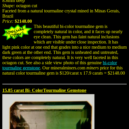
8.8mm deep
Shape:
octagon cut
Faceted from a natural tourmaline crystal mined in Minas Gerais,
Brazil
Price:
$2148.00
This beautiful bi-color tourmaline gem is
completely natural in color, and it faces up nearly
eye clean. This gem has faint natural inclusions
which are visible under close inspection. It has
light pink color at one end that grades into a nice medium to medium
dark green at the other end. This gem is unheated and untreated,
these colors are completely natural. It is very well faceted in this
octagon cut. See also a side view photo of this genuine
bi-color
tourmaline gemstone
. Our mineralminers.com
miners
price for this
natural color tourmaline gem is $120/carat x 17.9 carats = $2148.00
15.85 carat Bi- ColorTourmaline Gemstone