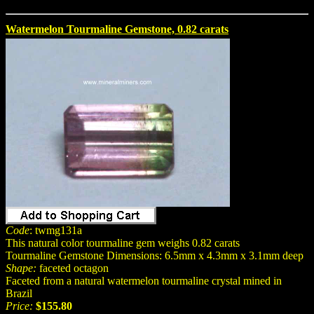
Watermelon Tourmaline Gemstone, 0.82 carats
Code
: twmg131a
This natural color tourmaline gem weighs 0.82 carats
Tourmaline Gemstone Dimensions: 6.5mm x 4.3mm x 3.1mm deep
Shape:
faceted octagon
Faceted from a natural watermelon tourmaline crystal mined in
Brazil
Price:
$155.80