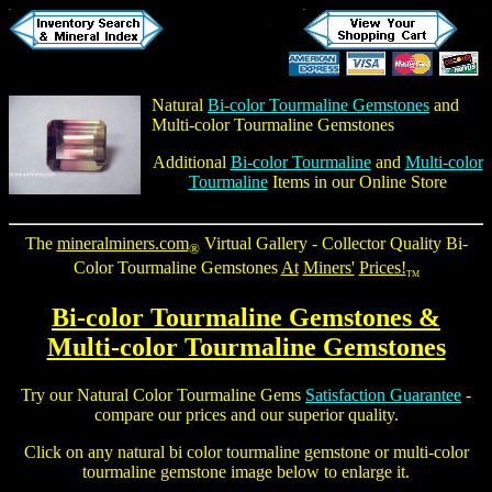
Natural
Bi-color Tourmaline Gemstones
and
Multi-color Tourmaline Gemstones
Additional
Bi-color Tourmaline
and
Multi-color
Tourmaline
Items in our Online Store
The
mineralminers.com
Virtual Gallery - Collector Quality Bi-
®
Color Tourmaline Gemstones
At
Miners'
Prices!
TM
Bi-color Tourmaline Gemstones
&
Multi-color Tourmaline Gemstones
Try our Natural Color
Tourmaline Gems
Satisfaction Guarantee
-
compare our prices and our superior quality.
Click on any natural
bi color tourmaline gemstone
or multi-color
tourmaline gemstone
image below to enlarge it.