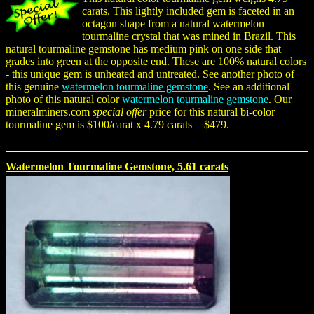
carats. This lightly included gem is faceted in an
octagon shape from a natural watermelon
tourmaline crystal that was mined in Brazil. This
natural tourmaline gemstone has medium pink on one side that
grades into green at the opposite end. These are 100% natural colors
- this unique gem is unheated and untreated. See another photo of
this genuine
watermelon tourmaline gemstone
. See an additional
photo of this natural color
watermelon tourmaline gemstone
. Our
mineralminers.com
special offer
price for this natural bi-color
tourmaline gem is $100/carat x 4.79 carats = $479.
Watermelon Tourmaline Gemstone, 5.61 carats