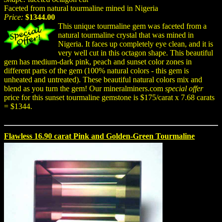
Faceted from natural tourmaline mined in Nigeria
Price:
$1344.00
This unique tourmaline gem was faceted from a
natural tourmaline crystal that was mined in
Nigeria. It faces up completely eye clean, and it is
very well cut in this octagon shape. This beautiful
gem has medium-dark pink, peach and sunset color zones in
different parts of the gem (100% natural colors - this gem is
unheated and untreated). These beautiful natural colors mix and
blend as you turn the gem! Our mineralminers.com
special offer
price for this sunset tourmaline gemstone is $175/carat x 7.68 carats
= $1344.
Flawless 16.90 carat Pink and Golden-Green Tourmaline