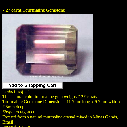
7.27 carat Tourmaline Gemstone
Code
: tmcg154
This natural color tourmaline gem weighs 7.27 carats
Tourmaline Gemstone Dimensions: 11.5mm long x 9.7mm wide x
7.5mm deep
Shape:
octagon cut
Faceted from a natural tourmaline crystal mined in Minas Gerais,
Brazil