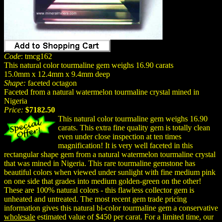
Code
: tmcg162
This natural color tourmaline gem weighs 16.90 carats
15.0mm x 12.4mm x 9.4mm deep
Shape:
faceted octagon
Faceted from a natural watermelon tourmaline crystal mined in
Nigeria
Price:
$7182.50
This natural color tourmaline gem weighs 16.90
carats. This extra fine quality gem is totally clean
even under close inspection at ten times
magnification! It is very well faceted in this
rectangular shape gem from a natural watermelon tourmaline crystal
that was mined in Nigeria. This rare tourmaline gemstone has
beautiful colors when viewed under sunlight with fine medium pink
on one side that grades into medium golden-green on the other!
These are 100% natural colors - this flawless collector gem is
unheated and untreated. The most recent gem trade pricing
information gives this natural bi-color tourmaline gem a conservative
wholesale
estimated value of $450 per carat. For a limited time, our