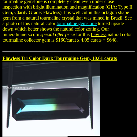
tourmaline gemstone is completely clean even under close
inspection with bright illumination and magnification (GIA: Type II
Gem, Clarity Grade: Flawless). It is well cut in this octagon shape
gem from a natural tourmaline crystal that was mined in Brazil. See
a photo of this natural color
tourmaline gemstone
turned upside
down which better shows the natural color zoning. Our
mineralminers.com
special offer price
for this
flawless
natural color
tourmaline collector gem is $160/carat x 4.05 carats = $648.
Flawless Tri-Color Dark Tourmaline Gem, 10.61 carats