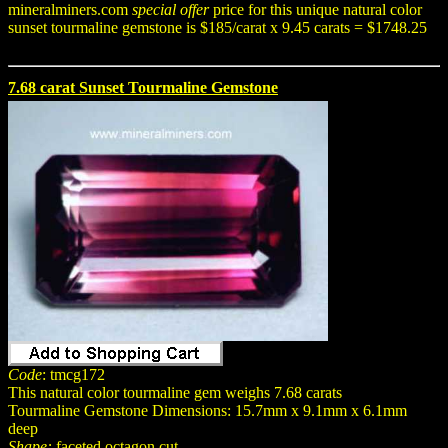
mineralminers.com
special offer
price for this unique natural color
sunset tourmaline gemstone is $185/carat x 9.45 carats = $1748.25
7.68 carat Sunset Tourmaline Gemstone
Code
: tmcg172
This natural color tourmaline gem weighs 7.68 carats
Tourmaline Gemstone Dimensions: 15.7mm x 9.1mm x 6.1mm
deep
Shape:
faceted octagon cut