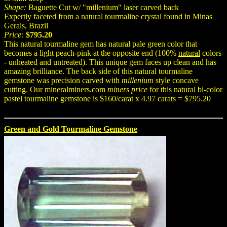
Shape:
Baguette Cut w/ "millenium" laser carved back
Expertly faceted from a natural tourmaline crystal found in Minas
Gerais, Brazil
Price:
$795.20
This natural tourmaline gem has natural pale green color that
becomes a light peach-pink at the opposite end (100%
natural
colors
- unheated and untreated). This unique gem faces up clean and has
amazing brilliance. The back side of this natural tourmaline
gemstone was precision carved with
millenium
style concave
cutting. Our mineralminers.com
miners price
for this natural bi-color
pastel tourmaline gemstone is $160/carat x 4.97 carats = $795.20
Green and Gold Tourmaline Gemstone