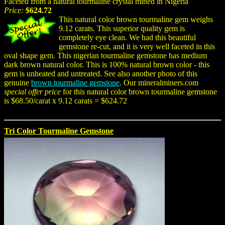
Faceted from a natural tourmaline crystal mined in Nigeria
Price:
$624.72
This natural color brown tourmaline gem weighs
9.12 carats. This superior quality gem is
completely eye clean. We had this beautiful
gemstone re-cut, and it is very well faceted in this
oval shape gem. This nigerian tourmaline gemstone has medium
dark brown natural color. This is 100% natural brown color - this
gem is unheated and untreated. See also another photo of this
genuine
brown tourmaline gemstone
. Our mineralminers.com
special offer price
for this natural color brown tourmaline gemstone
is $68.50/carat x 9.12 carats = $624.72
Tri Color Tourmaline Gemstone