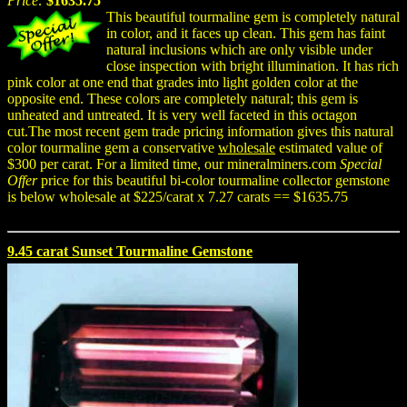
Price:
$1635.75
This beautiful tourmaline gem is completely natural
in color, and it faces up clean. This gem has faint
natural inclusions which are only visible under
close inspection with bright illumination. It has rich
pink color at one end that grades into light golden color at the
opposite end. These colors are completely natural; this gem is
unheated and untreated. It is very well faceted in this octagon
cut.The most recent gem trade pricing information gives this natural
color tourmaline gem a conservative
wholesale
estimated value of
$300 per carat. For a limited time, our mineralminers.com
Special
Offer
price for this beautiful bi-color tourmaline collector gemstone
is below wholesale at $225/carat x 7.27 carats == $1635.75
9.45 carat Sunset Tourmaline Gemstone