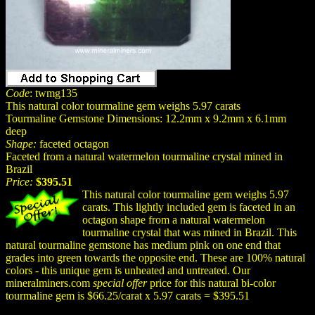
Code
: twmg135
This natural color tourmaline gem weighs 5.97 carats
Tourmaline Gemstone Dimensions: 12.2mm x 9.2mm x 6.1mm
deep
Shape:
faceted octagon
Faceted from a natural watermelon tourmaline crystal mined in
Brazil
Price:
$395.51
This natural color tourmaline gem weighs 5.97
carats. This lightly included gem is faceted in an
octagon shape from a natural watermelon
tourmaline crystal that was mined in Brazil. This
natural tourmaline gemstone has medium pink on one end that
grades into green towards the opposite end. These are 100% natural
colors - this unique gem is unheated and untreated. Our
mineralminers.com
special offer
price for this natural bi-color
tourmaline gem is $66.25/carat x 5.97 carats = $395.51