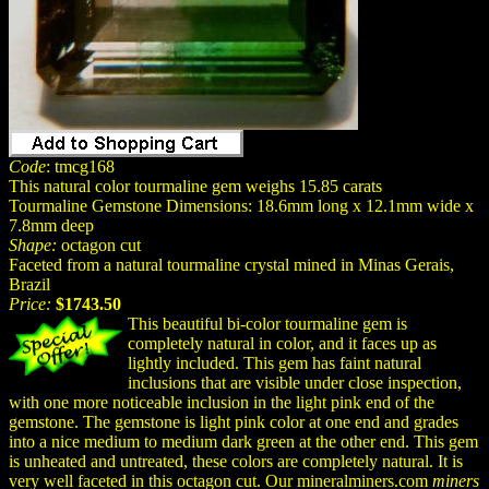
Code
: tmcg168
This natural color tourmaline gem weighs 15.85 carats
Tourmaline Gemstone Dimensions: 18.6mm long x 12.1mm wide x
7.8mm deep
Shape:
octagon cut
Faceted from a natural tourmaline crystal mined in Minas Gerais,
Brazil
Price:
$1743.50
This beautiful bi-color tourmaline gem is
completely natural in color, and it faces up as
lightly included. This gem has faint natural
inclusions that are visible under close inspection,
with one more noticeable inclusion in the light pink end of the
gemstone. The gemstone is light pink color at one end and grades
into a nice medium to medium dark green at the other end. This gem
is unheated and untreated, these colors are completely natural. It is
very well faceted in this octagon cut. Our mineralminers.com
miners