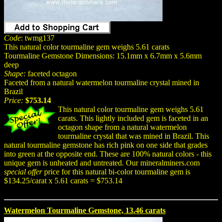
Code
: twmg137
This natural color tourmaline gem weighs 5.61 carats
Tourmaline Gemstone Dimensions: 15.1mm x 6.7mm x 5.6mm
deep
Shape:
faceted octagon
Faceted from a natural watermelon tourmaline crystal mined in
Brazil
Price:
$753.14
This natural color tourmaline gem weighs 5.61
carats. This lightly included gem is faceted in an
octagon shape from a natural watermelon
tourmaline crystal that was mined in Brazil. This
natural tourmaline gemstone has rich pink on one side that grades
into green at the opposite end. These are 100% natural colors - this
unique gem is unheated and untreated. Our mineralminers.com
special offer
price for this natural bi-color tourmaline gem is
$134.25/carat x 5.61 carats = $753.14
Watermelon Tourmaline Gemstone, 13.46 carats