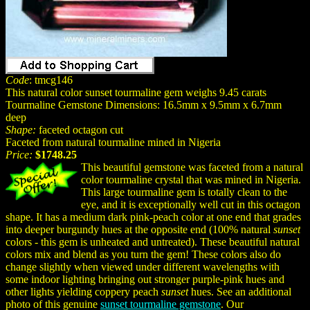
Code
: tmcg146
This natural color sunset tourmaline gem weighs 9.45 carats
Tourmaline Gemstone Dimensions: 16.5mm x 9.5mm x 6.7mm
deep
Shape:
faceted octagon cut
Faceted from natural tourmaline mined in Nigeria
Price:
$1748.25
This beautiful gemstone was faceted from a natural
color tourmaline crystal that was mined in Nigeria.
This large tourmaline gem is totally clean to the
eye, and it is exceptionally well cut in this octagon
shape. It has a medium dark pink-peach color at one end that grades
into deeper burgundy hues at the opposite end (100% natural
sunset
colors - this gem is unheated and untreated). These beautiful natural
colors mix and blend as you turn the gem! These colors also do
change slightly when viewed under different wavelengths with
some indoor lighting bringing out stronger purple-pink hues and
other lights yielding coppery peach
sunset
hues. See an additional
photo of this genuine
sunset tourmaline gemstone
. Our