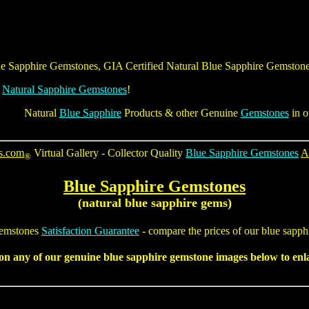
e Sapphire Gemstones
,
GIA Certified Natural Blue Sapphire Gemston
&
Natural Sapphire Gemstones
!
Natural
Blue Sapphire
Products & other Genuine
Gemstones
in o
s.com
Virtual Gallery - Collector Quality
Blue Sapphire Gemstones
A
®
Blue Sapphire Gemstones
(natural blue sapphire gems)
emstones
Satisfaction Guarantee
- compare the prices of our
blue sapph
 on any of our genuine
blue sapphire gemstone
images below to enla