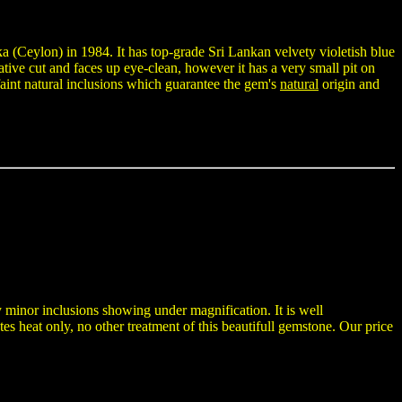
a (Ceylon) in 1984. It has top-grade Sri Lankan velvety violetish blue
tive cut and faces up eye-clean, however it has a very small pit on
 faint natural inclusions which guarantee the gem's
natural
origin and
 minor inclusions showing under magnification. It is well
es heat only, no other treatment of this beautifull gemstone. Our price