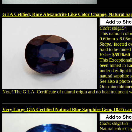
G I A Cetified, Rare Alexandrite Like Color Change, Natural Sa
Code
: sblg154
This natural col
9.69mm x 8.05m
Shape:
faceted o
Said to be mined 
Price:
$5526.60
This Exceptionall
been mined in Eas
under day-light i
natural sapphire 
See also a photo 
Our mineralmine
Note! The G I. A. Certificate of natural origin and no heat treatment 
Very Large GIA Certified Natural Blue Sapphire Gem, 18.05 car
Code
: sblg162r
Natural color Ce