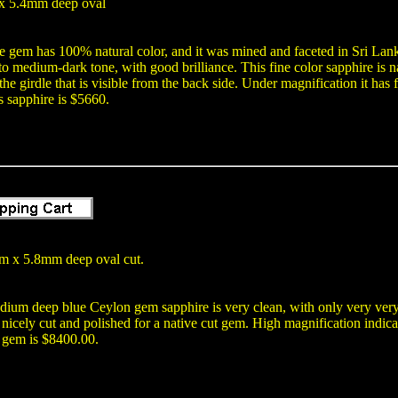
x 5.4mm deep oval
e gem has 100% natural color, and it was mined and faceted in Sri Lank
o medium-dark tone, with good brilliance. This fine color sapphire is na
 the girdle that is visible from the back side. Under magnification it has
is sapphire is $5660.
 x 5.8mm deep oval cut.
dium deep blue Ceylon gem sapphire is very clean, with only very very
nicely cut and polished for a native cut gem. High magnification indicat
t gem is $8400.00.