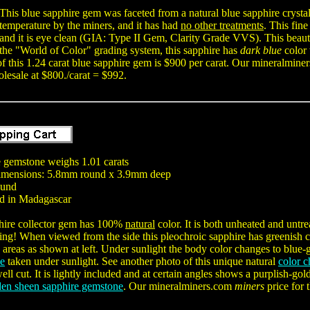
This blue sapphire gem was faceted from a natural blue sapphire crystal
temperature by the miners, and it has had
no other treatments
. This fin
and it is eye clean (GIA: Type II Gem, Clarity Grade VVS). This beaut
the "World of Color" grading system, this sapphire has
dark blue
color 
f this 1.24 carat blue sapphire gem is $900 per carat. Our mineralmin
lesale at $800./carat = $992.
 gemstone weighs 1.01 carats
mensions: 5.8mm round x 3.9mm deep
ound
d in Madagascar
hire collector gem has 100%
natural
color. It is both unheated and untr
ing! When viewed from the side this pleochroic sapphire has greenish c
 areas as shown at left. Under sunlight the body color changes to blue-g
ne
taken under sunlight. See another photo of this unique natural
color 
ell cut. It is lightly included and at certain angles shows a purplish
den sheen sapphire gemstone
. Our mineralminers.com
miners
price for 