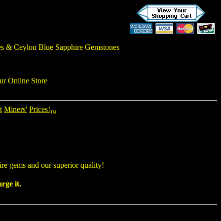
es
&
Ceylon Blue Sapphire Gemstones
ur Online Store
t
Miners'
Prices!
TM
ire gems
and our superior quality!
rge it.