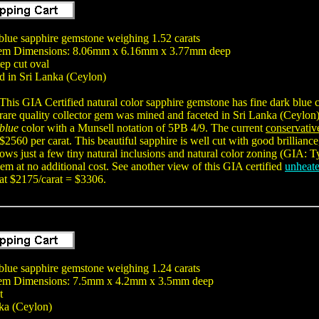
lue sapphire gemstone weighing 1.52 carats
Gem Dimensions: 8.06mm x 6.16mm x 3.77mm deep
tep cut oval
d in Sri Lanka (Ceylon)
This GIA Certified natural color sapphire gemstone has fine dark blue c
rare quality collector gem was mined and faceted in Sri Lanka (Ceylon
blue
color with a Munsell notation of 5PB 4/9. The current
conservativ
$2560 per carat. This beautiful sapphire is well cut with good brilliance
shows just a few tiny natural inclusions and natural color zoning (GIA: 
m at no additional cost. See another view of this GIA certified
unheate
 at $2175/carat = $3306.
lue sapphire gemstone weighing 1.24 carats
em Dimensions: 7.5mm x 4.2mm x 3.5mm deep
t
ka (Ceylon)