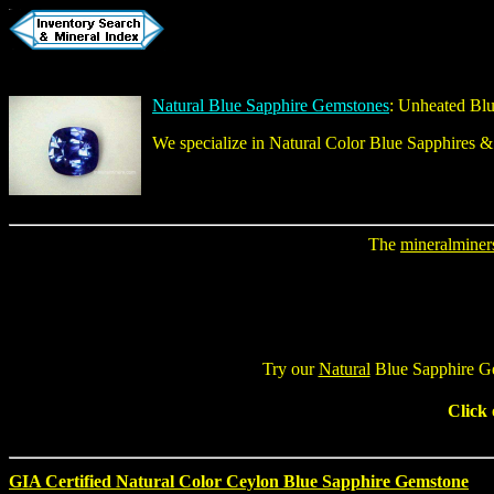
Natural Blue Sapphire Gemstones
:
Unheated Blu
We specialize in
Natural Color Blue Sapphires
The
mineralminer
Try our
Natural
Blue Sapphire G
Click
GIA Certified Natural Color Ceylon Blue Sapphire Gemstone