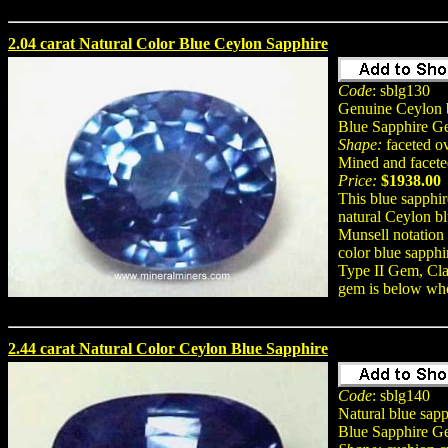
2.04 carat Natural Color Blue Ceylon Sapphire
Code
: sblg130
Genuine Ceylon b
Blue Sapphire G
Shape:
faceted o
Mined and facete
Price:
$1938.00
This blue sapph
natural Ceylon bl
Munsell notation
color blue sapphi
Type II Gem, Cla
gem is below who
2.44 carat Natural Color Ceylon Blue Sapphire
Code
: sblg140
Natural blue sapp
Blue Sapphire G