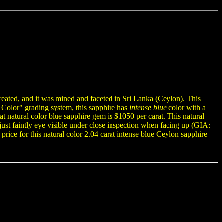
reated, and it was mined and faceted in Sri Lanka (Ceylon). This
f Color" grading system, this sapphire has
intense blue
color with a
at natural color blue sapphire gem is $1050 per carat. This natural
e just faintly eye visible under close inspection when facing up (GIA:
price for this natural color 2.04 carat intense blue Ceylon sapphire