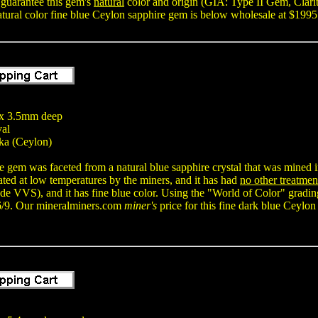
 guarantee this gem's
natural
color and origin (GIA: Type II Gem, Clarit
natural color fine blue Ceylon sapphire gem is below wholesale at $1995
x 3.5mm deep
val
ka (Ceylon)
e gem was faceted from a natural blue sapphire crystal that was mined in
ted at low temperatures by the miners, and it has had
no other treatmen
e VVS), and it has fine blue color. Using the "World of Color" gradin
6/9. Our mineralminers.com
miner's
price for this fine dark blue Ceylon