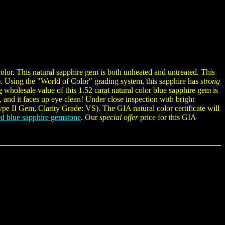
olor. This natural sapphire gem is both unheated and untreated. This
). Using the "World of Color" grading system, this sapphire has
strong
e
wholesale value of this 1.52 carat natural color blue sapphire gem is
, and it faces up eye clean! Under close inspection with bright
Type II Gem, Clarity Grade: VS). The GIA natural color certificate will
d blue sapphire gemstone
. Our
special offer
price for this GIA