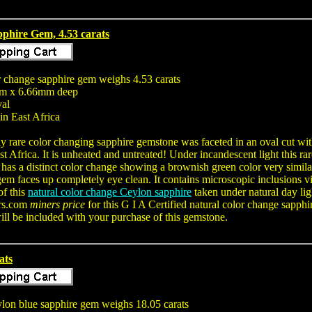
pphire Gem, 4.53 carats
or change sapphire gem weighs 4.53 carats
m x 6.66mm deep
val
in East Africa
y rare color changing sapphire gemstone was faceted in an oval cut wi
t Africa. It is unheated and untreated! Under incandescent light this ra
t has a distinct color change showing a brownish green color very simi
gem faces up completely eye clean. It contains microscopic inclusions 
of this
natural color change Ceylon sapphire
taken under natural day lig
rs.com
miners price
for this G I A Certified natural color change sapphi
will be included with your purchase of this gemstone.
ats
ylon blue sapphire gem weighs 18.05 carats