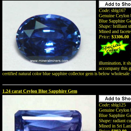
Code
: sblg167
Genuine Ceylon b
Blue Sapphire 
Shape:
brilliant s
Mined and facete
Price:
$3306.00
illumination, it 
accompany this ge
certified natural color blue sapphire collector gem is below wholesale
1.24 carat Ceylon Blue Sapphire Gem
Code
: sblg125
Genuine Ceylon b
Blue Sapphire G
Shape:
radiant cu
Mined in Sri Lan