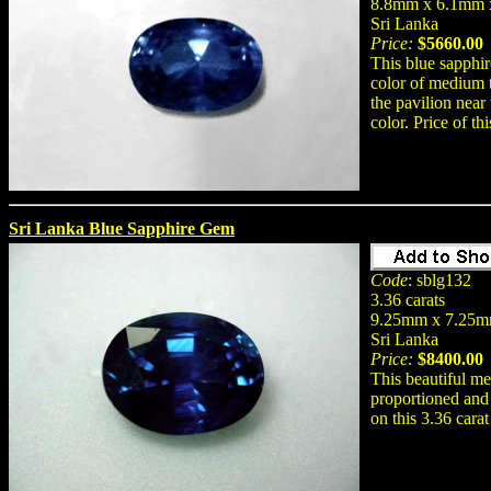
8.8mm x 6.1mm 
Sri Lanka
Price:
$5660.00
This blue sapphir
color of medium t
the pavilion near
color. Price of th
Sri Lanka Blue Sapphire Gem
Code
: sblg132
3.36 carats
9.25mm x 7.25mm
Sri Lanka
Price:
$8400.00
This beautiful me
proportioned and 
on this 3.36 cara