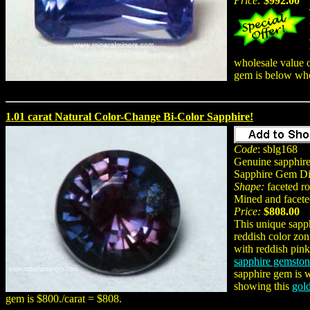
Price:
$992.00
wholesale value o
gem is below who
1.01 carat Natural Color-Change Bi-Color Sapphire!
Code
: sblg168
Genuine sapphire
Sapphire Gem Di
Shape:
faceted r
Mined and facete
Price:
$808.00
This unique sapp
reddish color zon
with reddish pink
sapphire gemsto
sapphire gem is w
showing this
gol
gem is $800./carat = $808.