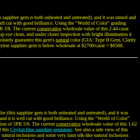
s sapphire gem is both unheated and untreated), and it was mined and
 well cut with good brilliance. Using the "World of Color" grading
PB 3/8. The current
conservative
wholesale value of this 2.44 carat
up eye clean, and under closer inspection with bright illumination it
solutely guarantee this gem's
natural
color (GIA: Type II Gem, Clarity
ylon sapphire gem is below wholesale at $2700/carat = $6588.
r (this sapphire gem is both unheated and untreated), and it was
 and it is well cut with good brilliance. Using the "World of Color"
tion of 5PB 5/9. The current
conservative
wholesale value of this 1.62
f this
Ceylon blue sapphire gemstone
. See also a side view of this
 natural inclusions and some very faint silk-like natural inclusions