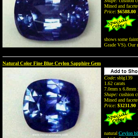
Shape:
cushion c
Mined and facete
Price:
$6588.00
shows some faint 
Grade VS). Our 
Natural Color Fine Blue Ceylon Sapphire Gem
Code
: sblg139
1.62 carats
7.0mm x 6.8mm 
Shape:
cushion c
Mined and facete
Price:
$3231.90
natural
Ceylon bl