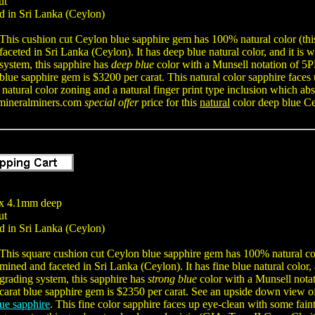
ut
d in Sri Lanka (Ceylon)
This cushion cut Ceylon blue sapphire gem has 100% natural color (thi
faceted in Sri Lanka (Ceylon). It has deep blue natural color, and it is
system, this sapphire has
deep blue
color with a Munsell notation of 5
blue sapphire gem is $3200 per carat. This natural color sapphire faces 
natural color zoning and a natural finger print type inclusion which ab
mineralminers.com
special offer
price for this
natural
color deep blue Ce
x 4.1mm deep
ut
d in Sri Lanka (Ceylon)
This square cushion cut Ceylon blue sapphire gem has 100% natural colo
mined and faceted in Sri Lanka (Ceylon). It has fine blue natural color,
grading system, this sapphire has
strong blue
color with a Munsell nota
carat blue sapphire gem is $2350 per carat. See an upside down view o
ue sapphire
. This fine color sapphire faces up eye-clean with some faint