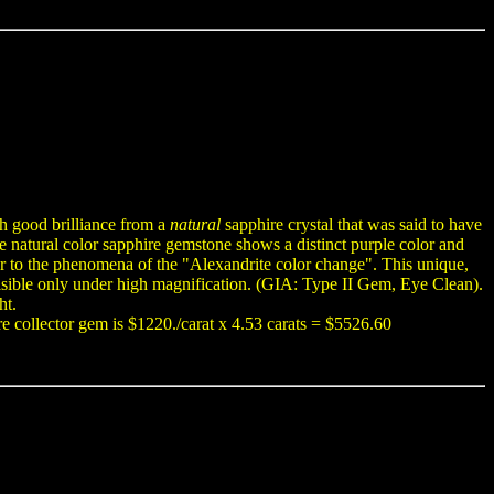
th good brilliance from a
natural
sapphire crystal that was said to have
re natural color sapphire gemstone shows a distinct purple color and
lar to the phenomena of the "Alexandrite color change". This unique,
visible only under high magnification. (GIA: Type II Gem, Eye Clean).
ht.
re collector gem is $1220./carat x 4.53 carats = $5526.60