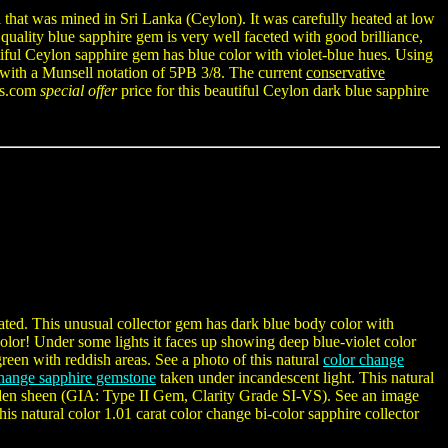
 that was mined in Sri Lanka (Ceylon). It was carefully heated at low
e quality blue sapphire gem is very well faceted with good brilliance,
iful Ceylon sapphire gem has blue color with violet-blue hues. Using
with a Munsell notation of 5PB 3/8. The current
conservative
ers.com
special offer
price for this beautiful Ceylon dark blue sapphire
eated. This unusual collector gem has dark blue body color with
olor! Under some lights it faces up showing deep blue-violet color
reen with reddish areas. See a photo of this natural
color change
change sapphire gemstone
taken under incandescent light. This natural
-golden sheen (GIA: Type II Gem, Clarity Grade SI-VS). See an image
this natural color 1.01 carat color change bi-color sapphire collector