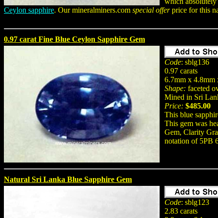
which absolutely
Ceylon sapphire
. Our mineralminers.com
special offer
price for this 
0.97 carat Fine Blue Ceylon Sapphire Gem
Code
: sblg136
0.97 carats
6.7mm x 4.8mm 
Shape:
faceted o
Mined in Sri Lan
Price:
$485.00
This blue sapphir
This gem was hea
Gem, Clarity Grad
notation of 5PB 
Natural Sri Lanka Blue Sapphire Gem
Code
: sblg123
2.83 carats