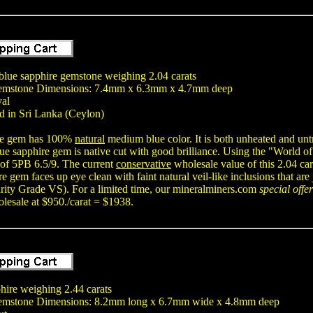
lue sapphire gemstone weighing 2.04 carats
emstone Dimensions: 7.4mm x 6.3mm x 4.7mm deep
val
d in Sri Lanka (Ceylon)
ire gem has 100%
natural
medium blue color. It is both unheated and unt
ue sapphire gem is native cut with good brilliance. Using the "World o
 of 5PB 6.5/9. The current
conservative
wholesale value of this 2.04 car
re gem faces up eye clean with faint natural veil-like inclusions that ar
rity Grade VS). For a limited time, our mineralminers.com
special offer
lesale at $950./carat = $1938.
hire weighing 2.44 carats
emstone Dimensions: 8.2mm long x 6.7mm wide x 4.8mm deep