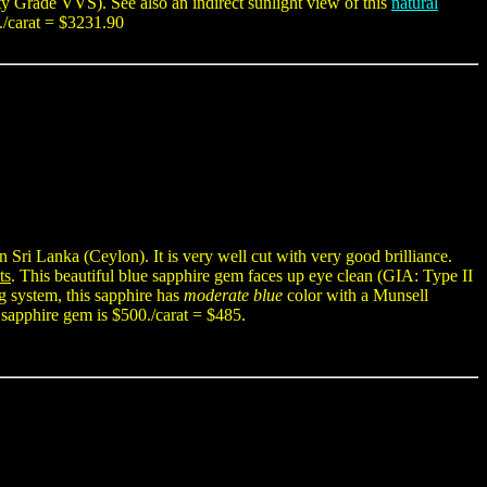
y Grade VVS). See also an indirect sunlight view of this
natural
./carat = $3231.90
 Sri Lanka (Ceylon). It is very well cut with very good brilliance.
ts
. This beautiful blue sapphire gem faces up eye clean (GIA: Type II
g system, this sapphire has
moderate blue
color with a Munsell
 sapphire gem is $500./carat = $485.