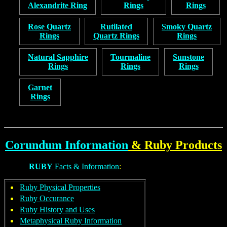
Alexandrite Ring
Rings
Rings
Rose Quartz
Rutilated
Smoky Quartz
Rings
Quartz Rings
Rings
Natural Sapphire
Tourmaline
Sunstone
Rings
Rings
Rings
Garnet
Rings
Corundum Information
&
Ruby
Products
RUBY
Facts & Information
:
Ruby Physical Properties
Ruby Occurance
Ruby History and Uses
Metaphysical Ruby Information