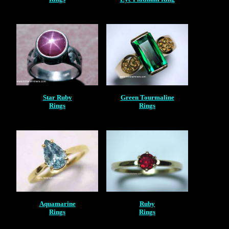
Star Ruby
Green Tourmaline
Rings
Rings
Aquamarine
Ruby
Rings
Rings