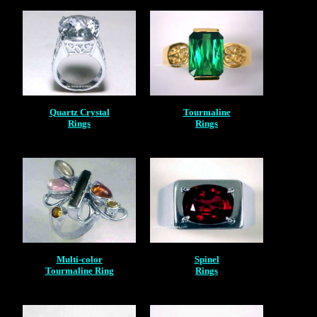
Quartz Crystal
Tourmaline
Rings
Rings
Multi-color
Spinel
Tourmaline Ring
Rings