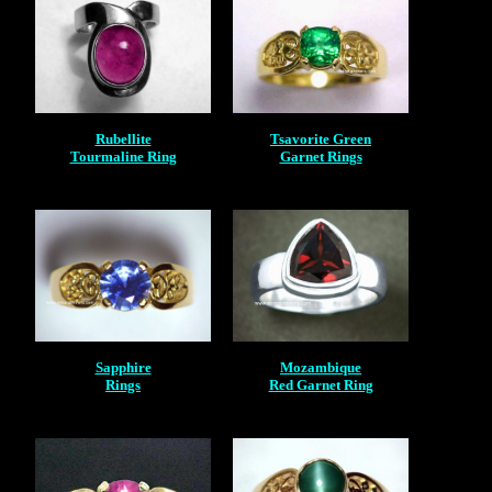
Rubellite
Tsavorite Green
Tourmaline Ring
Garnet Rings
Sapphire
Mozambique
Rings
Red Garnet Ring