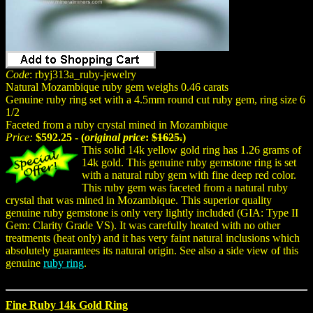
Code
: rbyj313a_ruby-jewelry
Natural Mozambique ruby gem weighs 0.46 carats
Genuine ruby ring set with a 4.5mm round cut ruby gem, ring size 6
1/2
Faceted from a ruby crystal mined in Mozambique
Price:
$592.25 - (
original price
:
$1625.
)
This solid 14k yellow gold ring has 1.26 grams of
14k gold. This genuine ruby gemstone ring is set
with a natural ruby gem with fine deep red color.
This ruby gem was faceted from a natural ruby
crystal that was mined in Mozambique. This superior quality
genuine ruby gemstone is only very lightly included (GIA: Type II
Gem: Clarity Grade VS). It was carefully heated with no other
treatments (heat only) and it has very faint natural inclusions which
absolutely guarantees its natural origin. See also a side view of this
genuine
ruby ring
.
Fine Ruby 14k Gold Ring