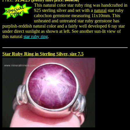
(jewelry store price:
$418.50
)
This natural color star ruby ring was handcrafted in
925 sterling silver and set with a
natural
star ruby
cabochon gemstone measuring 11x10mm. This
unheated and untreated star ruby gemstone has
purplish-reddish natural color and a fairly well developed 6 ray star
under direct sunlight as shown at left. See another sun-lit view of
this natural
star ruby ring
.
Star Ruby Ring in Sterling Silver, size 7.5