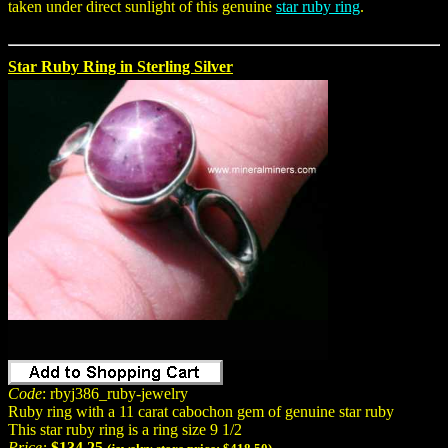
taken under direct sunlight of this genuine
star ruby ring
.
Star Ruby Ring in Sterling Silver
Code
: rbyj386_ruby-jewelry
Ruby ring with a 11 carat cabochon gem of genuine star ruby
This star ruby ring is a ring size 9 1/2
Price:
$134.25