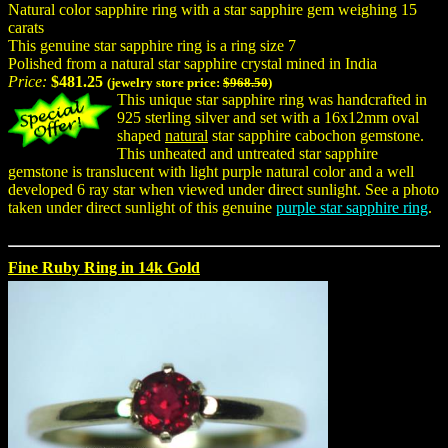
Natural color sapphire ring with a star sapphire gem weighing 15
carats
This genuine star sapphire ring is a ring size 7
Polished from a natural star sapphire crystal mined in India
Price:
$481.25
(jewelry store price:
$968.50
)
This unique star sapphire ring was handcrafted in
925 sterling silver and set with a 16x12mm oval
shaped
natural
star sapphire cabochon gemstone.
This unheated and untreated star sapphire
gemstone is translucent with light purple natural color and a well
developed 6 ray star when viewed under direct sunlight. See a photo
taken under direct sunlight of this genuine
purple star sapphire ring
.
Fine Ruby Ring in 14k Gold