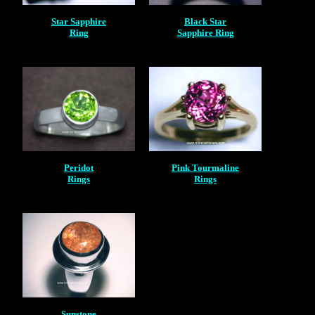
Star Sapphire
Black Star
Ring
Sapphire Ring
Peridot
Pink Tourmaline
Rings
Rings
Sunstone