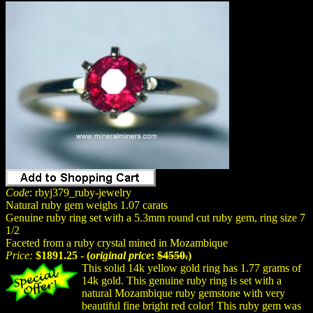
Code
: rbyj379_ruby-jewelry
Natural ruby gem weighs 1.07 carats
Genuine ruby ring set with a 5.3mm round cut ruby gem, ring size 7
1/2
Faceted from a ruby crystal mined in Mozambique
Price:
$1891.25 - (
original price
:
$4550.
)
This solid 14k yellow gold ring has 1.77 grams of
14k gold. This genuine ruby ring is set with a
natural Mozambique ruby gemstone with very
beautiful fine bright red color! This ruby gem was