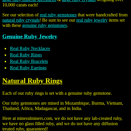
10,000 carats each!
See our selection of
real ruby gemstones
that were handcrafted from
natural ruby crystals
! Be sure to see our
real ruby jewelry
items set
with these
genuine ruby gemstones
.
Genuine Ruby Jewelry
Real Ruby Necklaces
Real Ruby Rings
Real Ruby Bracelets
Real Ruby Earrings
Natural Ruby Rings
Each of our ruby rings is set with a genuine ruby gemstone.
Our ruby gemstones are mined in Mozambique, Burma, Vietnam,
Thailand, Africa, Madagascar, and in India.
Here at mineralminers.com, we do not have any lab-created ruby,
we have no glass filled ruby, and we do not have any diffusion
treated ruby, guaranteed!