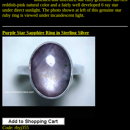
reddish-pink natural color and a fairly well developed 6 ray star
under direct sunlight. The photo shown at left of this genuine star
ruby ring is viewed under incandescent light.
Purple Star Sapphire Ring in Sterling Silver
Code
: rbyj355