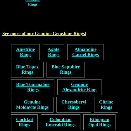
Rings
See more of our Genuine Gemstone Rings!
Ametrine
Agate
Almandine
Rings
Rings
Garnet Rings
Blue Topaz
Blue Sapphire
Rings
Rings
Blue Tourmaline
Genuine
Rings
Alexandrite Ring
Genuine
Chrysoberyl
Citrine
Moldavite Rings
Rings
Rings
Cocktail
Colombian
Ethiopian
Rings
Emerald Rings
Opal Rings