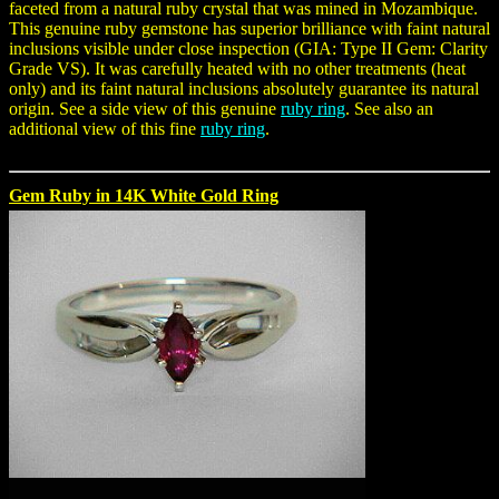
faceted from a natural ruby crystal that was mined in Mozambique.
This genuine ruby gemstone has superior brilliance with faint natural
inclusions visible under close inspection (GIA: Type II Gem: Clarity
Grade VS). It was carefully heated with no other treatments (heat
only) and its faint natural inclusions absolutely guarantee its natural
origin. See a side view of this genuine
ruby ring
. See also an
additional view of this fine
ruby ring
.
Gem Ruby in 14K White Gold Ring