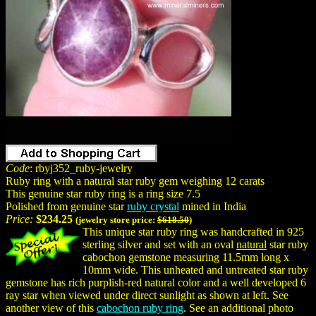
Code
: rbyj352_ruby-jewelry
Ruby ring with a natural star ruby gem weighing 12 carats
This genuine star ruby ring is a ring size 7.5
Polished from genuine star
ruby crystal
mined in India
Price:
$234.25
(jewelry store price:
$618.50
)
This unique star ruby ring was handcrafted in 925
sterling silver and set with an oval
natural
star ruby
cabochon gemstone measuring 11.5mm long x
10mm wide. This unheated and untreated star ruby
gemstone has rich purplish-red natural color and a well developed 6
ray star when viewed under direct sunlight as shown at left. See
another view of this
cabochon ruby ring
. See an additional photo