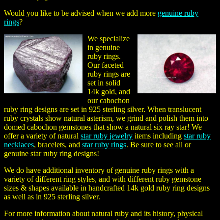
Would you like to be advised when we add more
genuine ruby
rings
?
We specialize
in genuine
ruby rings.
Our faceted
ruby rings are
set in solid
14k gold, and
our cabochon
ruby ring designs are set in 925 sterling silver. When translucent
ruby crystals show natural asterism, we grind and polish them into
domed cabochon gemstones that show a natural six ray star! We
offer a variety of natural
star ruby jewelry
items including
star ruby
necklaces
, bracelets, and
star ruby rings
. Be sure to see all or
genuine
star ruby ring
designs!
We do have additional inventory of genuine ruby rings with a
variety of different ring styles, and with different ruby gemstone
sizes & shapes available in handcrafted 14k gold ruby ring designs
as well as in 925 sterling silver.
For more information about natural ruby and its history, physical