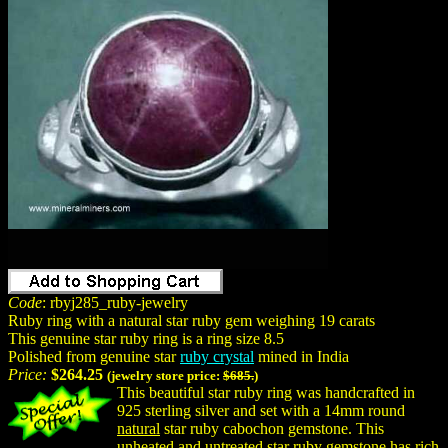
Code
: rbyj285_ruby-jewelry
Ruby ring with a natural star ruby gem weighing 19 carats
This genuine star ruby ring is a ring size 8.5
Polished from genuine star
ruby crystal
mined in India
Price:
$264.25
(jewelry store price:
$685.
)
This beautiful star ruby ring was handcrafted in
925 sterling silver and set with a 14mm round
natural
star ruby cabochon gemstone. This
unheated and untreated star ruby gemstone has rich