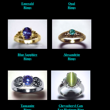
Emerald
Opal
Rings
Rings
Blue Sapphire
Alexandrite
Rings
Rings
Tanzanite
Chrysoberyl Cats
Rings
Eye Platinum Ring