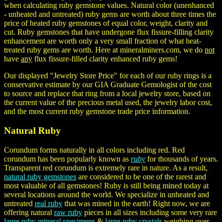
when calculating ruby gemstone values. Natural color (unenhanced
- unheated and untreated) ruby gems are worth about three times the
price of heated ruby gemstones of equal color, weight, clarity and
cut. Ruby gemstones that have undergone flux fissure-filling clarity
enhancement are worth only a very small fraction of what heat-
treated ruby gems are worth. Here at mineralminers.com, we do
not
have
any
flux fissure-filled clarity enhanced ruby gems!
Our displayed "Jewelry Store Price" for each of our ruby rings is a
conservative estimate by our GIA Graduate Gemologist of the cost
to source and replace that ring from a local jewelry store, based on
the current value of the precious metal used, the jewelry labor cost,
and the most current ruby gemstone trade price information.
Natural Ruby
Corundum forms naturally in all colors including red. Red
corundum has been popularly known as
ruby
for thousands of years.
Transparent red corundum is extremely rare in nature. As a result,
natural ruby gemstones
are considered to be one of the rarest and
most valuable of all gemstones! Ruby is still being mined today at
several locations around the world. We specialize in unheated and
untreated
real ruby
that was mined in the earth! Right now, we are
offering natural
raw ruby
pieces in all sizes including some very rare
large ruby mineral specimens
&
large ruby crystals
weighing over