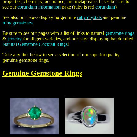
properties, chemistry, occurance, and metaphysical uses be sure to
see our
corundum information
page (ruby is red
corundum
).
See also our pages displaying genuine
ruby crystals
and genuine
ruby gemstones
.
Be sure to see our pages with a list of links to natural
gemstone rings
&
jewelry
for
all
gem varieties, and our page displaying handcrafted
Natural Gemstone Cocktail Rings
!
Take any link below to see a selection of our superior quality
genuine gemstone rings.
Genuine
Gemstone Rings