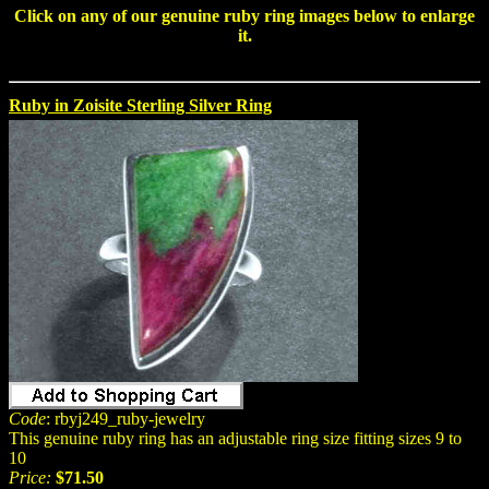
Click on any of our
genuine ruby ring
images below to enlarge
it.
Ruby in Zoisite Sterling Silver Ring
Code
: rbyj249_ruby-jewelry
This genuine ruby ring has an adjustable ring size fitting sizes 9 to
10
Price:
$71.50