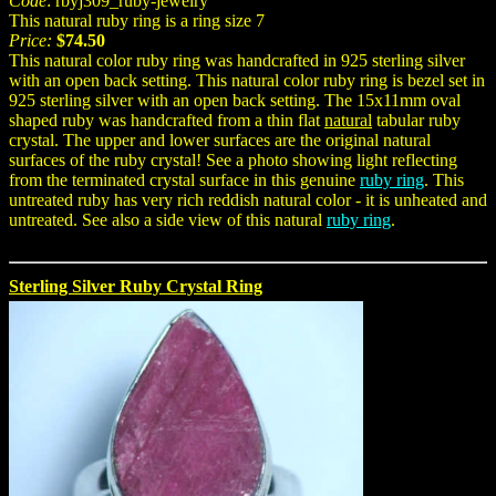
Code
: rbyj309_ruby-jewelry
This natural ruby ring is a ring size 7
Price:
$74.50
This natural color ruby ring was handcrafted in 925 sterling silver
with an open back setting. This natural color ruby ring is bezel set in
925 sterling silver with an open back setting. The 15x11mm oval
shaped ruby was handcrafted from a thin flat
natural
tabular ruby
crystal. The upper and lower surfaces are the original natural
surfaces of the ruby crystal! See a photo showing light reflecting
from the terminated crystal surface in this genuine
ruby ring
. This
untreated ruby has very rich reddish natural color - it is unheated and
untreated. See also a side view of this natural
ruby ring
.
Sterling Silver Ruby Crystal Ring