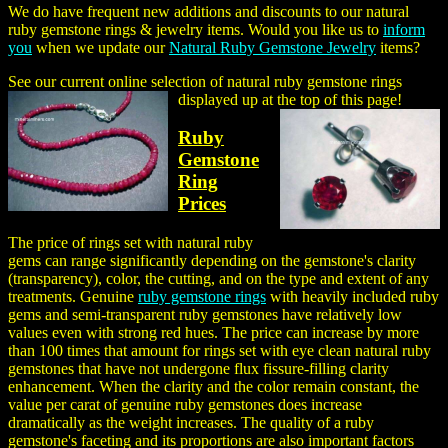
We do have frequent new additions and discounts to our
natural
ruby gemstone rings
& jewelry items. Would you like us to
inform
you
when we update our
Natural Ruby Gemstone Jewelry
items?
See our current online selection of natural ruby gemstone rings
displayed up at the top of this page!
Ruby
Gemstone
Ring
Prices
The price of rings set with natural ruby
gems can range significantly depending on the gemstone's clarity
(transparency), color, the cutting, and on the type and extent of any
treatments. Genuine
ruby gemstone rings
with heavily included ruby
gems and semi-transparent ruby gemstones have relatively low
values even with strong red hues. The price can increase by more
than 100 times that amount for rings set with eye clean natural ruby
gemstones that have not undergone flux fissure-filling clarity
enhancement. When the clarity and the color remain constant, the
value per carat of genuine ruby gemstones does increase
dramatically as the weight increases. The quality of a ruby
gemstone's faceting and its proportions are also important factors