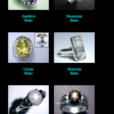
Amethyst
Moonstone
Rings
Rings
Citrine
Meteorite
Rings
Rings