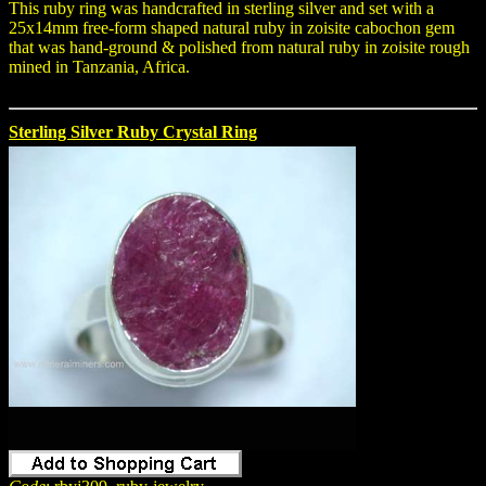
This ruby ring was handcrafted in sterling silver and set with a
25x14mm free-form shaped natural ruby in zoisite cabochon gem
that was hand-ground & polished from natural ruby in zoisite rough
mined in Tanzania, Africa.
Sterling Silver Ruby Crystal Ring