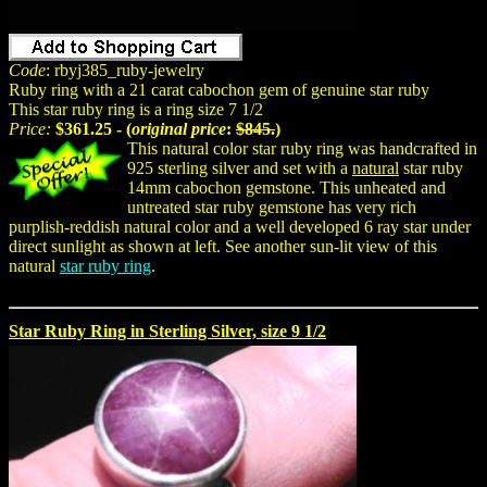
Code
: rbyj385_ruby-jewelry
Ruby ring with a 21 carat cabochon gem of genuine star ruby
This star ruby ring is a ring size 7 1/2
Price:
$361.25 - (
original price
:
$845.
)
This natural color star ruby ring was handcrafted in
925 sterling silver and set with a
natural
star ruby
14mm cabochon gemstone. This unheated and
untreated star ruby gemstone has very rich
purplish-reddish natural color and a well developed 6 ray star under
direct sunlight as shown at left. See another sun-lit view of this
natural
star ruby ring
.
Star Ruby Ring in Sterling Silver, size 9 1/2