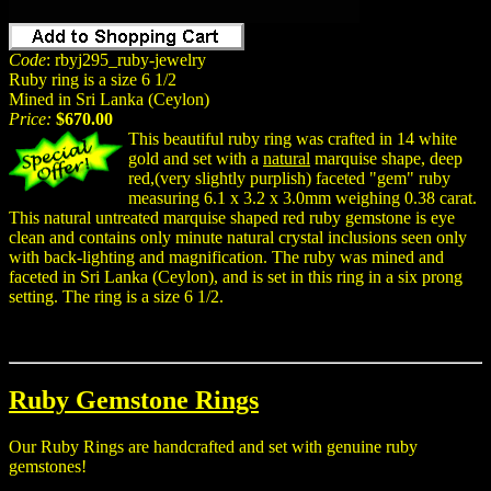
Code
: rbyj295_ruby-jewelry
Ruby ring is a size 6 1/2
Mined in Sri Lanka (Ceylon)
Price:
$670.00
This beautiful ruby ring was crafted in 14 white
gold and set with a
natural
marquise shape, deep
red,(very slightly purplish) faceted "gem" ruby
measuring 6.1 x 3.2 x 3.0mm weighing 0.38 carat.
This natural untreated marquise shaped red ruby gemstone is eye
clean and contains only minute natural crystal inclusions seen only
with back-lighting and magnification. The ruby was mined and
faceted in Sri Lanka (Ceylon), and is set in this ring in a six prong
setting. The ring is a size 6 1/2.
Ruby Gemstone Rings
Our Ruby Rings are handcrafted and set with genuine ruby
gemstones!