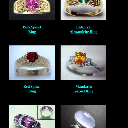
Pink Spinel
Cats Eye
Ring
Alexandrite Ring
Red Spinel
Mandarin
Ring
Garnet Ring