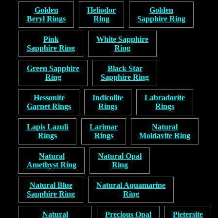
Golden
Heliodor
Golden
Beryl Rings
Ring
Sapphire Ring
Pink
White Sapphire
Sapphire Ring
Ring
Green Sapphire
Black Star
Ring
Sapphire Ring
Hessonite
Indicolite
Labradorite
Garnet Rings
Rings
Rings
Lapis Lazuli
Larimar
Natural
Rings
Rings
Moldavite Ring
Natural
Natural Opal
Amethyst Ring
Ring
Natural Blue
Natural Aquamarine
Sapphire Ring
Ring
Natural
Precious Opal
Pietersite