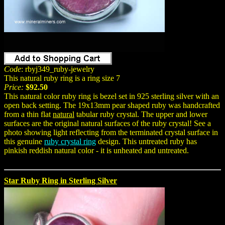
Code
: rbyj349_ruby-jewelry
This natural ruby ring is a ring size 7
Price:
$92.50
This natural color ruby ring is bezel set in 925 sterling silver with an
open back setting. The 19x13mm pear shaped ruby was handcrafted
from a thin flat
natural
tabular ruby crystal. The upper and lower
surfaces are the original natural surfaces of the ruby crystal! See a
photo showing light reflecting from the terminated crystal surface in
this genuine
ruby crystal ring
design. This untreated ruby has
pinkish reddish natural color - it is unheated and untreated.
Star Ruby Ring in Sterling Silver