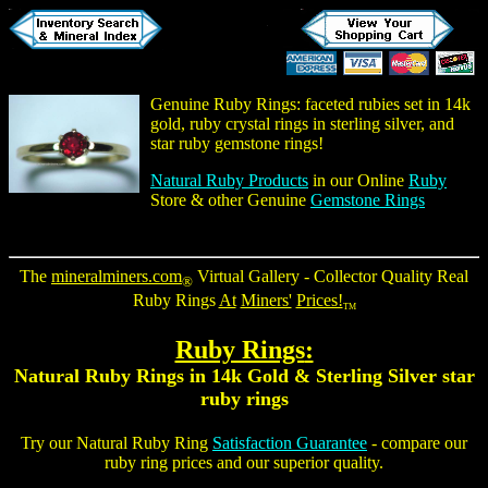
Genuine Ruby Rings
: faceted rubies set in 14k
gold, ruby crystal rings in sterling silver, and
star ruby gemstone rings
!
Natural Ruby Products
in our Online
Ruby
Store & other Genuine
Gemstone Rings
The
mineralminers.com
Virtual Gallery - Collector Quality
Real
®
Ruby Rings
At
Miners'
Prices!
TM
Ruby Rings
:
Natural Ruby Rings
in 14k Gold & Sterling Silver
star
ruby rings
Try our
Natural Ruby Ring
Satisfaction Guarantee
- compare our
ruby ring
prices and our superior quality.