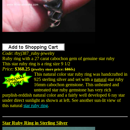
Code
: rbyj387_ruby-jewelry
Ruby ring with a 27 carat cabochon gem of genuine star ruby
This star ruby ring is a ring size 9 1/2
Price:
$368.25
(jewelry store price:
$865.
)
This natural color star ruby ring was handcrafted in
925 sterling silver and set with a
natural
star ruby
16mm cabochon gemstone. This unheated and
untreated star ruby gemstone has very rich
purplish-reddish natural color and a fairly well developed 6 ray star
under direct sunlight as shown at left. See another sun-lit view of
this natural
star ruby ring
.
Star Ruby Ring in Sterling Silver