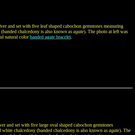
silver and set with five leaf shaped cabochon gemstones measuring
(banded chalcedony is also known as
agate
). The photo at left was
ful natural color
banded agate bracelet
.
ilver and set with five large oval shaped cabochon gemstones
white chalcedony (banded chalcedony is also known as
agate
). The