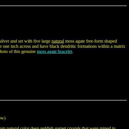
silver and set with five large
natural
moss agate free-form shaped
one inch across and have black dendritic formations within a matrix
photo of this genuine
moss agate bracelet
.
low)
om natural color deep reddish garnet crystals that were mined in