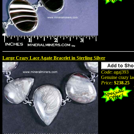
Large Crazy Lace Agate Bracelet in Sterling Silver
Code
: agaj393
Genuine crazy lac
Price:
$238.25