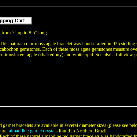
 from 7" up to 8.5" long
This natural color moss agate bracelet was hand-crafted in 925 sterling 
cabochon gemstones. Each of these moss agate gemstones measure over 
of translucent agate (chalcedony) and white opal. See also a full view 
 garnet bracelets are available in several diameter sizes (please see be
tural
almandine garnet crystals
found in Northern Brazil
Each of these natural almandine red garnet bracelets was handcrafted fr