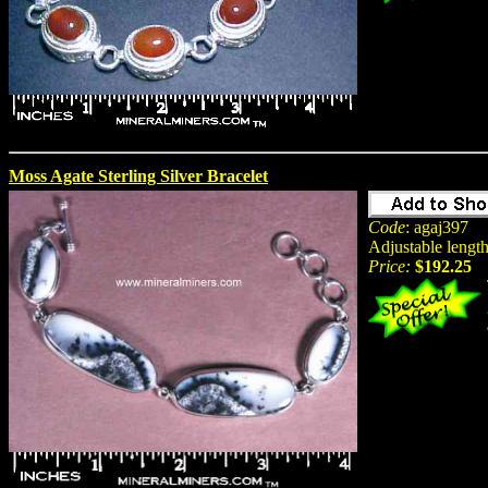
Moss Agate Sterling Silver Bracelet
Code
: agaj397
Adjustable length
Price:
$192.25