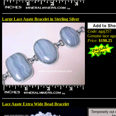
Large Lace Agate Bracelet in Sterling Silver
Code
: agaj357
Genuine lace agat
Price:
$198.25
Lace Agate Extra Wide Bead Bracelet
Temporarily out 
ba