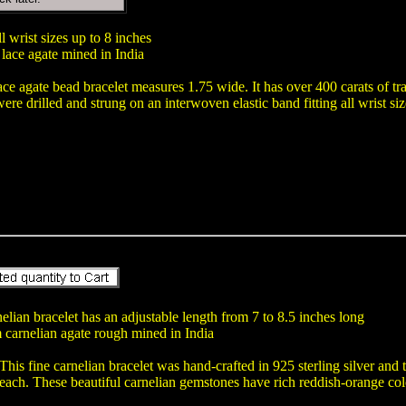
ll wrist sizes up to 8 inches
lace agate mined in India
ace agate bead bracelet measures 1.75 wide. It has over 400 carats of tr
re drilled and strung on an interwoven elastic band fitting all wrist siz
elian bracelet has an adjustable length from 7 to 8.5 inches long
 carnelian agate rough mined in India
This fine carnelian bracelet was hand-crafted in 925 sterling silver 
each. These beautiful carnelian gemstones have rich reddish-orange col