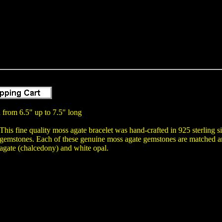
 from 6.5" up to 7.5" long
This fine quality moss agate bracelet was hand-crafted in 925 sterling s
gemstones. Each of these genuine moss agate gemstones are matched and
agate (chalcedony) and white opal.