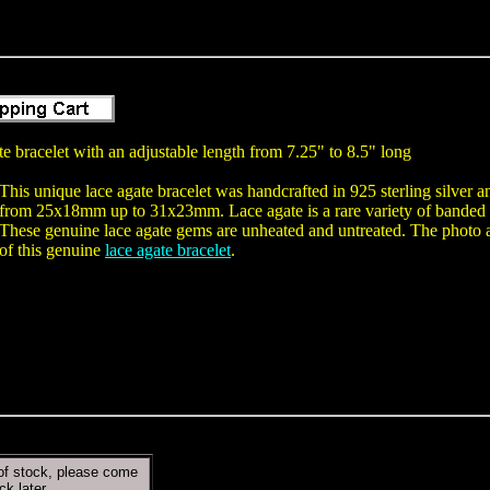
e bracelet with an adjustable length from 7.25" to 8.5" long
This unique lace agate bracelet was handcrafted in 925 sterling silver 
from 25x18mm up to 31x23mm. Lace agate is a rare variety of banded c
These genuine lace agate gems are unheated and untreated. The photo at
of this genuine
lace agate bracelet
.
of stock, please come
ck later.