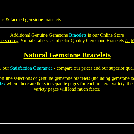
ms & faceted gemstone bracelets
Additional Genuine Gemstone
Bracelets
in our Online Store
ners.com
Virtual Gallery - Collector Quality
Gemstone Bracelets
At
M
®
Natural Gemstone Bracelets
y our
Satisfaction Guarantee
- compare our prices and our superior quali
on-line selections of genuine gemstone bracelets (including
gemstone be
dex
where there are links to separate pages for
each
mineral variety, the
variety pages will load much faster.