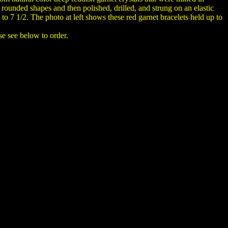
ounded shapes and then polished, drilled, and strung on an elastic
p to 7 1/2. The photo at left shows these red garnet bracelets held up to
se see below to order.