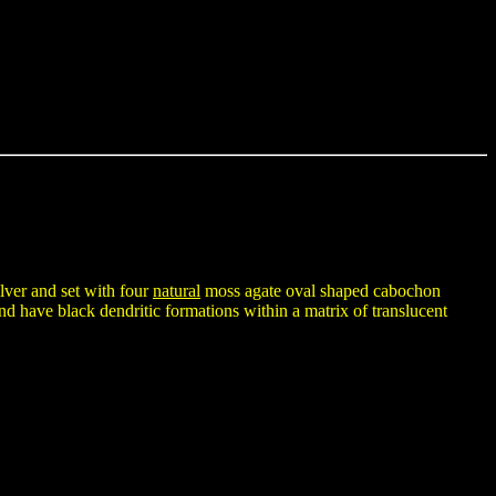
ilver and set with four
natural
moss agate oval shaped cabochon
 have black dendritic formations within a matrix of translucent