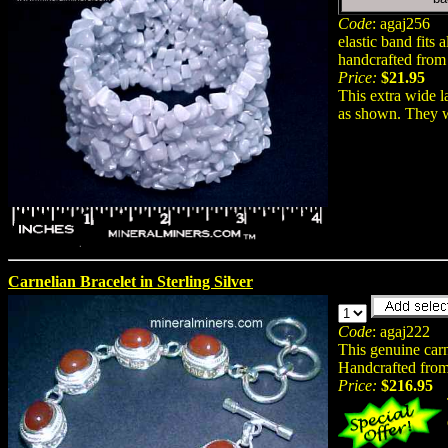
Code
: agaj256
elastic band fits a
handcrafted from 
Price:
$21.95
This extra wide l
as shown. They we
Carnelian Bracelet in Sterling Silver
Code
: agaj222
This genuine carn
Handcrafted from
Price:
$216.95