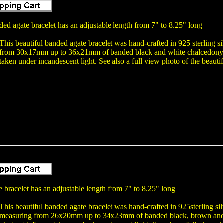
ed agate bracelet has an adjustable length from 7" to 8.25" long
This beautiful banded agate bracelet was hand-crafted in 925 sterling 
from 30x17mm up to 36x21mm of banded black and white chalcedony 
taken under incandescent light. See also a full view photo of the beauti
 bracelet has an adjustable length from 7" to 8.25" long
This beautiful banded agate bracelet was hand-crafted in 925sterling s
measuring from 26x20mm up to 34x23mm of banded black, brown and 