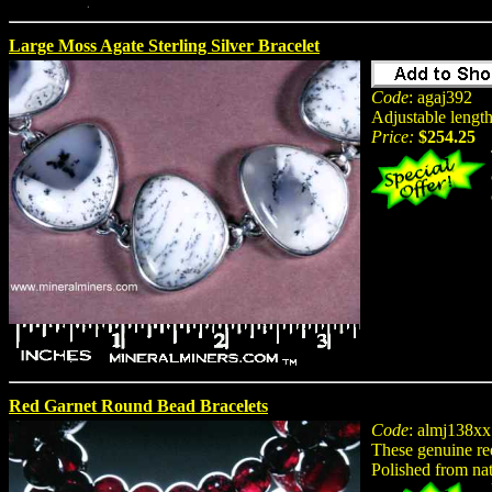
Large Moss Agate Sterling Silver Bracelet
Code
: agaj392
Adjustable length
Price:
$254.25
Red Garnet Round Bead Bracelets
Code
: almj138xx
These genuine red
Polished from na