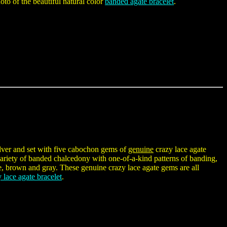
oto of the beautiful natural color
banded agate bracelet
.
silver and set with five cabochon gems of
genuine
crazy lace agate
iety of banded chalcedony with one-of-a-kind patterns of banding,
te, brown and gray. These genuine crazy lace agate gems are all
 lace agate bracelet
.