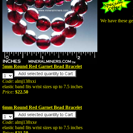
We have these gen
5mm Round Red Garnet Bead Bracelet
Code
: almj138xxi
elastic band fits wrist sizes up to 7.5 inches
Price:
$22.50
6mm Round Red Garnet Bead Bracelet
Code
: almj138xxe
elastic band fits wrist sizes up to 7.5 inches
Price:
$31.50