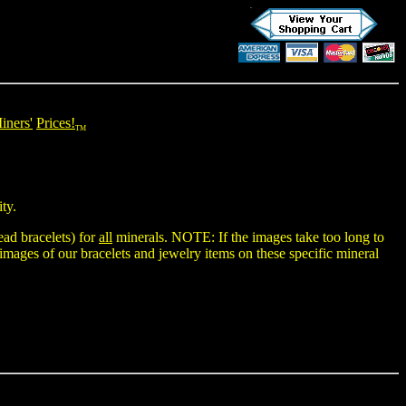
iners'
Prices!
TM
ty.
ad bracelets
) for
all
minerals. NOTE: If the images take too long to
 images of our bracelets and jewelry items on these specific mineral