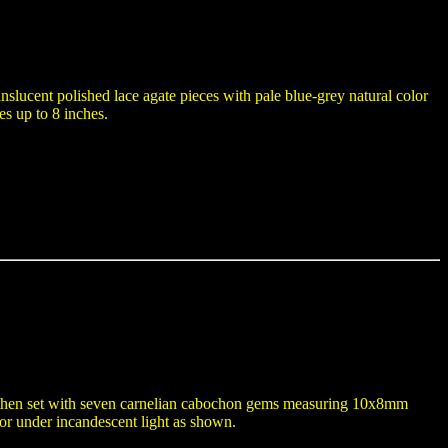
anslucent polished lace agate pieces with pale blue-grey natural color
es up to 8 inches.
and then set with seven carnelian cabochon gems measuring 10x8mm
or under incandescent light as shown.