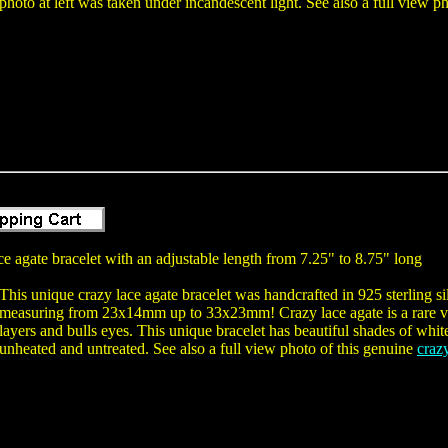
photo at left was taken under incandescent light. See also a full view ph
e agate bracelet with an adjustable length from 7.25" to 8.75" long
This unique crazy lace agate bracelet was handcrafted in 925 sterling 
measuring from 23x14mm up to 33x23mm! Crazy lace agate is a rare var
layers and bulls eyes. This unique bracelet has beautiful shades of whi
unheated and untreated. See also a full view photo of this genuine
crazy