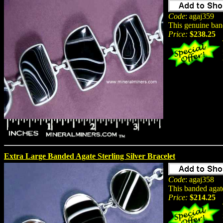
Code
: agaj359
This genuine band
Price:
$238.25
Extra Large Banded Agate Sterling Silver Bracelet
Code
: agaj358
This banded agate
Price:
$214.25