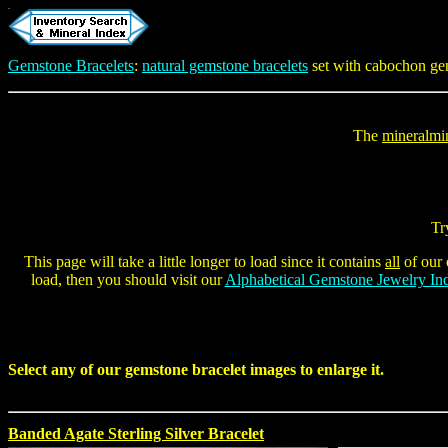
Gemstone Bracelets
:
natural gemstone bracelets
set with cabochon ge
The
mineralmi
Tr
This page will take a little longer to load since it contains
all
of our 
load, then you should visit our
Alphabetical Gemstone Jewelry In
Select any of our
gemstone bracelet
images to enlarge it.
Banded Agate Sterling Silver Bracelet