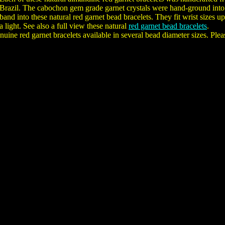
Brazil. The cabochon gem grade garnet crystals were hand-ground into r
band into these natural red garnet bead bracelets. They fit wrist sizes u
a light. See also a full view these natural
red garnet bead bracelets
.
uine red garnet bracelets available in several bead diameter sizes. Plea