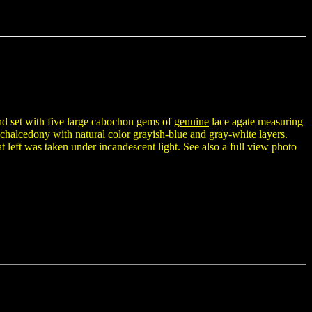
and set with five large cabochon gems of
genuine
lace agate measuring
halcedony with natural color grayish-blue and gray-white layers.
 left was taken under incandescent light. See also a full view photo