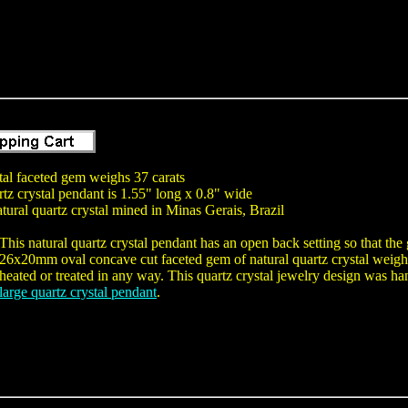
tal faceted gem weighs 37 carats
tz crystal pendant is 1.55" long x 0.8" wide
tural quartz crystal mined in Minas Gerais, Brazil
This natural quartz crystal pendant has an open back setting so that th
26x20mm oval concave cut faceted gem of natural quartz crystal weighi
heated or treated in any way. This quartz crystal jewelry design was hand
large quartz crystal pendant
.