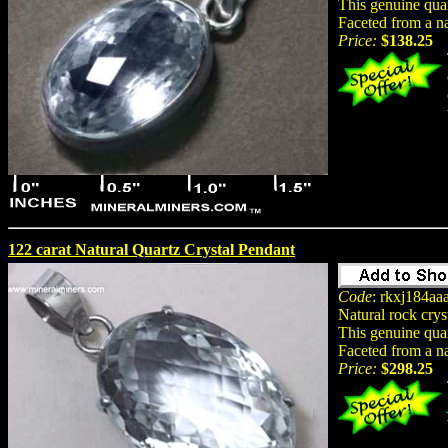
This genuine quar
Faceted from a na
Price:
$138.25
122 carat Natural Quartz Crystal Pendant
Code
: rkxj184aa
Natural rock crys
This genuine quar
Faceted from a na
Price:
$298.25