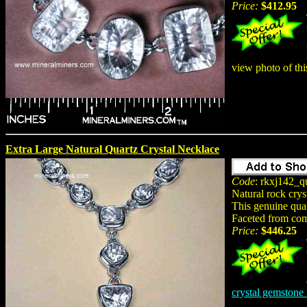
Price:
$412.95
view photo of th
Extra Large Natural Quartz Crystal Necklace
Code
: rkxj142_qu
Natural rock crys
This genuine quar
Faceted from comp
Price:
$446.25
crystal gemstone