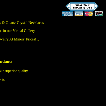
gs &
Quartz Crystal Necklaces
s in our Virtual Gallery
ewelry
At
Miners'
Prices!
TM
endants
ur superior quality.
it.