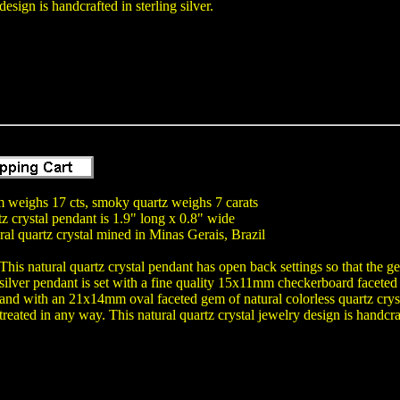
design is handcrafted in sterling silver.
m weighs 17 cts, smoky quartz weighs 7 carats
tz crystal pendant is 1.9" long x 0.8" wide
ral quartz crystal mined in Minas Gerais, Brazil
This natural quartz crystal pendant has open back settings so that the 
silver pendant is set with a fine quality 15x11mm checkerboard faceted
and with an 21x14mm oval faceted gem of natural colorless quartz cryst
treated in any way. This natural quartz crystal jewelry design is handcraft