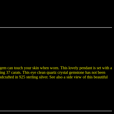
e gem can touch your skin when worn. This lovely pendant is set with a
ng 37 carats. This eye clean quartz crystal gemstone has not been
crafted in 925 sterling silver. See also a side view of this beautiful