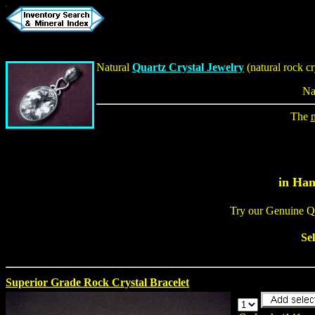
Natural
Quartz Crystal Jewelry
(
natural rock cr
Na
The
in Han
Try our Genuine Q
Se
Superior Grade Rock Crystal Bracelet