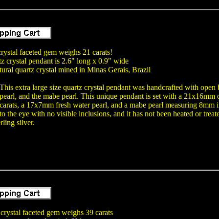
 crystal faceted gem weighs 21 carats!
tz crystal pendant is 2.6" long x 0.9" wide
tural quartz crystal mined in Minas Gerais, Brazil
This extra large size quartz crystal pendant was handcrafted with open b
pearl, and the mabe pearl. This unique pendant is set with a 21x16mm 
carats, a 17x7mm fresh water pearl, and a mabe pearl measuring 8mm in
to the eye with no visible inclusions, and it has not been heated or trea
rling silver.
 crystal faceted gem weighs 39 carats