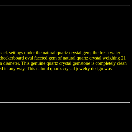
ack settings under the natural quartz crystal gem, the fresh water
checkerboard oval faceted gem of natural quartz crystal weighing 21
 diameter. This genuine quartz crystal gemstone is completely clean
ted in any way. This natural quartz crystal jewelry design was