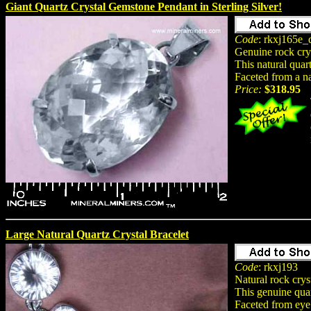
Giant Quartz Crystal Gemstone Pendant in Sterling Silver!
Code
: rkxj165e_q
Genuine rock cry
This natural quar
Faceted from a na
Price:
$318.95
Large Natural Quartz Crystal Bracelet
Code
: rkxj193
Natural rock crys
This genuine quar
Faceted from eye 