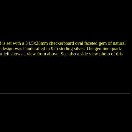
and is set with a 34.5x28mm checkerboard oval faceted gem of natural
y design was handcrafted in 925 sterling silver. The genuine quartz
t left shows a view from above. See also a side view photo of this