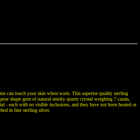
gems can touch your skin when worn. This superior quality sterling
 pear shape gem of natural smoky quartz crystal weighing 7 carats,
al - each with no visible inclusions, and they have not been heated or
ed in fine sterling silver.