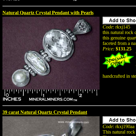
Natural Quartz Crystal Pendant with Pearls
Code
: rkxj145
this natural rock
this genuine quar
faceted from a na
Price:
$131.25
handcrafted in ste
39 carat Natural Quartz Crystal Pendant
Code
: rkxj190aa
This natural rock