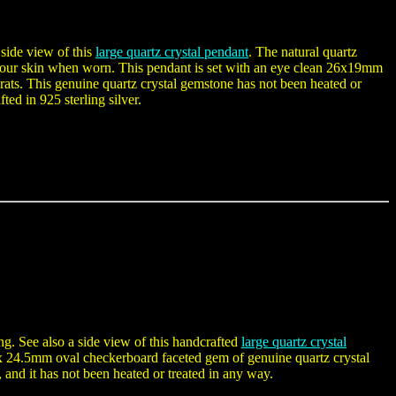
 side view of this
large quartz crystal pendant
. The natural quartz
ch your skin when worn. This pendant is set with an eye clean 26x19mm
rats. This genuine quartz crystal gemstone has not been heated or
ted in 925 sterling silver.
ing. See also a side view of this handcrafted
large quartz crystal
 x 24.5mm oval checkerboard faceted gem of genuine quartz crystal
 and it has not been heated or treated in any way.