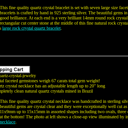
This fine quality quartz crystal bracelet is set with seven large size fa
bracelets is crafted by hand in 925 sterling silver. The beautiful gems i
good brilliance. At each end is a very brilliant 14mm round rock cryst
rectangular cut center stone at the middle of this fine natural rock crysta
is
large rock crystal quartz bracelet
.
artz-crystal-jewelry
tal faceted gemstones weigh 67 carats total gem weight!
tz crystal necklace has an adjustable length up to 20" long
letely clean natural quartz crystals mined in Brazil
This fine quality quartz crystal necklace was handcrafted in sterling si
beautiful gems are crystal clear and they were exceptionally well cut 
11x9mm up to 15x15mm in assorted shapes including two ovals, three c
at the bottom! The photo at left shows a close-up view illuminated by in
 necklace
.