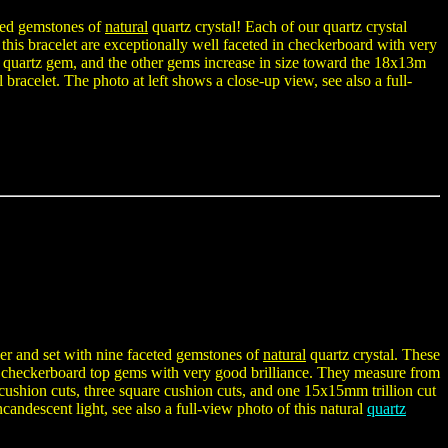
ceted gemstones of
natural
quartz crystal! Each of our quartz crystal
n this bracelet are exceptionally well faceted in checkerboard with very
al quartz gem, and the other gems increase in size toward the 18x13m
l bracelet. The photo at left shows a close-up view, see also a full-
lver and set with nine faceted gemstones of
natural
quartz crystal. These
as checkerboard top gems with very good brilliance. They measure from
ushion cuts, three square cushion cuts, and one 15x15mm trillion cut
candescent light, see also a full-view photo of this natural
quartz