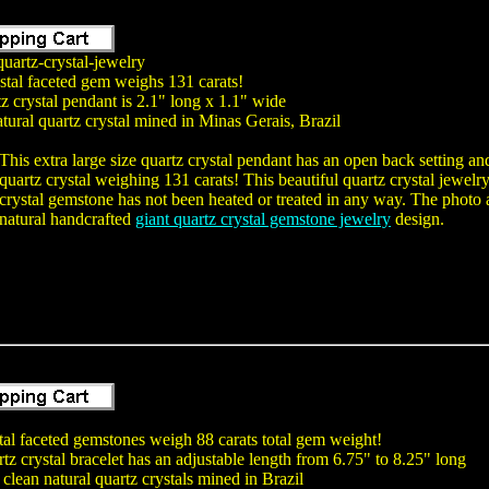
uartz-crystal-jewelry
stal faceted gem weighs 131 carats!
tz crystal pendant is 2.1" long x 1.1" wide
tural quartz crystal mined in Minas Gerais, Brazil
This extra large size quartz crystal pendant has an open back setting 
quartz crystal weighing 131 carats! This beautiful quartz crystal jewelr
crystal gemstone has not been heated or treated in any way. The photo a
natural handcrafted
giant quartz crystal gemstone jewelry
design.
tal faceted gemstones weigh 88 carats total gem weight!
tz crystal bracelet has an adjustable length from 6.75" to 8.25" long
clean natural quartz crystals mined in Brazil