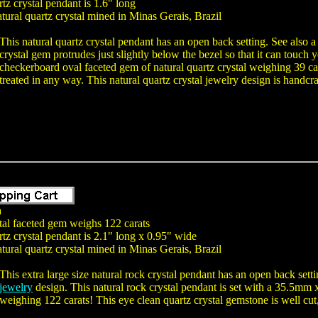
tz crystal pendant is 1.6" long
tural quartz crystal mined in Minas Gerais, Brazil
This natural quartz crystal pendant has an open back setting. See also a
crystal gem protrudes just slightly below the bezel so that it can tou
checkerboard oval faceted gem of natural quartz crystal weighing 39 ca
treated in any way. This natural quartz crystal jewelry design is handcraf
a
tal faceted gem weighs 122 carats
tz crystal pendant is 2.1" long x 0.95" wide
tural quartz crystal mined in Minas Gerais, Brazil
This extra large size natural rock crystal pendant has an open back sett
jewelry
design. This natural rock crystal pendant is set with a 35.5mm
weighing 122 carats! This eye clean quartz crystal gemstone is well cut,