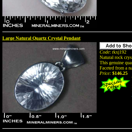
Large Natural Quartz Crystal Pendant
Code
: rkxj192
Natural rock crys
This genuine quar
Faceted from a na
Price:
$146.25