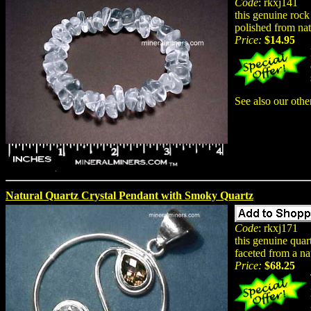
Code
: rkxj141
this genuine rock 
polished from nat
Price:
$14.95
See also our oth
Natural Quartz Crystal Pendant with Smoky Quartz
Code
: rkxj171
this genuine quar
faceted from a na
Price:
$68.25