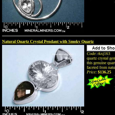
Natural Quartz Crystal Pendant with Smoky Quartz
Code
: rkxj163
quartz crystal ge
this genuine quar
faceted from natu
Price:
$136.25