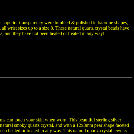
ith superior transparency were tumbled & polished in baroque shapes,
ng all wrist sizes up to a size 8. These natural quartz crystal beads have
ss, and they have not been heated or treated in any way!
ems can touch your skin when worn. This beautiful sterling silver
natural smoky quartz crystal, and with a 12x8mm pear shape faceted
een heated or treated in any way. This natural quartz crystal jewelry