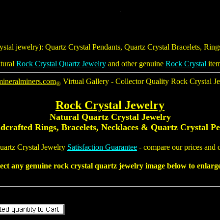
ystal jewelry
):
Quartz Crystal Pendants
,
Quartz Crystal Bracelets
, Rin
tural
Rock Crystal Quartz Jewelry
and other genuine
Rock Crystal
item
mineralminers.com
Virtual Gallery - Collector Quality
Rock Crystal J
®
Rock Crystal Jewelry
Natural
Quartz Crystal Jewelry
dcrafted Rings, Bracelets, Necklaces
&
Quartz Crystal P
uartz Crystal Jewelry
Satisfaction Guarantee
- compare our prices and o
lect any genuine
rock crystal quartz jewelry
image below to enlarge 