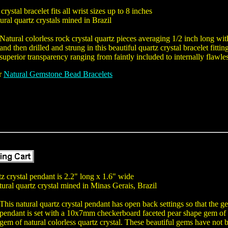
crystal bracelet fits all wrist sizes up to 8 inches
ural quartz crystals mined in Brazil
Natural colorless rock crystal quartz pieces averaging 1/2 inch long w
and then drilled and strung in this beautiful quartz crystal bracelet fitti
superior transparency ranging from faintly included to internally flawle
er
Natural Gemstone Bead Bracelets
tz crystal pendant is 2.2" long x 1.6" wide
tural quartz crystal mined in Minas Gerais, Brazil
This natural quartz crystal pendant has open back settings so that the g
pendant is set with a 10x7mm checkerboard faceted pear shape gem of 
gem of natural colorless quartz crystal. These beautiful gems have not b