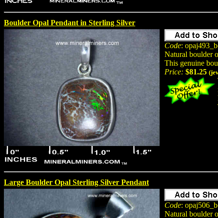
Boulder Opal Pendant in Sterling Silver
Code
: opaj493_b
Natural boulder 
This genuine bou
Price:
$81.25
(je
Large Boulder Opal Sterling Silver Pendant
Code
: opaj506_b
Natural boulder 