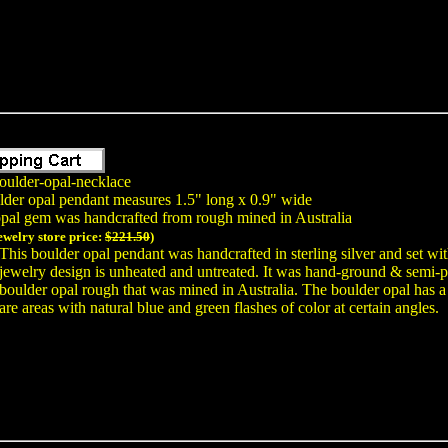
oulder-opal-necklace
lder opal pendant measures 1.5" long x 0.9" wide
opal gem was handcrafted from rough mined in Australia
jewelry store price:
$221.50
)
This boulder opal pendant was handcrafted in sterling silver and set wi
jewelry design is unheated and untreated. It was hand-ground & semi
boulder opal rough that was mined in Australia. The boulder opal has a 
are areas with natural blue and green flashes of color at certain angles.