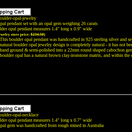
oulder-opal-jewelry
opal pendant set with an opal gem weighing 26 carats
lder opal pendant measures 1.4" long x 0.9" wide
ewelry store price:
$234.50
)
This boulder opal pendant was handcrafted in 925 sterling silver and se
natural boulder opal jewelry design is completely natural - it has not 
hand ground & semi-polished into a 22mm round shaped cabochon gem f
boulder opal has a natural brown clay-ironstone matrix, and within the o
oulder-opal-necklace
lder opal pendant measures 1.4" long x 0.7" wide
opal gem was handcrafted from rough mined in Australia