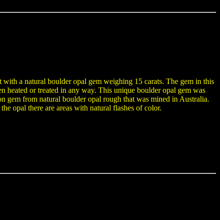
t with a natural boulder opal gem weighing 15 carats. The gem in this
been heated or treated in any way. This unique boulder opal gem was
gem from natural boulder opal rough that was mined in Australia.
he opal there are areas with natural flashes of color.