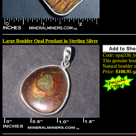
Large Boulder Opal Pendant in Sterling Silver
Code
: opaj338_b
This genuine bou
Natural boulder 
Price:
$108.95
(