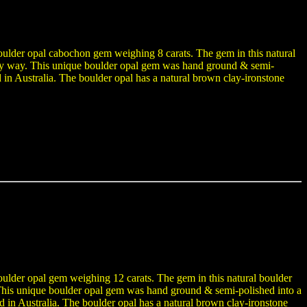
boulder opal cabochon gem weighing 8 carats. The gem in this natural
n any way. This unique boulder opal gem was hand ground & semi-
n Australia. The boulder opal has a natural brown clay-ironstone
boulder opal gem weighing 12 carats. The gem in this natural boulder
y. This unique boulder opal gem was hand ground & semi-polished into a
n Australia. The boulder opal has a natural brown clay-ironstone