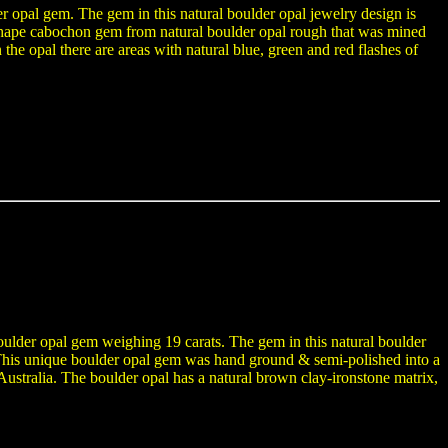
er opal gem. The gem in this natural boulder opal jewelry design is
hape cabochon gem from natural boulder opal rough that was mined
the opal there are areas with natural blue, green and red flashes of
boulder opal gem weighing 19 carats. The gem in this natural boulder
y. This unique boulder opal gem was hand ground & semi-polished into a
tralia. The boulder opal has a natural brown clay-ironstone matrix,