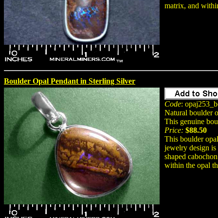
matrix, and within
Boulder Opal Pendant in Sterling Silver
Code
: opaj253_b
Natural boulder 
This genuine bou
Price:
$88.50
This boulder opal
jewelry design is
shaped cabochon g
within the opal th