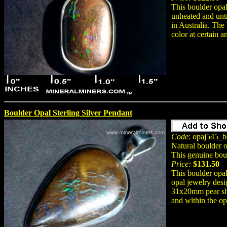
This boulder opal
unheated and unt
in Australia. The
color at certain a
Boulder Opal Sterling Silver Pendant
Code
: opaj545_b
Natural boulder 
This genuine bou
Price:
$131.50
This boulder opal
opal jewelry desi
31x20mm pear sha
and within the opa