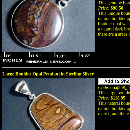
This genuine bou
Price:
$98.50
This unique bould
natural boulder o
boulder opal was
a natural dark br
there are a areas 
Large Boulder Opal Pendant in Sterling Silver
Code
: opaj258_b
This large bould
Price:
$118.95
This natural boul
natural boulder o
matrix, and there