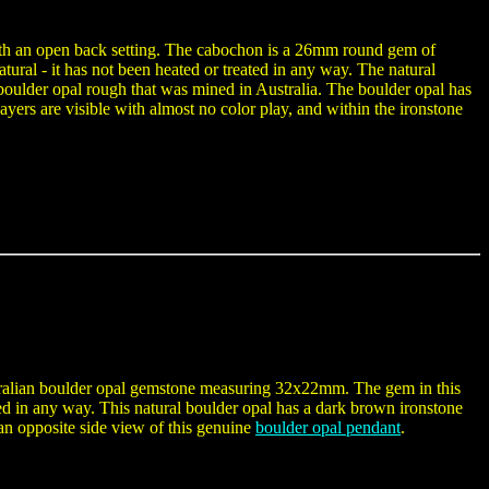
with an open back setting. The cabochon is a 26mm round gem of
tural - it has not been heated or treated in any way. The natural
oulder opal rough that was mined in Australia. The boulder opal has
ayers are visible with almost no color play, and within the ironstone
ustralian boulder opal gemstone measuring 32x22mm. The gem in this
ated in any way. This natural boulder opal has a dark brown ironstone
o an opposite side view of this genuine
boulder opal pendant
.