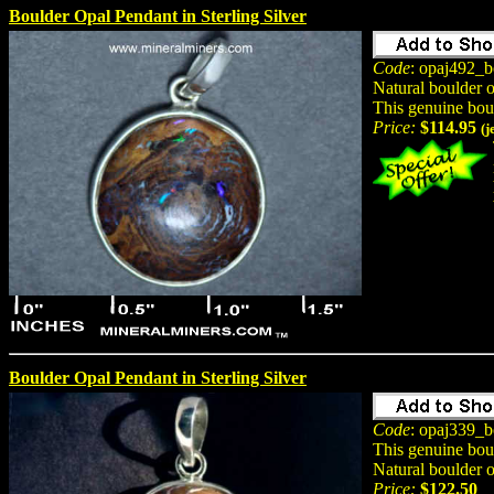
Boulder Opal Pendant in Sterling Silver
Code
: opaj492_b
Natural boulder 
This genuine bou
Price:
$114.95
(j
Boulder Opal Pendant in Sterling Silver
Code
: opaj339_b
This genuine bou
Natural boulder 
Price:
$122.50