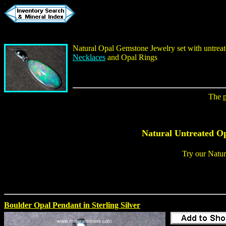
Natural Opal Gemstone Jewelry
set with untrea
Necklaces
and
Opal Rings
The
Natural Untreated O
Try our
Natur
Boulder Opal Pendant in Sterling Silver