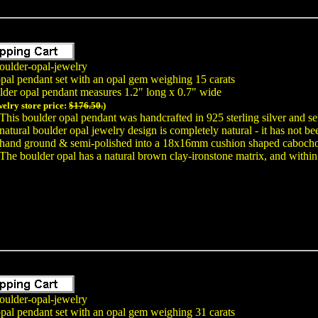
oulder-opal-jewelry
opal pendant set with an opal gem weighing 15 carats
lder opal pendant measures 1.2" long x 0.7" wide
welry store price:
$176.50.
)
This boulder opal pendant was handcrafted in 925 sterling silver and se
natural boulder opal jewelry design is completely natural - it has not 
hand ground & semi-polished into a 18x16mm cushion shaped cabochon 
The boulder opal has a natural brown clay-ironstone matrix, and within t
oulder-opal-jewelry
opal pendant set with an opal gem weighing 31 carats