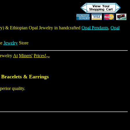
ry
) & Ethiopian Opal Jewelry in handcrafted
Opal Pendants
,
Opal
ne
Jewelry
Store
ewelry
At
Miners'
Prices!
TM
 Bracelets & Earrings
erior quality.