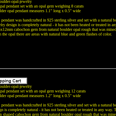
oulder-opal-jewelry
pal pendant set with an opal gem weighing 8 carats
lder opal pendant measures 1.1" long x 0.5" wide
 pendant was handcrafted in 925 sterling silver and set with a natural 
lry design is completely natural - it has not been heated or treated i
15x12mm cabochon gem from natural boulder opal rough that was mined i
 the opal there are areas with natural blue and green flashes of color.
oulder-opal-jewelry
opal pendant set with an opal gem weighing 12 carats
lder opal pendant measures 1.2" long x 0.5" wide
 pendant was handcrafted in 925 sterling silver and set with a natural 
gn is completely natural - it has not been heated or treated in any wa
shaped cabochon gem from natural boulder opal rough that was mined i