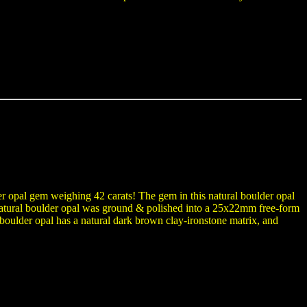
der opal gem weighing 42 carats! The gem in this natural boulder opal
e natural boulder opal was ground & polished into a 25x22mm free-form
oulder opal has a natural dark brown clay-ironstone matrix, and