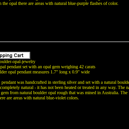
 the opal there are areas with natural blue-purple flashes of color.
oulder-opal-jewelry
opal pendant set with an opal gem weighing 42 carats
lder opal pendant measures 1.7" long x 0.9" wide
 pendant was handcrafted in sterling silver and set with a natural boul
 completely natural - it has not been heated or treated in any way. Th
em from natural boulder opal rough that was mined in Australia. The b
ere are areas with natural blue-violet colors.