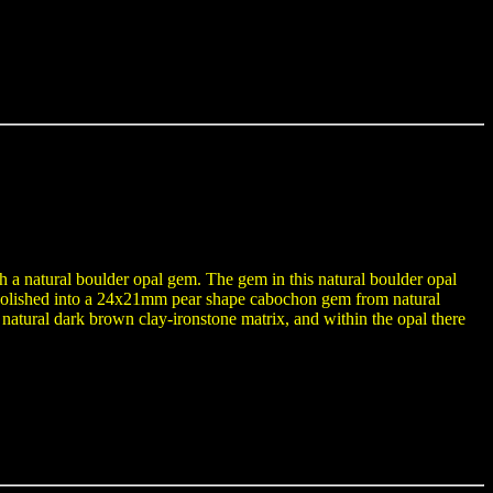
th a natural boulder opal gem. The gem in this natural boulder opal
-polished into a 24x21mm pear shape cabochon gem from natural
natural dark brown clay-ironstone matrix, and within the opal there