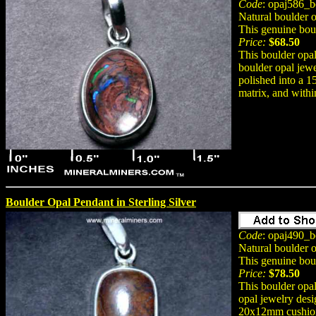
Code
: opaj586_b
Natural boulder o
This genuine bou
Price:
$68.50
This boulder opal
boulder opal jewe
polished into a 
matrix, and within
Boulder Opal Pendant in Sterling Silver
Code
: opaj490_b
Natural boulder 
This genuine bou
Price:
$78.50
This boulder opal
opal jewelry desi
20x12mm cushion 