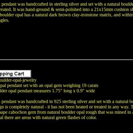
 pendant was handcrafted in sterling silver and set with a natural bould
reated. It was hand-ground & semi-polished into a 21x15mm cushion s
 boulder opal has a natural dark brown clay-ironstone matrix, and within 
ngles.
oulder-opal-jewelry
opal pendant set with an opal gem weighing 19 carats
lder opal pendant measures 1.75" long x 0.9" wide
 pendant was handcrafted in 925 sterling silver and set with a natural 
gn is completely natural - it has not been heated or treated in any wa
pe cabochon gem from natural boulder opal rough that was mined in Aus
l there are areas with natural green flashes of color.