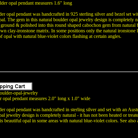
lder opal pendant measures 1.6" long
er opal pendant was handcrafted in 925 sterling silver and bezel set 
pal. The gem in this natural boulder opal jewelry design is completely na
 ground & polished into this round shaped cabochon gem from natural b
own clay-ironstone matrix. In some positions only the natural ironstone l
of opal with natural blue-violet colors flashing at certain angles.
oulder-opal-jewelry
er opal pendant measures 2.0" long x 1.0" wide
der opal pendant was handcrafted in sterling silver and set with an A
pal jewelry design is completely natural - it has not been heated or tre
 is beautiful opal in some areas with natural blue-violet colors. See als