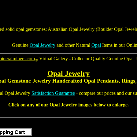
ted solid opal gemstones:
Australian Opal Jewelry
(
Boulder Opal Jewel
Genuine
Opal Jewelry
and other Natural
Opal
Items in our Onli
mineralminers.com
Virtual Gallery - Collector Quality
Genuine Opal J
®
Opal Jewelry
pal Gemstone Jewelry
Handcrafted
Opal Pendants
,
Rings,
al Opal Jewelry
Satisfaction Guarantee
- compare our prices and our sup
Click on any of our Opal Jewelry images below to enlarge.