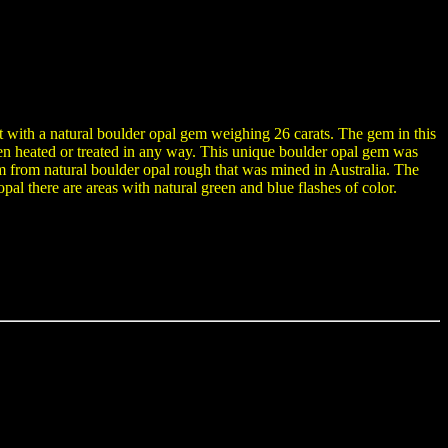
t with a natural boulder opal gem weighing 26 carats. The gem in this
been heated or treated in any way. This unique boulder opal gem was
rom natural boulder opal rough that was mined in Australia. The
pal there are areas with natural green and blue flashes of color.