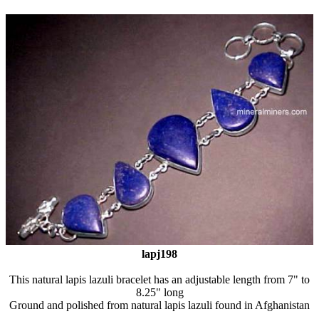
lapj198
This natural lapis lazuli bracelet has an adjustable length from 7" to
8.25" long
Ground and polished from natural lapis lazuli found in Afghanistan