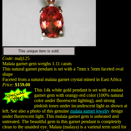
This unique item is sold.
Code
: malj125
Malaia garnet gem weighs 1.11 carats
This natural garnet pendant is set with a 7mm x 5mm faceted oval
shape
Faceted from a natural malaia garnet crystal mined in East Africa
Price:
$159.00
This 14k white gold pendant is set with a malaia
garnet gem with orangy-red color (100% natural
color under fluorescent lighting), and strong
pinkish tones under incandescent light as shown at
left. See also a photo of this genuine
malaia garnet jewelry
design
under fluorescent light. This malaia garnet gem is unheated and
untreated. The beautiful gem in this garnet pendant is completely
clean to the unaided eye. Malaia (malaya) is a varietal term used for