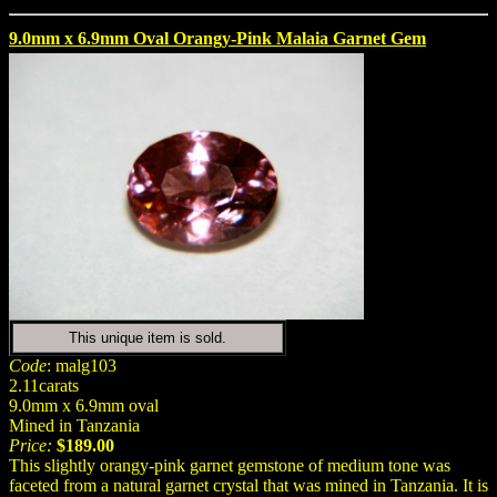
9.0mm x 6.9mm Oval Orangy-Pink Malaia Garnet Gem
This unique item is sold.
Code
: malg103
2.11carats
9.0mm x 6.9mm oval
Mined in Tanzania
Price:
$189.00
This slightly orangy-pink garnet gemstone of medium tone was
faceted from a natural garnet crystal that was mined in Tanzania. It is