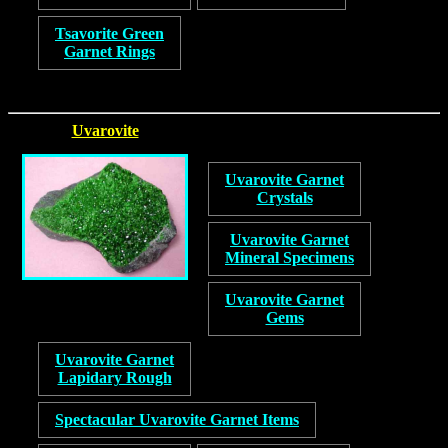
Tsavorite Green
Garnet Rings
Uvarovite
Uvarovite Garnet
Crystals
Uvarovite Garnet
Mineral Specimens
Uvarovite Garnet
Gems
Uvarovite Garnet
Lapidary Rough
Spectacular Uvarovite Garnet Items