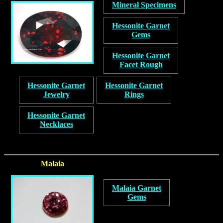
Mineral Specimens
Hessonite Garnet
Gems
Hessonite Garnet
Facet Rough
Hessonite Garnet
Hessonite Garnet
Jewelry
Rings
Hessonite Garnet
Necklaces
Malaia
Malaia Garnet
Gems