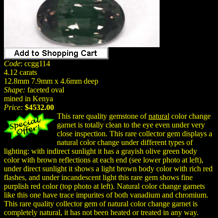
Code
: ccgg114
4.12 carats
12.8mm 7.9mm x 4.6mm deep
Shape:
faceted oval
mined in Kenya
Price:
$4532.00
This rare quality gemstone of
natural
color change
garnet is totally clean to the eye even under very
close inspection. This rare collector gem displays a
natural color change under different types of
lighting: with indirect sunlight it has a grayish olive green body
color with brown reflections at each end (see lower photo at left),
under direct sunlight it shows a light brown body color with rich red
flashes, and under incandescent light this rare gem shows fine
purplish red color (top photo at left). Natural color change garnets
like this one have trace impurites of both vanadium and chromium.
This rare quality collector gem of natural color change garnet is
completely natural, it has not been heated or treated in any way.