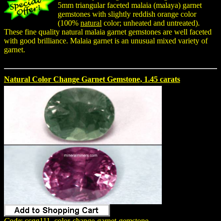
5mm triangular faceted malaia (malaya) garnet
gemstones with slightly reddish orange color
(100%
natural
color; unheated and untreated).
These fine quality natural malaia garnet gemstones are well faceted
with good brilliance. Malaia garnet is an unusual mixed variety of
garnet.
Natural Color Change Garnet Gemstone, 1.45 carats
Code
: ccgg111_color-change-garnet-gemstone