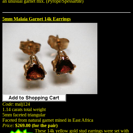
an unusual garnet mix. (Pyrope/Spessartite)
5mm Malaia Garnet 14k Earrings
Code
: malj124
1.14 carats total weight
5mm faceted triangular
Faceted from natural garnet mined in East Africa
Price:
$269.00 (for the pair)
These 14k yellow gold stud earrings were set with