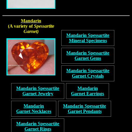
Mandarin
(A variety of
Spessartite
Garnet)
Mandarin Spessartite
Mineral Specimens
Mandarin Spessartite
Garnet Gems
Mandarin Spessartite
Garnet Crystals
Mandarin Spessartite
Mandarin
Garnet Jewelry
Garnet Earrings
Mandarin
Mandarin Spessartite
Garnet Necklaces
Garnet Pendants
Mandarin Spessartite
Garnet Rings