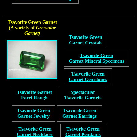
Tsavorite Green Garnet
(A variety of
Grossular
Garnet)
Tsavorite Green
Garnet Crystals
Tsavorite Green
Garnet Mineral Specimens
Tsavorite Green
Garnet Gemstones
Tsavorite Garnet
Spectacular
Facet Rough
Tsavorite Garnets
Tsavorite Green
Tsavorite Green
Garnet Jewelry
Garnet Earrings
Tsavorite Green
Tsavorite Green
Garnet Necklaces
Garnet Pendants