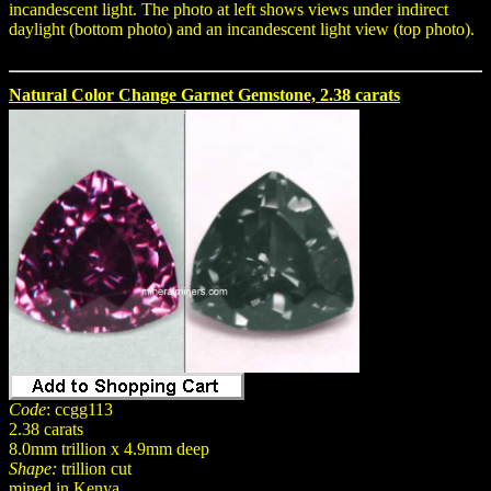
incandescent light. The photo at left shows views under indirect
daylight (bottom photo) and an incandescent light view (top photo).
Natural Color Change Garnet Gemstone, 2.38 carats
Code
: ccgg113
2.38 carats
8.0mm trillion x 4.9mm deep
Shape:
trillion cut
mined in Kenya