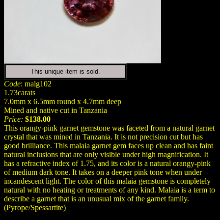
This unique item is sold.
Code
: malg102
1.73carats
7.0mm x 6.5mm round x 4.7mm deep
Mined and native cut in Tanzania
Price:
$138.00
This orangy-pink garnet gemstone was faceted from a natural garnet
crystal that was mined in Tanzania. It is not precision cut but has
good brilliance. This malaia garnet gem faces up clean and has faint
natural inclusions that are only visible under high magnification. It
has a refractive index of 1.75, and its color is a natural orangy-pink
of medium dark tone. It takes on a deeper pink tone when under
incandescent light. The color of this malaia gemstone is completely
natural with no heating or treatments of any kind. Malaia is a term to
describe a garnet that is an unusual mix of the garnet family.
(Pyrope/Spessartite)