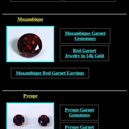
Mozambique
Mozambique Garnet
Gemstones
Red Garnet
Jewelry in 14k Gold
Mozambique Red Garnet Earrings
Pyrope
Pyrope Garnet
Gemstones
Pyrope Garnet