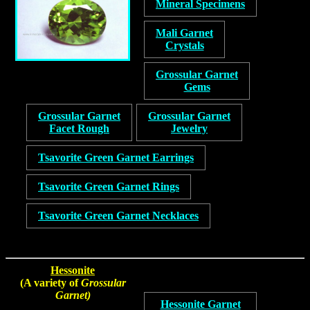
Mineral Specimens
Mali Garnet
Crystals
Grossular Garnet
Gems
Grossular Garnet
Grossular Garnet
Facet Rough
Jewelry
Tsavorite Green Garnet Earrings
Tsavorite Green Garnet Rings
Tsavorite Green Garnet Necklaces
Hessonite
(A variety of
Grossular
Garnet)
Hessonite Garnet