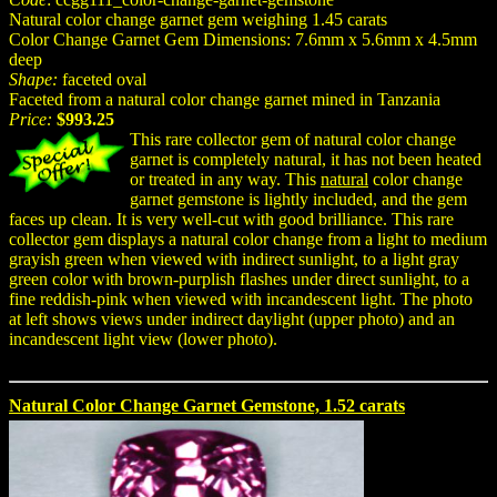
Natural color change garnet gem weighing 1.45 carats
Color Change Garnet Gem Dimensions: 7.6mm x 5.6mm x 4.5mm
deep
Shape:
faceted oval
Faceted from a natural color change garnet mined in Tanzania
Price:
$993.25
This rare collector gem of natural color change
garnet is completely natural, it has not been heated
or treated in any way. This
natural
color change
garnet gemstone is lightly included, and the gem
faces up clean. It is very well-cut with good brilliance. This rare
collector gem displays a natural color change from a light to medium
grayish green when viewed with indirect sunlight, to a light gray
green color with brown-purplish flashes under direct sunlight, to a
fine reddish-pink when viewed with incandescent light. The photo
at left shows views under indirect daylight (upper photo) and an
incandescent light view (lower photo).
Natural Color Change Garnet Gemstone, 1.52 carats