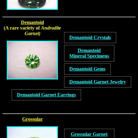
Demantoid
(A rare variety of
Andradite
Garnet)
Demantoid Crystals
Demantoid
Mineral Specimens
Demantoid Gems
Demantoid Garnet Jewelry
Demantoid Garnet Earrings
Grossular
Grossular Garnet