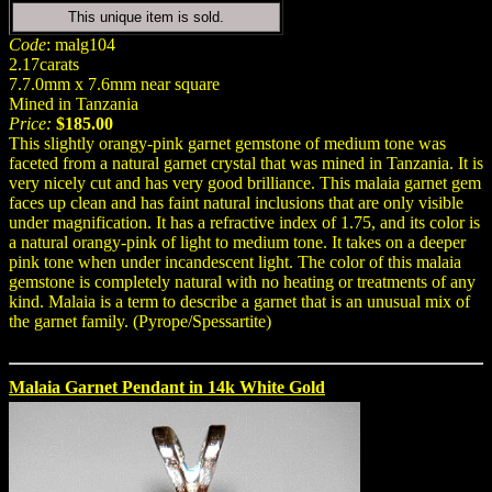
This unique item is sold.
Code
: malg104
2.17carats
7.7.0mm x 7.6mm near square
Mined in Tanzania
Price:
$185.00
This slightly orangy-pink garnet gemstone of medium tone was
faceted from a natural garnet crystal that was mined in Tanzania. It is
very nicely cut and has very good brilliance. This malaia garnet gem
faces up clean and has faint natural inclusions that are only visible
under magnification. It has a refractive index of 1.75, and its color is
a natural orangy-pink of light to medium tone. It takes on a deeper
pink tone when under incandescent light. The color of this malaia
gemstone is completely natural with no heating or treatments of any
kind. Malaia is a term to describe a garnet that is an unusual mix of
the garnet family. (Pyrope/Spessartite)
Malaia Garnet Pendant in 14k White Gold