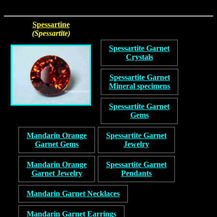
Spessartine
(Spessartite)
Spessartite Garnet
Crystals
Spessartite Garnet
Mineral specimens
Spessartite Garnet
Gems
Mandarin Orange
Spessartite Garnet
Garnet Gems
Jewelry
Mandarin Orange
Spessartite Garnet
Garnet Jewelry
Pendants
Mandarin Garnet Necklaces
Mandarin Garnet Earrings