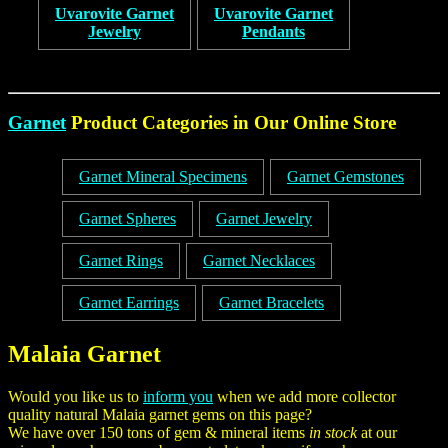
Uvarovite Garnet
Uvarovite Garnet
Jewelry
Pendants
Garnet
Product Categories in Our Online Store
Garnet Mineral Specimens
Garnet Gemstones
Garnet Spheres
Garnet Jewelry
Garnet Rings
Garnet Necklaces
Garnet Earrings
Garnet Bracelets
Malaia Garnet
Would you like us to
inform you
when we add more collector
quality natural Malaia garnet gems on this page?
We have over 150 tons of gem & mineral items
in stock
at our