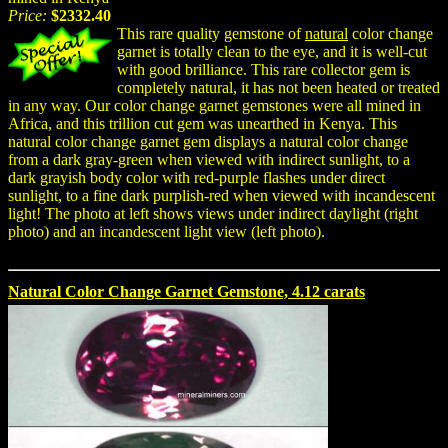
Price:
$2332.40
This rare quality gemstone of
natural
color change
garnet is totally clean to the eye, and it is well-cut
with good brilliance. This rare collector gem is
completely natural, it has not been heated or treated
in any way. Our color change garnet gemstones were all mined in
Africa, and this trillion cut gem was unearthed in Kenya. This
natural color change garnet gem displays a natural color change
from a dark gray-green when viewed with indirect sunlight, to a
dark grayish body color with red-purple flashes under direct
sunlight, to a fine dark purplish-red when viewed with incandescent
light! The photo at left shows views under indirect daylight (right
photo) and an incandescent light view (left photo).
Natural Color Change Garnet Gemstone, 4.12 carats