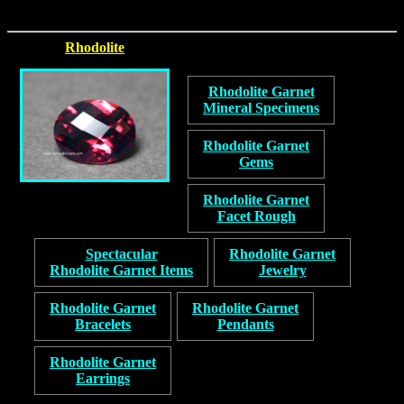
Rhodolite
Rhodolite Garnet
Mineral Specimens
Rhodolite Garnet
Gems
Rhodolite Garnet
Facet Rough
Spectacular
Rhodolite Garnet
Rhodolite Garnet Items
Jewelry
Rhodolite Garnet
Rhodolite Garnet
Bracelets
Pendants
Rhodolite Garnet
Earrings