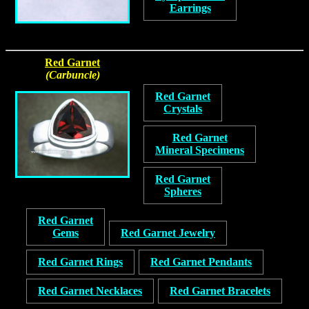
Earrings
Red Garnet
(Carbuncle)
Red Garnet
Crystals
Red Garnet
Mineral Specimens
Red Garnet
Spheres
Red Garnet
Gems
Red Garnet Jewelry
Red Garnet Rings
Red Garnet Pendants
Red Garnet Necklaces
Red Garnet Bracelets