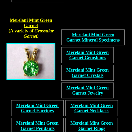
Merelani Mint Green
Garnet
(A variety of
Grossular
Merelani Mint Green
Garnet)
Garnet Mineral Specimens
Merelani Mint Green
Garnet Gemstones
Merelani Mint Green
Garnet Crystals
Merelani Mint Green
Garnet Jewelry
Merelani Mint Green
Merelani Mint Green
Garnet Earrings
Garnet Necklaces
Merelani Mint Green
Merelani Mint Green
Garnet Pendants
Garnet Rings