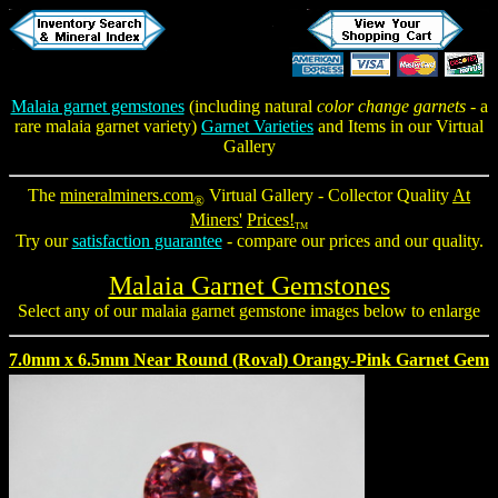
Malaia garnet gemstones
(including natural
color change garnets
- a
rare malaia garnet variety)
Garnet Varieties
and Items in our Virtual
Gallery
The
mineralminers.com
Virtual Gallery - Collector Quality
At
®
Miners'
Prices!
TM
Try our
satisfaction guarantee
- compare our prices and our quality.
Malaia Garnet Gemstones
Select any of our
malaia garnet gemstone
images below to enlarge
7.0mm x 6.5mm Near Round (Roval) Orangy-Pink Garnet Gem