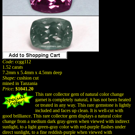
Code
: ccgg112
1.52 carats
7.2mm x 5.4mm x 4.5mm deep
Shape:
cushion cut
mined in Tanzania
Price:
$1041.20
This rare collector gem of natural color change
garnet is completely natural, it has not been heated
or treated in any way. This rare gemstone is lightly
included and faces up clean. It is well-cut with
good brilliance. This rare collector gem displays a natural color
change from a medium dark gray-green when viewed with indirect
sunlight, to a light green-gray color with red-purple flashes under
direct sunlight, to a fine reddish-purple when viewed with