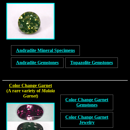
Andradite Mineral Specimens
Andradite Gemstones
Topazolite Gemstones
Color Change Garnet
(A rare variety of
Malaia
Garnet
)
Color Change Garnet
Gemstones
Color Change Garnet
Jewelry