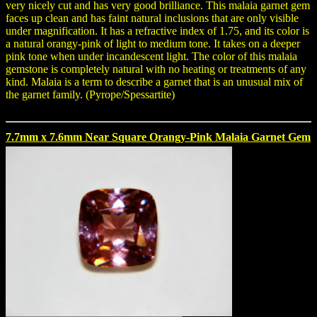
very nicely cut and has very good brilliance. This malaia garnet gem
faces up clean and has faint natural inclusions that are only visible
under magnification. It has a refractive index of 1.75, and its color is
a natural orangy-pink of light to medium tone. It takes on a deeper
pink tone when under incandescent light. The color of this malaia
gemstone is completely natural with no heating or treatments of any
kind. Malaia is a term to describe a garnet that is an unusual mix of
the garnet family. (Pyrope/Spessartite)
7.7mm x 7.6mm Near Square Orangy-Pink Malaia Garnet Gem