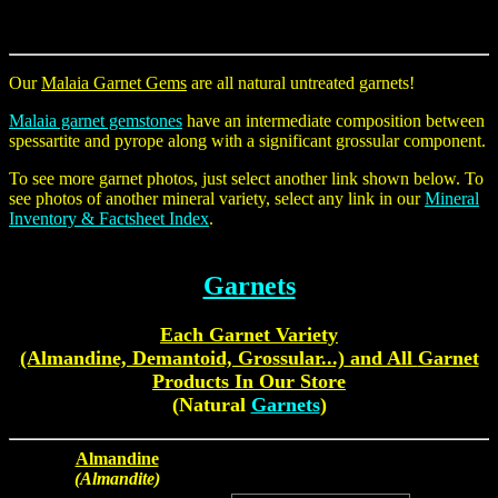
Our
Malaia Garnet Gems
are all natural untreated garnets!
Malaia garnet gemstones
have an intermediate composition between
spessartite and pyrope along with a significant grossular component.
To see more garnet photos, just select another link shown below. To
see photos of another mineral variety, select any link in our
Mineral
Inventory & Factsheet Index
.
Garnets
Each
Garnet Variety
(Almandine, Demantoid, Grossular...)
and All
Garnet
Products
In Our Store
(Natural
Garnets
)
Almandine
(Almandite)