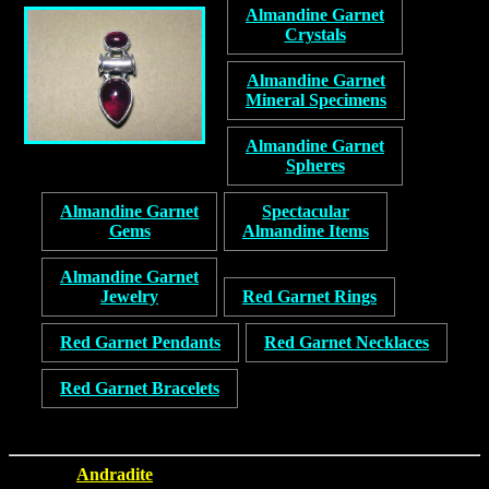
Almandine Garnet
Crystals
Almandine Garnet
Mineral Specimens
Almandine Garnet
Spheres
Almandine Garnet
Spectacular
Gems
Almandine Items
Almandine Garnet
Jewelry
Red Garnet Rings
Red Garnet Pendants
Red Garnet Necklaces
Red Garnet Bracelets
Andradite