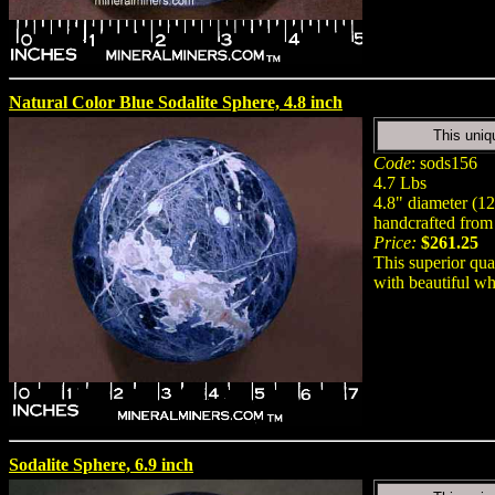
Natural Color Blue Sodalite Sphere, 4.8 inch
This uniq
Code
: sods156
4.7 Lbs
4.8" diameter (
handcrafted from 
Price:
$261.25
This superior qua
with beautiful wh
Sodalite Sphere, 6.9 inch