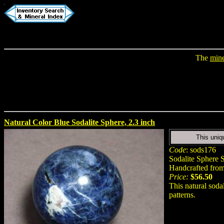
The
mine
Natural Color Blue Sodalite Sphere, 2.3 inch
This uniq
Code
: sods176
Sodalite Sphere S
Handcrafted from 
Price:
$56.50
This natural soda
patterns.