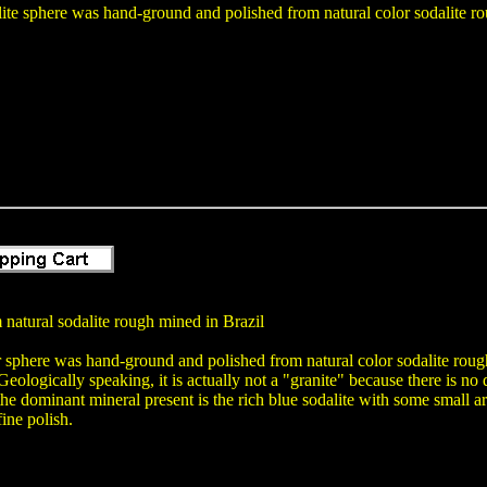
ite sphere was hand-ground and polished from natural color sodalite rou
natural sodalite rough mined in Brazil
r sphere was hand-ground and polished from natural color sodalite rough 
Geologically speaking, it is actually not a "granite" because there is no 
the dominant mineral present is the rich blue sodalite with some small ar
ine polish.