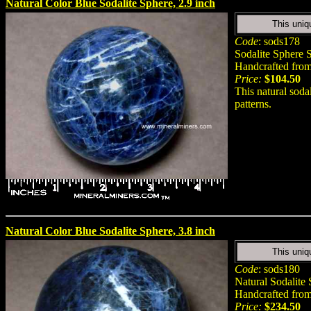
Natural Color Blue Sodalite Sphere, 2.9 inch
This uniq
Code
: sods178
Sodalite Sphere S
Handcrafted from 
Price:
$104.50
This natural soda
patterns.
Natural Color Blue Sodalite Sphere, 3.8 inch
This uniq
Code
: sods180
Natural Sodalite
Handcrafted from 
Price:
$234.50