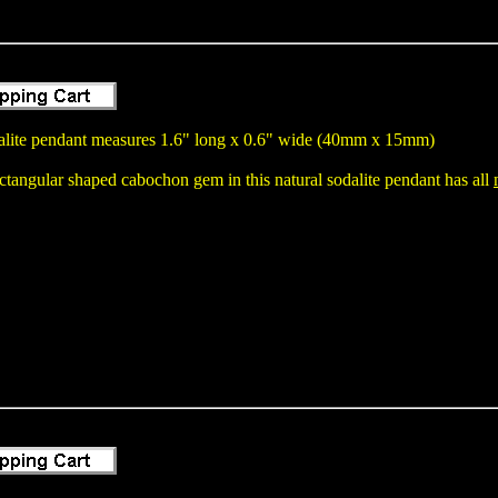
alite pendant measures 1.6" long x 0.6" wide (40mm x 15mm)
angular shaped cabochon gem in this natural sodalite pendant has all