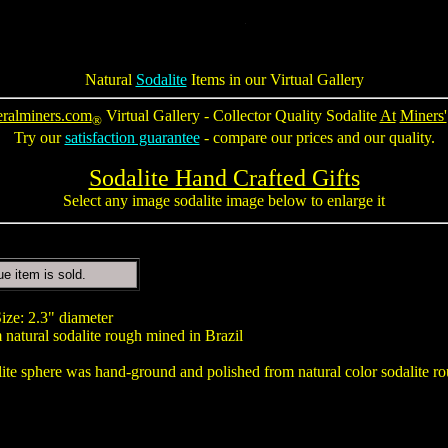
Natural
Sodalite
Items in our Virtual Gallery
ralminers.com
Virtual Gallery - Collector Quality Sodalite
At
Miners'
®
Try our
satisfaction guarantee
- compare our prices and our quality.
Sodalite Hand Crafted Gifts
Select any image sodalite image below to enlarge it
ue item is sold.
ize: 2.3" diameter
natural sodalite rough mined in Brazil
lite sphere was hand-ground and polished from natural color sodalite ro