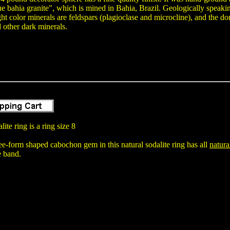
ue bahia granite", which is mined in Bahia, Brazil. Geologically speaking,
ght color minerals are feldspars (plagioclase and microcline), and the do
 other dark minerals.
ite ring is a ring size 8
-form shaped cabochon gem in this natural sodalite ring has all
natura
e band.