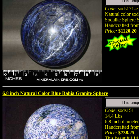
This uniq
Code
: sods171-e
Natural color so
Sodalite Sphere S
Handcrafted from 
Price:
$1120.20
6.8 inch Natural Color Blue Bahia Granite Sphere
This uniq
Code
: sods151
14.4 Lbs
6.8 inch diameter
Handcrafted from 
Price:
$738.25
This beautiful 14