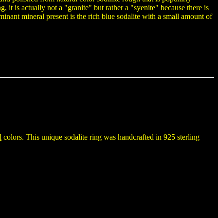
 it is actually not a "granite" but rather a "syenite" because there is
minant mineral present is the rich blue sodalite with a small amount of
l
colors. This unique sodalite ring was handcrafted in 925 sterling