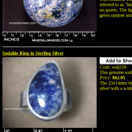
referred to as "bl
no quartz. The li
green epidote and
Sodalite Ring in Sterling Silver
Code
: sodj116
This genuine sodal
Price:
$62.95
The 23x14mm free
silver with a wid