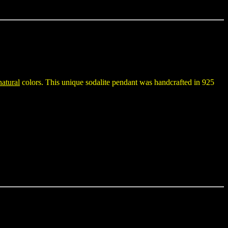
natural
colors. This unique sodalite pendant was handcrafted in 925