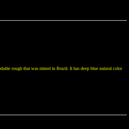
alite rough that was mined in Brazil. It has deep blue natural color