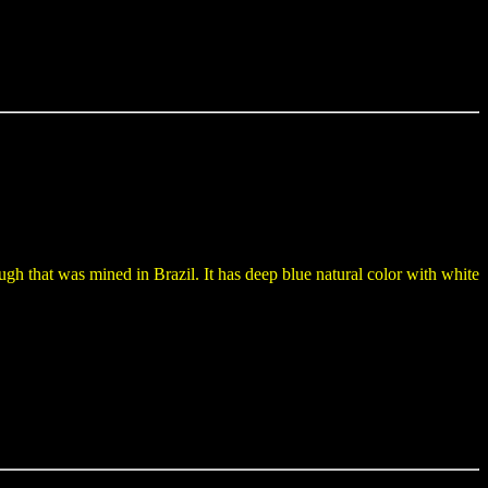
ugh that was mined in Brazil. It has deep blue natural color with white