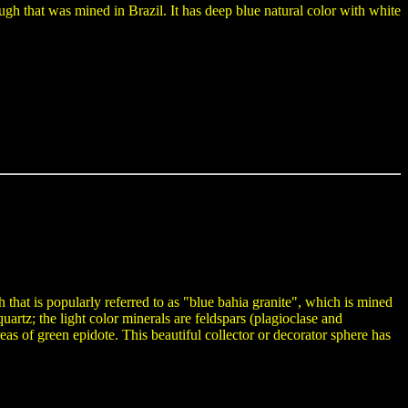
gh that was mined in Brazil. It has deep blue natural color with white
that is popularly referred to as "blue bahia granite", which is mined
quartz; the light color minerals are feldspars (plagioclase and
eas of green epidote. This beautiful collector or decorator sphere has