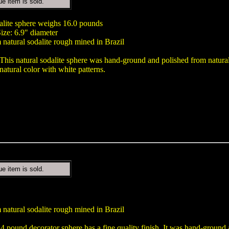
ue item is sold.
dalite sphere weighs 16.0 pounds
ize: 6.9" diameter
natural sodalite rough mined in Brazil
This natural sodalite sphere was hand-ground and polished from natural 
natural color with white patterns.
ue item is sold.
natural sodalite rough mined in Brazil
.4 pound decorator sphere has a fine quality finish. It was hand-ground 