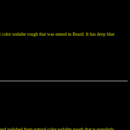
color sodalite rough that was mined in Brazil. It has deep blue
and polished from natural color sodalite rough that is popularly