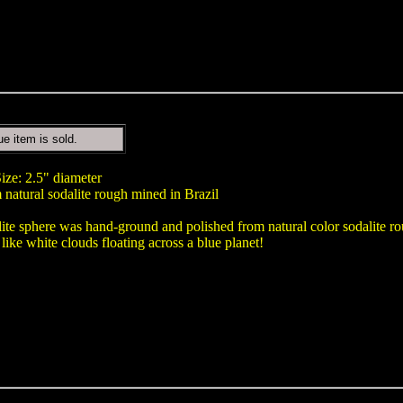
ue item is sold.
ize: 2.5" diameter
natural sodalite rough mined in Brazil
lite sphere was hand-ground and polished from natural color sodalite ro
 like white clouds floating across a blue planet!