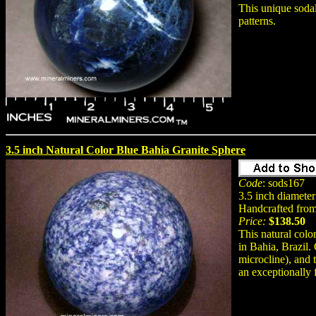
This unique sodal
patterns.
3.5 inch Natural Color Blue Bahia Granite Sphere
Code
: sods167
3.5 inch diameter
Handcrafted from 
Price:
$138.50
This natural colo
in Bahia, Brazil. 
microcline), and 
an exceptionally f