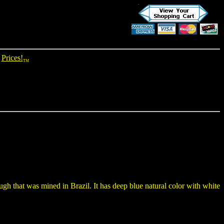
Prices!
TM
ugh that was mined in Brazil. It has deep blue natural color with white