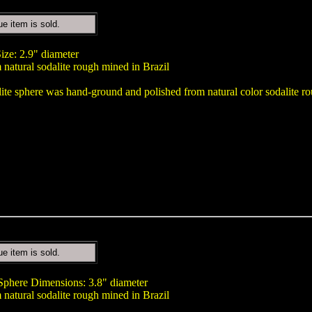
ue item is sold.
ize: 2.9" diameter
natural sodalite rough mined in Brazil
lite sphere was hand-ground and polished from natural color sodalite ro
ue item is sold.
 Sphere Dimensions: 3.8" diameter
natural sodalite rough mined in Brazil