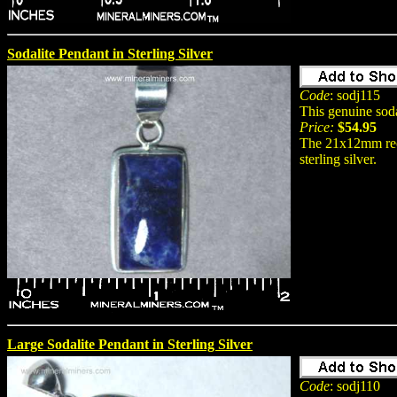
Sodalite Pendant in Sterling Silver
Code
: sodj115
This genuine sod
Price:
$54.95
The 21x12mm rect
sterling silver.
Large Sodalite Pendant in Sterling Silver
Code
: sodj110