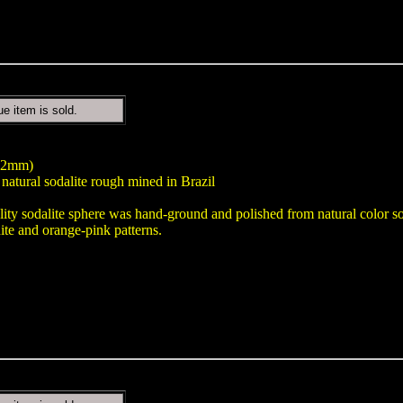
ue item is sold.
122mm)
natural sodalite rough mined in Brazil
lity sodalite sphere was hand-ground and polished from natural color sod
ite and orange-pink patterns.