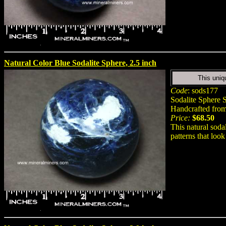
Natural Color Blue Sodalite Sphere, 2.5 inch
This uniq
Code
: sods177
Sodalite Sphere S
Handcrafted from 
Price:
$68.50
This natural soda
patterns that look