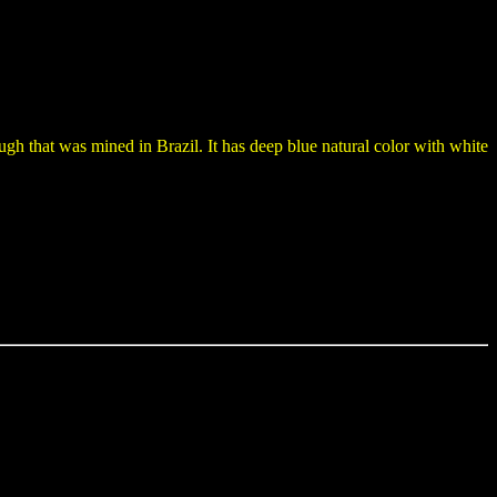
ugh that was mined in Brazil. It has deep blue natural color with white