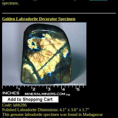
specimen.
Golden Labradorite Decorator Specimen
Code
: labh286
Polished Labradorite Dimensions: 4.1" x 3.6" x 1.7"
This genuine labradorite specimen was found in Madagascar