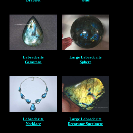
Bracelet
Gifts
Labradorite
Large Labradorite
Gemstone
Sphere
Labradorite
Large Labradorite
Necklace
Decorator Specimens