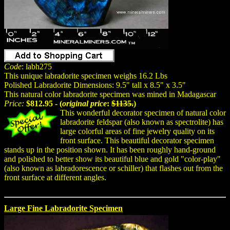
Code
: labh275
This unique labradorite specimen weighs 16.2 Lbs
Polished Labradorite Dimensions: 9.5" tall x 8.5" x 3.5"
This natural color labradorite specimen was mined in Madagascar
Price:
$812.95 - (
original price
:
$1135.
)
This wonderful decorator specimen of natural color
labradorite feldspar (also known as spectrolite) has
large colorful areas of fine jewelry quality on its
front surface. This beautiful decorator specimen
stands up in the position shown. It has been roughly hand-ground
and polished to better show its beautiful blue and gold "color-play"
(also known as labradorescence or schiller) that flashes out from the
front surface at different angles.
Large Fine Labradorite Specimen