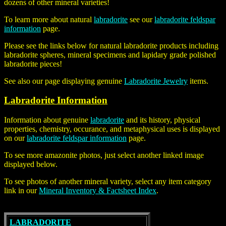
dozens of other mineral varieties!
To learn more about natural
labradorite
see our
labradorite feldspar
information
page.
Please see the links below for
natural labradorite
products including
labradorite spheres, mineral specimens and lapidary grade polished
labradorite pieces!
See also our page displaying genuine
Labradorite Jewelry
items.
Labradorite Information
Information about genuine
labradorite
and its history, physical
properties, chemistry, occurance, and metaphysical uses is displayed
on our
labradorite feldspar information
page.
To see more amazonite photos, just select another linked image
displayed below.
To see photos of another mineral variety, select any item category
link in our
Mineral Inventory & Factsheet Index
.
LABRADORITE