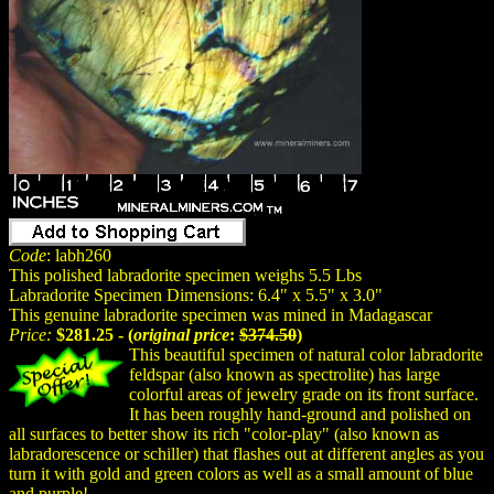
Code
: labh260
This polished labradorite specimen weighs 5.5 Lbs
Labradorite Specimen Dimensions: 6.4" x 5.5" x 3.0"
This genuine labradorite specimen was mined in Madagascar
Price:
$281.25 - (
original price
:
$374.50
)
This beautiful specimen of natural color labradorite
feldspar (also known as spectrolite) has large
colorful areas of jewelry grade on its front surface.
It has been roughly hand-ground and polished on
all surfaces to better show its rich "color-play" (also known as
labradorescence or schiller) that flashes out at different angles as you
turn it with gold and green colors as well as a small amount of blue
and purple!