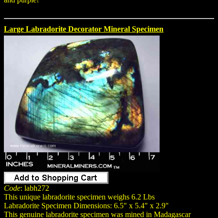
Large Labradorite Decorator Mineral Specimen
Code
: labh272
This unique labradorite specimen weighs 6.2 Lbs
Labradorite Specimen Dimensions: 6.5" x 5.4" x 2.9"
This genuine labradorite specimen was mined in Madagascar