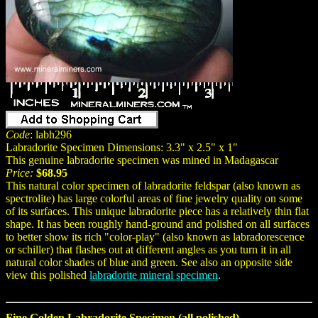
Code
: labh296
Labradorite Specimen Dimensions: 3.3" x 2.5" x 1"
This genuine labradorite specimen was mined in Madagascar
Price:
$68.95
This natural color specimen of labradorite feldspar (also known as
spectrolite) has large colorful areas of fine jewelry quality on some
of its surfaces. This unique labradorite piece has a relatively thin flat
shape. It has been roughly hand-ground and polished on all surfaces
to better show its rich "color-play" (also known as labradorescence
or schiller) that flashes out at different angles as you turn it in all
natural color shades of blue and green. See also an opposite side
view this polished
labradorite mineral specimen
.
Fine Golden Labradorite Specimen (all polished)