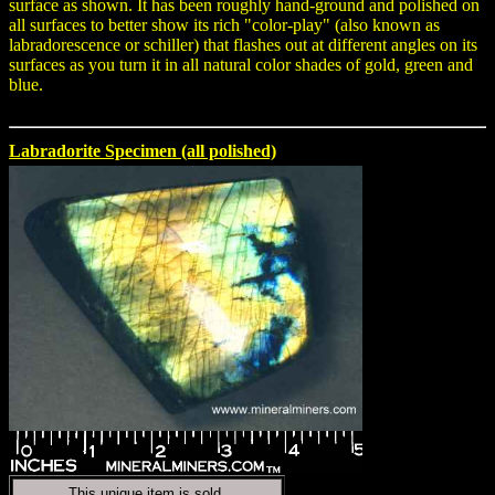
surface as shown. It has been roughly hand-ground and polished on
all surfaces to better show its rich "color-play" (also known as
labradorescence or schiller) that flashes out at different angles on its
surfaces as you turn it in all natural color shades of gold, green and
blue.
Labradorite Specimen (all polished)
This unique item is sold.