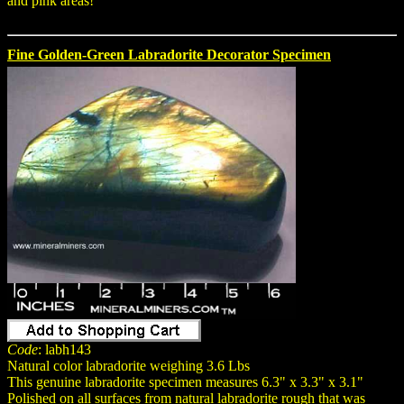
and pink areas!
Fine Golden-Green Labradorite Decorator Specimen
Code
: labh143
Natural color labradorite weighing 3.6 Lbs
This genuine labradorite specimen measures 6.3" x 3.3" x 3.1"
Polished on all surfaces from natural labradorite rough that was