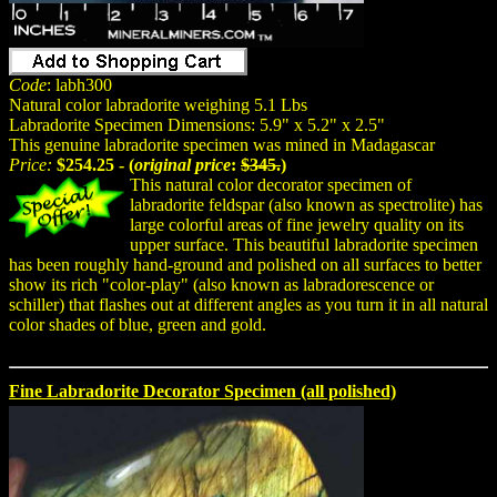
Code
: labh300
Natural color labradorite weighing 5.1 Lbs
Labradorite Specimen Dimensions: 5.9" x 5.2" x 2.5"
This genuine labradorite specimen was mined in Madagascar
Price:
$254.25 - (
original price
:
$345.
)
This natural color decorator specimen of
labradorite feldspar (also known as spectrolite) has
large colorful areas of fine jewelry quality on its
upper surface. This beautiful labradorite specimen
has been roughly hand-ground and polished on all surfaces to better
show its rich "color-play" (also known as labradorescence or
schiller) that flashes out at different angles as you turn it in all natural
color shades of blue, green and gold.
Fine Labradorite Decorator Specimen (all polished)