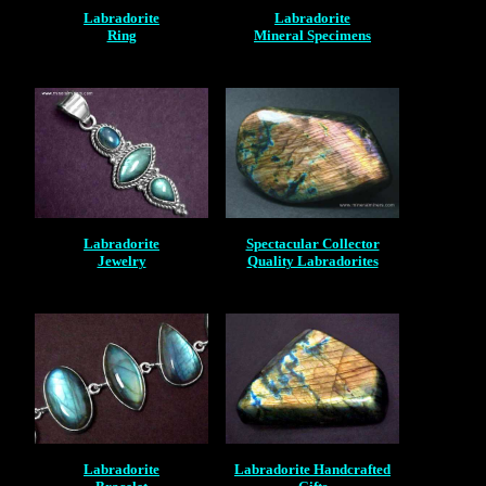
Labradorite
Labradorite
Ring
Mineral Specimens
Labradorite
Spectacular Collector
Jewelry
Quality Labradorites
Labradorite
Labradorite Handcrafted