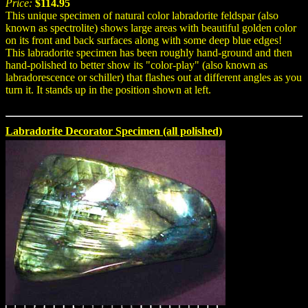
Price:
$114.95
This unique specimen of natural color labradorite feldspar (also
known as spectrolite) shows large areas with beautiful golden color
on its front and back surfaces along with some deep blue edges!
This labradorite specimen has been roughly hand-ground and then
hand-polished to better show its "color-play" (also known as
labradorescence or schiller) that flashes out at different angles as you
turn it. It stands up in the position shown at left.
Labradorite Decorator Specimen (all polished)