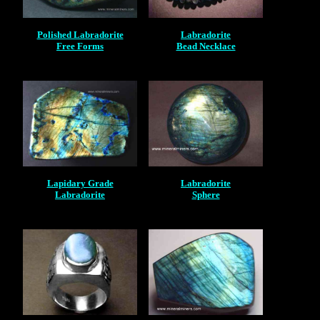
Polished Labradorite
Labradorite
Free Forms
Bead Necklace
Lapidary Grade
Labradorite
Labradorite
Sphere