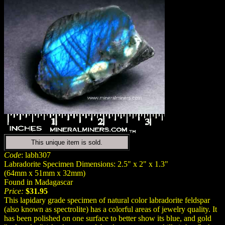
This unique item is sold.
Code
: labh307
Labradorite Specimen Dimensions: 2.5" x 2" x 1.3"
(64mm x 51mm x 32mm)
Found in Madagascar
Price:
$31.95
This lapidary grade specimen of natural color labradorite feldspar
(also known as spectrolite) has a colorful areas of jewelry quality. It
has been polished on one surface to better show its blue, and gold