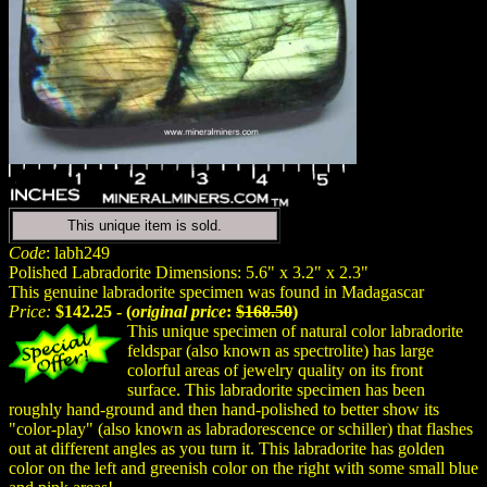
This unique item is sold.
Code
: labh249
Polished Labradorite Dimensions: 5.6" x 3.2" x 2.3"
This genuine labradorite specimen was found in Madagascar
Price:
$142.25 - (
original price
:
$168.50
)
This unique specimen of natural color labradorite
feldspar (also known as spectrolite) has large
colorful areas of jewelry quality on its front
surface. This labradorite specimen has been
roughly hand-ground and then hand-polished to better show its
"color-play" (also known as labradorescence or schiller) that flashes
out at different angles as you turn it. This labradorite has golden
color on the left and greenish color on the right with some small blue