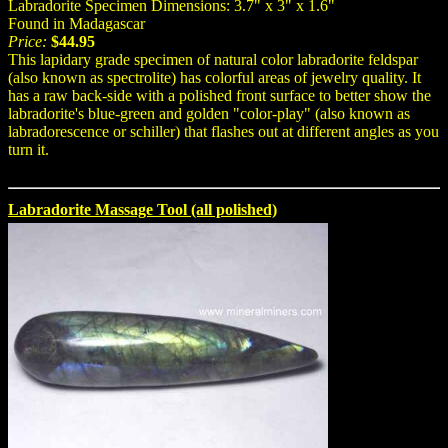
Labradorite Specimen Dimensions: 3.7" x 3" x 1.6"
Found in Madagascar
Price:
$44.95
This lapidary grade specimen of natural color labradorite feldspar
(also known as spectrolite) has colorful areas of jewelry quality. It
has a raw back-side with a polished front surface to better show the
labradorite's blue-green and golden "color-play" (also known as
labradorescence or schiller) that flashes out at different angles as you
turn it.
Labradorite Massage Tool (all polished)