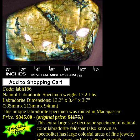
Code
: labh186
Natural Labradorite Specimen weighs 17.2 Lbs
Labradorite Dimensions: 13.2" x 8.4" x 3.7"
(335mm x 213mm x 94mm)
This unique labradorite specimen was mined in Madagascar
Price:
$845.00 - (
original price
:
$1175.
)
This extra large size decorator specimen of natural
color labradorite feldspar (also known as
spectrolite) has large colorful areas of fine jewelry
quality on its front surface. This rare quality