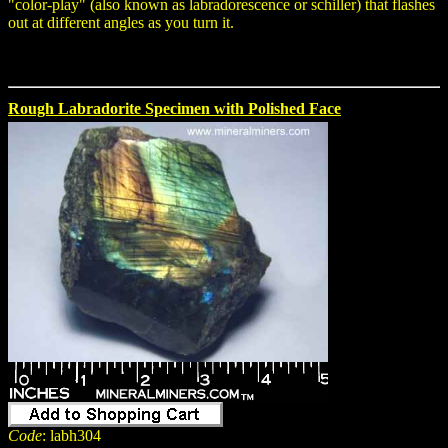
"color-play" (also known as labradorescence or schiller) that flashes
out at different angles as you turn it.
Rough Labradorite Specimen with Polished Face
Code
: labh304