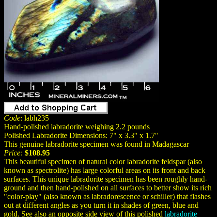
Code
: labh235
Hand-polished labradorite weighing 2.2 pounds
Polished Labradorite Dimensions: 7" x 3.3" x 1.7"
This genuine labradorite specimen was found in Madagascar
Price:
$108.95
This beautiful specimen of natural color labradorite feldspar (also
known as spectrolite) has large colorful areas on its front and back
surfaces. This unique labradorite specimen has been roughly hand-
ground and then hand-polished on all surfaces to better show its rich
"color-play" (also known as labradorescence or schiller) that flashes
out at different angles as you turn it in shades of green, blue and
gold. See also an opposite side view of this polished
labradorite