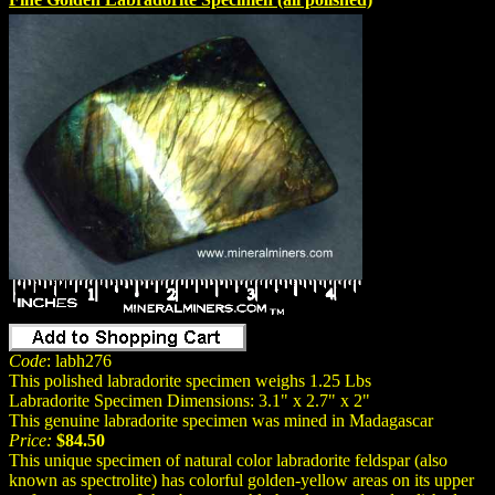
Code
: labh276
This polished labradorite specimen weighs 1.25 Lbs
Labradorite Specimen Dimensions: 3.1" x 2.7" x 2"
This genuine labradorite specimen was mined in Madagascar
Price:
$84.50
This unique specimen of natural color labradorite feldspar (also
known as spectrolite) has colorful golden-yellow areas on its upper