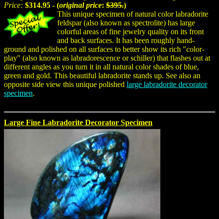
Price:
$314.95 - (
original price
:
$395.
)
This unique specimen of natural color labradorite
feldspar (also known as spectrolite) has large
colorful areas of fine jewelry quality on its front
and back surfaces. It has been roughly hand-
ground and polished on all surfaces to better show its rich "color-
play" (also known as labradorescence or schiller) that flashes out at
different angles as you turn it in all natural color shades of blue,
green and gold. This beautiful labradorite stands up. See also an
opposite side view this unique polished
large labradorite decorator
specimen
.
Large Fine Labradorite Decorator Specimen