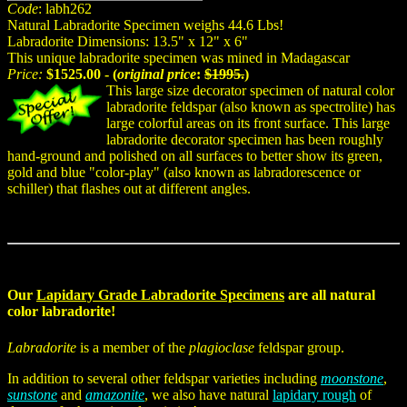
Code
: labh262
Natural Labradorite Specimen weighs 44.6 Lbs!
Labradorite Dimensions: 13.5" x 12" x 6"
This unique labradorite specimen was mined in Madagascar
Price:
$1525.00 - (
original price
:
$1995.
)
This large size decorator specimen of natural color
labradorite feldspar (also known as spectrolite) has
large colorful areas on its front surface. This large
labradorite decorator specimen has been roughly
hand-ground and polished on all surfaces to better show its green,
gold and blue "color-play" (also known as labradorescence or
schiller) that flashes out at different angles.
Our
Lapidary Grade Labradorite Specimens
are all natural
color labradorite!
Labradorite
is a member of the
plagioclase
feldspar group.
In addition to several other feldspar varieties including
moonstone
,
sunstone
and
amazonite
, we also have natural
lapidary rough
of