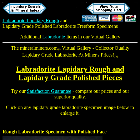
Labradorite Lapidary Rough
and
Lapidary Grade Polished Labradorite Freeform
Specimens
Additional
Labradorite
Items in our Virtual Gallery
The
mineralminers.com
Virtual Gallery - Collector Quality
®
Lapidary Grade Labradorite
At
Miner's
Prices!
TM
Labradorite Lapidary Rough
and
Lapidary Grade Polished Pieces
Try our
Satisfaction Guarantee
- compare our prices and our
superior quality.
Click on any lapidary grade labradorite specimen image below to
enlarge it.
Rough Labradorite Specimen with Polished Face