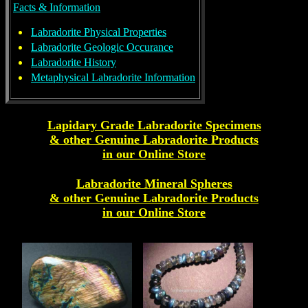
Facts & Information
Labradorite Physical Properties
Labradorite Geologic Occurance
Labradorite History
Metaphysical Labradorite Information
Lapidary Grade Labradorite Specimens
& other Genuine
Labradorite
Products
in our Online Store
Labradorite Mineral Spheres
& other Genuine
Labradorite
Products
in our Online Store