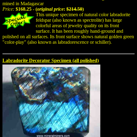
mined in Madagascar
Price:
$168.25 - (
original price
:
$214.50
)
This unique specimen of natural color labradorite
feldspar (also known as spectrolite) has large
colorful areas of jewelry quality on its front
surface. It has been roughly hand-ground and
polished on all surfaces. Its front surface shows natural golden green
"color-play" (also known as labradorescence or schiller).
Labradorite Decorator Specimen (all polished)