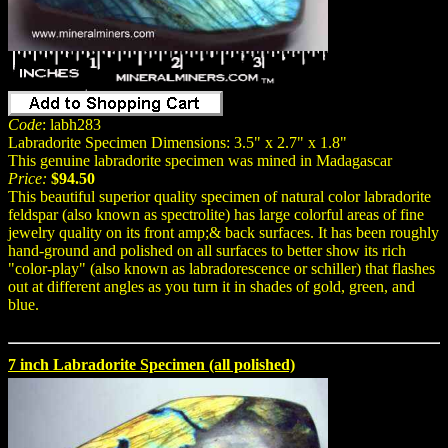
Code
: labh283
Labradorite Specimen Dimensions: 3.5" x 2.7" x 1.8"
This genuine labradorite specimen was mined in Madagascar
Price:
$94.50
This beautiful superior quality specimen of natural color labradorite
feldspar (also known as spectrolite) has large colorful areas of fine
jewelry quality on its front amp;& back surfaces. It has been roughly
hand-ground and polished on all surfaces to better show its rich
"color-play" (also known as labradorescence or schiller) that flashes
out at different angles as you turn it in shades of gold, green, and
blue.
7 inch Labradorite Specimen (all polished)