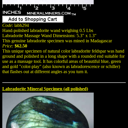
Code
: labh294
Hand-polished labradorite wand weighing 0.5 Lbs
Labradorite Massage Wand Dimensions: 5.3" x 1.3"
This genuine labradorite specimen was mined in Madagascar
Price:
$62.50
This unique specimen of natural color labradorite feldspar was hand
ground and polished in a long shape with a rounded end suitable for
use as a massage tool. It has colorful areas of beautiful blue, green
and gold "color-play" (also known as labradorescence or schiller)
that flashes out at different angles as you turn it.
Labradorite Mineral Specimen (all polished)