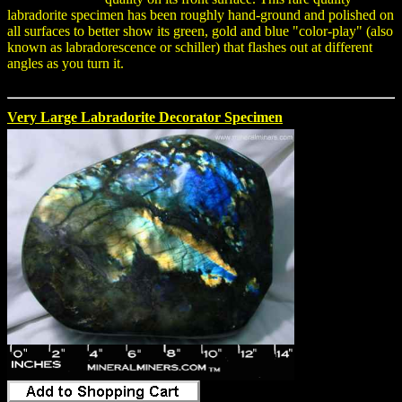
labradorite specimen has been roughly hand-ground and polished on
all surfaces to better show its green, gold and blue "color-play" (also
known as labradorescence or schiller) that flashes out at different
angles as you turn it.
Very Large Labradorite Decorator Specimen