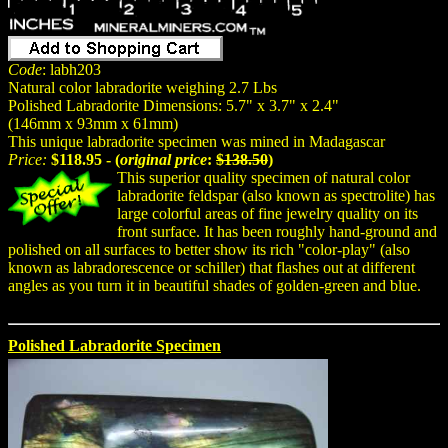
Code
: labh203
Natural color labradorite weighing 2.7 Lbs
Polished Labradorite Dimensions: 5.7" x 3.7" x 2.4"
(146mm x 93mm x 61mm)
This unique labradorite specimen was mined in Madagascar
Price:
$118.95 - (
original price
:
$138.50
)
This superior quality specimen of natural color
labradorite feldspar (also known as spectrolite) has
large colorful areas of fine jewelry quality on its
front surface. It has been roughly hand-ground and
polished on all surfaces to better show its rich "color-play" (also
known as labradorescence or schiller) that flashes out at different
angles as you turn it in beautiful shades of golden-green and blue.
Polished Labradorite Specimen