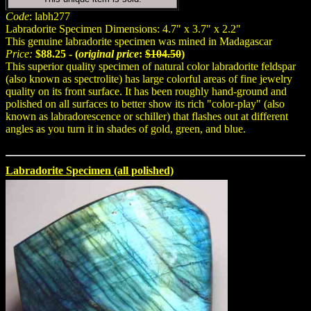
Code
: labh277
Labradorite Specimen Dimensions: 4.7" x 3.7" x 2.2"
This genuine labradorite specimen was mined in Madagascar
Price:
$88.25 - (
original price
:
$104.50
)
This superior quality specimen of natural color labradorite feldspar
(also known as spectrolite) has large colorful areas of fine jewelry
quality on its front surface. It has been roughly hand-ground and
polished on all surfaces to better show its rich "color-play" (also
known as labradorescence or schiller) that flashes out at different
angles as you turn it in shades of gold, green, and blue.
Labradorite Specimen (all polished)