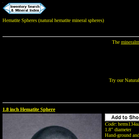
Hematite Spheres (natural hematite mineral spheres)
The
mineralm
Try our Natura
1.8 inch Hematite Sphere
Code
: hems134a
1.8" diameter
Hand-ground and 