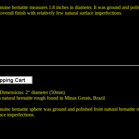
nuine hematite measures 1.8 inches in diameter. It was ground and poli
overall finish with relatively few natural surface imperfections.
 Dimensions: 2" diameter (50mm)
 natural hematite rough found in Minas Gerais, Brazil
nuine hematite sphere was ground and polished from natural hematite rou
ace imperfections.