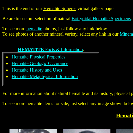
This is the end of our
Hematite Spheres
virtual gallery page.
Be are to see our selection of natural
Botryoidal Hematite Specimens
To see more
hematite
photos, just follow any link below.
To see photos of another mineral variety, select any link in our
Minera
HEMATITE
Facts & Information
:
Hematite Physical Properties
Hematite Geologic Occurance
Hematite History and Uses
Hematite Metaphysical Information
For more information about natural hematite and its history, physical 
To see more hematite items for sale, just select any image shown belo
Hemati