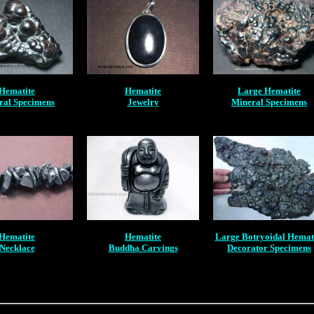
Hematite
Hematite
Large Hematite
ral Specimens
Jewelry
Mineral Specimens
Hematite
Hematite
Large Botryoidal Hemat
Necklace
Buddha Carvings
Decorator Specimens