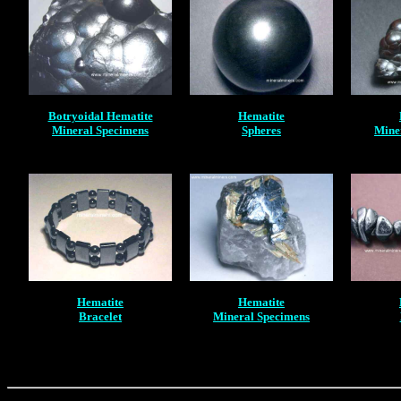
Botryoidal Hematite
Hematite
Mineral Specimens
Spheres
Mine
Hematite
Hematite
Bracelet
Mineral Specimens