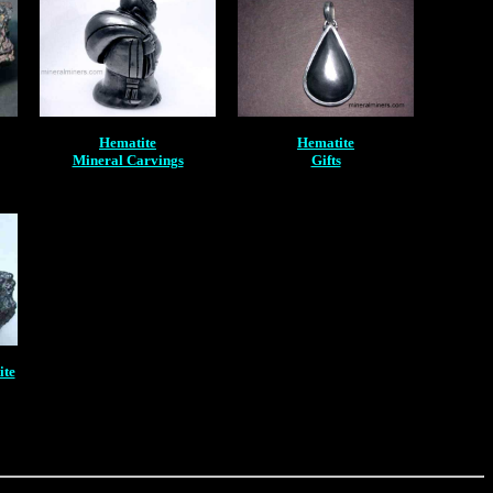
Hematite
Hematite
Mineral Carvings
Gifts
ite