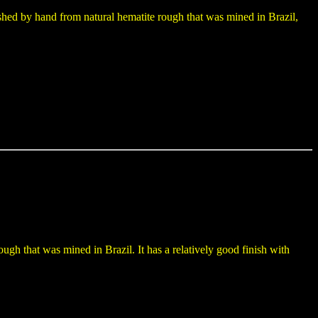
shed by hand from natural hematite rough that was mined in Brazil,
gh that was mined in Brazil. It has a relatively good finish with