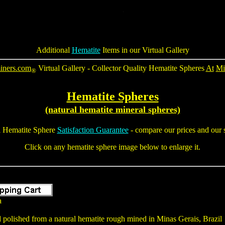
Additional
Hematite
Items in our Virtual Gallery
iners.com
Virtual Gallery - Collector Quality Hematite Spheres
At
Mi
®
Hematite Spheres
(natural hematite mineral spheres)
l
Hematite Sphere
Satisfaction Guarantee
- compare our prices and our s
Click on any hematite sphere image below to enlarge it.
a
polished from a natural hematite rough mined in Minas Gerais, Brazil