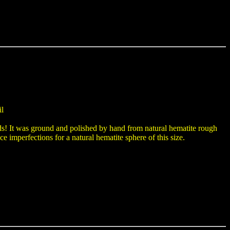
il
ds! It was ground and polished by hand from natural hematite rough
ce imperfections for a natural hematite sphere of this size.