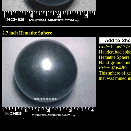
2.7 inch Hematite Sphere
Code
: hems137e
Handcrafted spher
Hematite Sphere S
Hand-ground and 
Price:
$164.50
This sphere of ge
that was mined in 