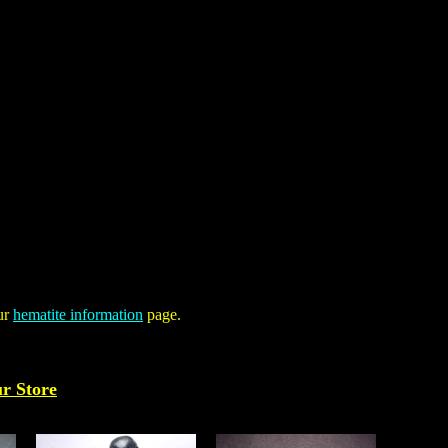
our
hematite information
page.
ur Store