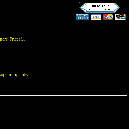
ners'
Prices!
TM
uperior quality.