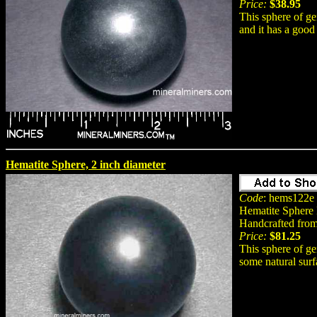
Price:
$38.95
This sphere of ge
and it has a good 
Hematite Sphere, 2 inch diameter
Code
: hems122e
Hematite Sphere
Handcrafted from
Price:
$81.25
This sphere of ge
some natural surf