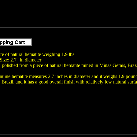
e of natural hematite weighing 1.9 lbs
ize: 2.7" in diameter
polished from a piece of natural hematite mined in Minas Gerais, Braz
nuine hematite measures 2.7 inches in diameter and it weighs 1.9 poun
Brazil, and it has a good overall finish with relatively few natural surfa