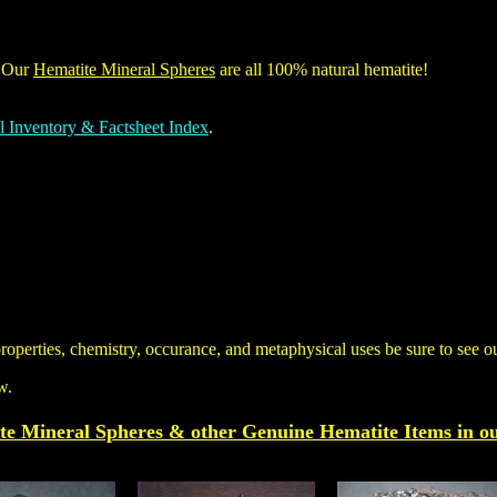
. Our
Hematite Mineral Spheres
are all 100% natural hematite!
l Inventory & Factsheet Index
.
properties, chemistry, occurance, and metaphysical uses be sure to see 
w.
te Mineral Spheres & other
Genuine
Hematite
Items
in o