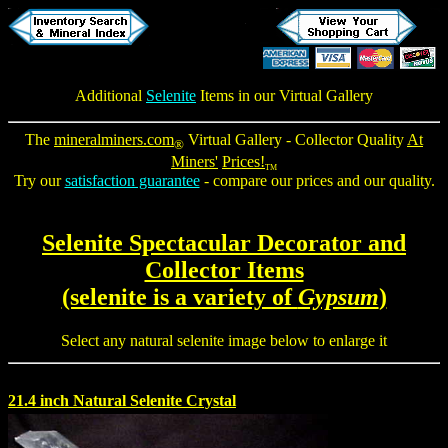
Additional
Selenite
Items in our Virtual Gallery
The
mineralminers.com
Virtual Gallery - Collector Quality
At
®
Miners'
Prices!
TM
Try our
satisfaction guarantee
- compare our prices and our quality.
Selenite Spectacular Decorator and
Collector Items
(selenite is a variety of
Gypsum
)
Select any natural selenite image below to enlarge it
21.4 inch Natural Selenite Crystal