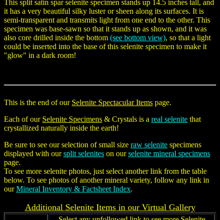
This split satin spar selenite specimen stands up 14.5 inches tall, and
it has a very beautiful silky luster or sheen along its surfaces. It is
semi-transparent and transmits light from one end to the other. This
specimen was base-sawn so that it stands up as shown, and it was
also core drilled inside the bottom
(see bottom view)
, so that a light
could be inserted into the base of this selenite specimen to make it
"glow" in a dark room!
This is the end of our
Selenite Spectacular Items
page.
Each of our
Selenite Specimens
& Crystals is a
real selenite
that
crystallized naturally inside the earth!
Be sure to see our selection of small size
raw selenite
specimens
displayed with our
split selenites
on our
selenite mineral specimens
page.
To see more selenite photos, just select another link from the table
below. To see photos of another mineral variety, follow any link in
our
Mineral Inventory & Factsheet Index
.
Additional
Selenite
Items in our Virtual Gallery
Select any unfollowed link to see more Selenite