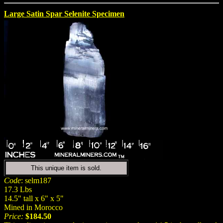
Large Satin Spar Selenite Specimen
This unique item is sold.
Code
: selm187
17.3 Lbs
14.5" tall x 6" x 5"
Mined in Morocco
Price:
$184.50