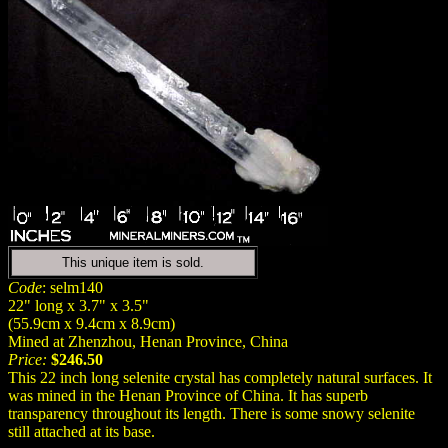
This unique item is sold.
Code
: selm140
22" long x 3.7" x 3.5"
(55.9cm x 9.4cm x 8.9cm)
Mined at Zhenzhou, Henan Province, China
Price:
$246.50
This 22 inch long selenite crystal has completely natural surfaces. It
was mined in the Henan Province of China. It has superb
transparency throughout its length. There is some snowy selenite
still attached at its base.