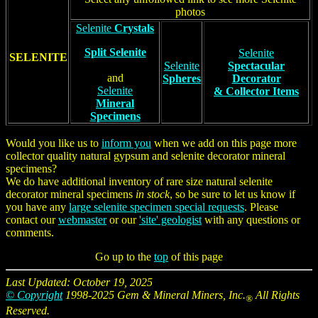
photos
Selenite
Crystals
Split Selenite
Selenite
SELENITE
Selenite
Spectacular
and
Spheres
Decorator
Selenite
& Collector Items
Mineral
Specimens
Would you like us to
inform you
when we add on this page more
collector quality natural gypsum and selenite decorator mineral
specimens?
We do have additional inventory of rare size natural selenite
decorator mineral specimens
in stock
, so be sure to let us know if
you have any
large selenite specimen special requests
. Please
contact our
webmaster
or our
'site' geologist
with any questions or
comments.
Go up to the
top
of this page
Last Updated: October 19, 2025
© Copyright
1998-2025 Gem & Mineral Miners, Inc.
All Rights
®
Reserved.