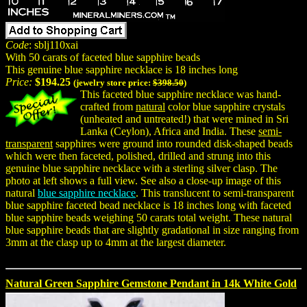
Code
: sblj110xai
With 50 carats of faceted blue sapphire beads
This genuine blue sapphire necklace is 18 inches long
Price:
$194.25
(jewelry store price:
$398.50
)
This faceted blue sapphire necklace was hand-
crafted from
natural
color blue sapphire crystals
(unheated and untreated!) that were mined in Sri
Lanka (Ceylon), Africa and India. These
semi-
transparent
sapphires were ground into rounded disk-shaped beads
which were then faceted, polished, drilled and strung into this
genuine blue sapphire necklace with a sterling silver clasp. The
photo at left shows a full view. See also a close-up image of this
natural
blue sapphire necklace
. This translucent to semi-transparent
blue sapphire faceted bead necklace is 18 inches long with faceted
blue sapphire beads weighing 50 carats total weight. These natural
blue sapphire beads that are slightly gradational in size ranging from
3mm at the clasp up to 4mm at the largest diameter.
Natural Green Sapphire Gemstone Pendant in 14k White Gold