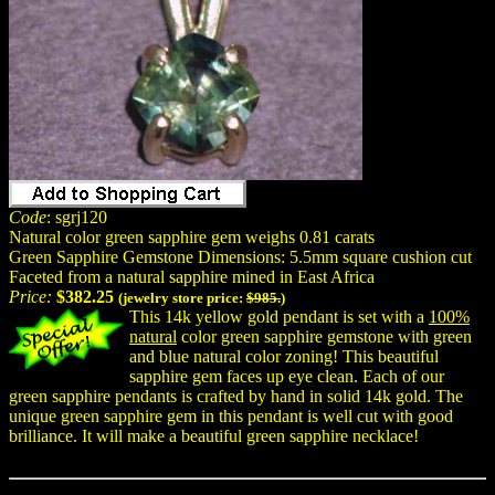
Code
: sgrj120
Natural color green sapphire gem weighs 0.81 carats
Green Sapphire Gemstone Dimensions: 5.5mm square cushion cut
Faceted from a natural sapphire mined in East Africa
Price:
$382.25
(jewelry store price:
$985.
)
This 14k yellow gold pendant is set with a
100%
natural
color green sapphire gemstone with green
and blue natural color zoning! This beautiful
sapphire gem faces up eye clean. Each of our
green sapphire pendants is crafted by hand in solid 14k gold. The
unique green sapphire gem in this pendant is well cut with good
brilliance. It will make a beautiful green sapphire necklace!