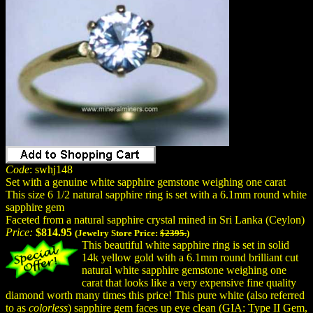
Code
: swhj148
Set with a genuine white sapphire gemstone weighing one carat
This size 6 1/2 natural sapphire ring is set with a 6.1mm round white
sapphire gem
Faceted from a natural sapphire crystal mined in Sri Lanka (Ceylon)
Price:
$814.95
(Jewelry Store Price:
$2395.
)
This beautiful white sapphire ring is set in solid
14k yellow gold with a 6.1mm round brilliant cut
natural white sapphire gemstone weighing one
carat that looks like a very expensive fine quality
diamond worth many times this price! This pure white (also referred
to as
colorless
) sapphire gem faces up eye clean (GIA: Type II Gem,