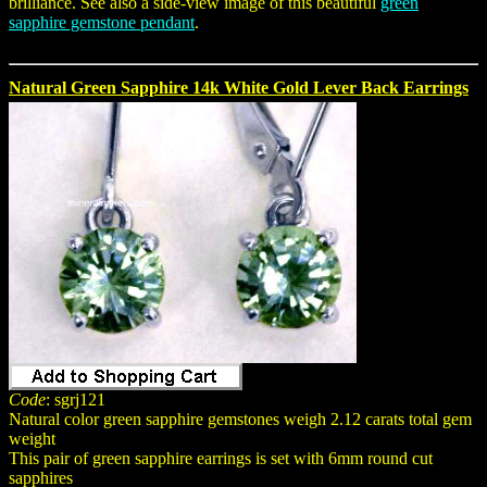
brilliance. See also a side-view image of this beautiful
green
sapphire gemstone pendant
.
Natural Green Sapphire 14k White Gold Lever Back Earrings
Code
: sgrj121
Natural color green sapphire gemstones weigh 2.12 carats total gem
weight
This pair of green sapphire earrings is set with 6mm round cut
sapphires