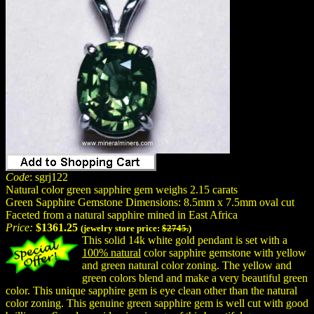
Code
: sgrj122
Natural color green sapphire gem weighs 2.15 carats
Green Sapphire Gemstone Dimensions: 8.5mm x 7.5mm oval cut
Faceted from a natural sapphire mined in East Africa
Price:
$1361.25
(jewelry store price:
$2745.
)
This solid 14k white gold pendant is set with a
100% natural
color sapphire gemstone with yellow
and green natural color zoning. The yellow and
green colors blend and make a very beautiful green
color. This unique sapphire gem is eye clean other than the natural
color zoning. This genuine green sapphire gem is well cut with good