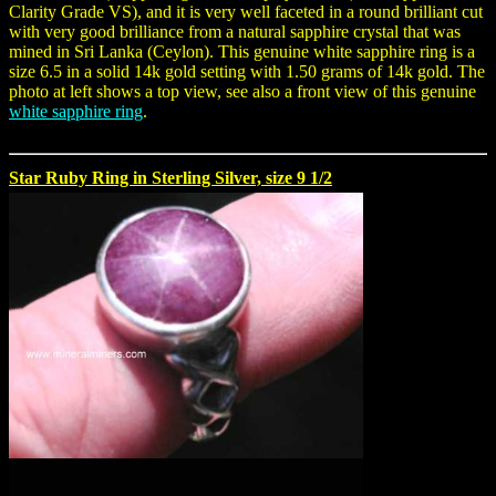
Clarity Grade VS), and it is very well faceted in a round brilliant cut
with very good brilliance from a natural sapphire crystal that was
mined in Sri Lanka (Ceylon). This genuine white sapphire ring is a
size 6.5 in a solid 14k gold setting with 1.50 grams of 14k gold. The
photo at left shows a top view, see also a front view of this genuine
white sapphire ring
.
Star Ruby Ring in Sterling Silver, size 9 1/2