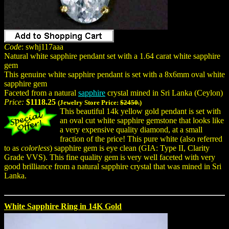
Code
: swhj117aaa
Natural white sapphire pendant set with a 1.64 carat white sapphire
gem
This genuine white sapphire pendant is set with a 8x6mm oval white
sapphire gem
Faceted from a natural
sapphire
crystal mined in Sri Lanka (Ceylon)
Price:
$1118.25
(Jewelry Store Price:
$2450.
)
This beautiful 14k yellow gold pendant is set with
an oval cut white sapphire gemstone that looks like
a very expensive quality diamond, at a small
fraction of the price! This pure white (also referred
to as
colorless
) sapphire gem is eye clean (GIA: Type II, Clarity
Grade VVS). This fine quality gem is very well faceted with very
good brilliance from a natural sapphire crystal that was mined in Sri
Lanka.
White Sapphire Ring in 14K Gold