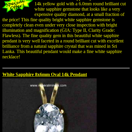
14k yellow gold with a 6.0mm round brilliant cut
white sapphire gemstone that looks like a very
expensive quality diamond, at a small fraction of
the price! This fine quality bright white sapphire gemstone is
completely clean even under very close inspection with bright
illumination and magnification (GIA: Type II, Clarity Grade:
Flawless). The fine quality gem in this beautiful white sapphire
pendant is very well faceted in a round brilliant cut with excellent
brilliance from a natural sapphire crystal that was mined in Sri
Lanka. This beautiful pendant would make a fine white sapphire
necklace!
White Sapphire 8x6mm Oval 14k Pendant