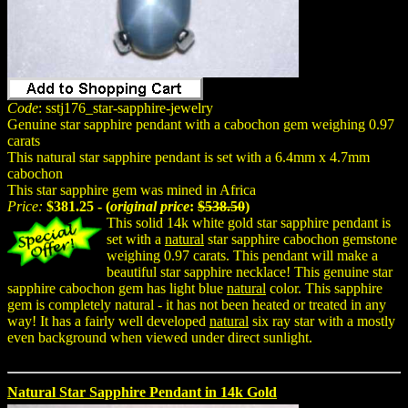
Code
: sstj176_star-sapphire-jewelry
Genuine star sapphire pendant with a cabochon gem weighing 0.97
carats
This natural star sapphire pendant is set with a 6.4mm x 4.7mm
cabochon
This star sapphire gem was mined in Africa
Price:
$381.25 - (
original price
:
$538.50
)
This solid 14k white gold star sapphire pendant is
set with a
natural
star sapphire cabochon gemstone
weighing 0.97 carats. This pendant will make a
beautiful star sapphire necklace! This genuine star
sapphire cabochon gem has light blue
natural
color. This sapphire
gem is completely natural - it has not been heated or treated in any
way! It has a fairly well developed
natural
six ray star with a mostly
even background when viewed under direct sunlight.
Natural Star Sapphire Pendant in 14k Gold