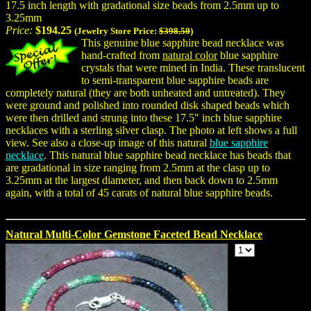
17.5 inch length with gradational size beads from 2.5mm up to
3.25mm
Price:
$194.25
(Jewelry Store Price:
$398.50
)
This genuine blue sapphire bead necklace was
hand-crafted from
natural color
blue sapphire
crystals that were mined in India. These translucent
to semi-transparent blue sapphire beads are
completely natural (they are both unheated and untreated). They
were ground and polished into rounded disk shaped beads which
were then drilled and strung into these 17.5" inch blue sapphire
necklaces with a sterling silver clasp. The photo at left shows a full
view. See also a close-up image of this natural
blue sapphire
necklace
. This natural blue sapphire bead necklace has beads that
are gradational in size ranging from 2.5mm at the clasp up to
3.25mm at the largest diameter, and then back down to 2.5mm
again, with a total of 45 carats of natural blue sapphire beads.
Natural Multi-Color Gemstone Faceted Bead Necklace