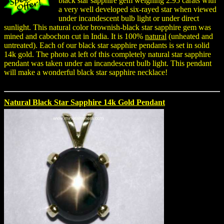
black star sapphire gem weighing 2.95 carats with
a very well developed six-rayed star when viewed
under incandescent bulb light or under direct
sunlight. This natural color brownish-black star sapphire gem was
mined and cabochon cut in India. It is 100%
natural
(unheated and
untreated). Each of our black star sapphire pendants is set in solid
14k gold. The photo at left of this completely natural star sapphire
pendant was taken under an incandescent bulb light. This pendant
will make a wonderful black star sapphire necklace!
Natural Black Star Sapphire 14k Gold Pendant