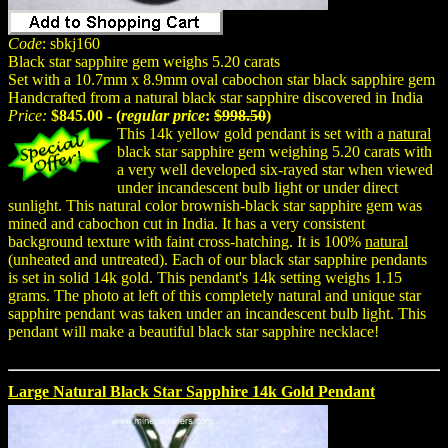
Code
: sbkj160
Black star sapphire gem weighs 5.20 carats
Set with a 10.7mm x 8.9mm oval cabochon star black sapphire gem
Handcrafted from a natural black star sapphire discovered in India
Price:
$845.00 - (
regular price
:
$998.50
)
This 14k yellow gold pendant is set with a
natural
black star sapphire gem weighing 5.20 carats with
a very well developed six-rayed star when viewed
under incandescent bulb light or under direct
sunlight. This natural color brownish-black star sapphire gem was
mined and cabochon cut in India. It has a very consistent
background texture with faint cross-hatching. It is 100%
natural
(unheated and untreated). Each of our black star sapphire pendants
is set in solid 14k gold. This pendant's 14k setting weighs 1.15
grams. The photo at left of this completely natural and unique star
sapphire pendant was taken under an incandescent bulb light. This
pendant will make a beautiful black star sapphire necklace!
Large Natural Black Star Sapphire 14k Gold Pendant