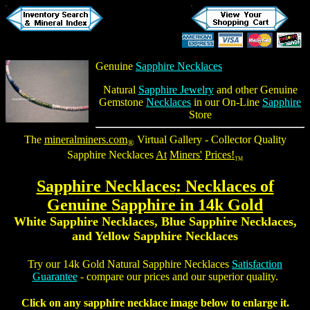
Genuine
Sapphire Necklaces
Natural
Sapphire Jewelry
and other Genuine
Gemstone
Necklaces
in our On-Line
Sapphire
Store
The
mineralminers.com
Virtual Gallery - Collector Quality
®
Sapphire Necklaces
At
Miners'
Prices!
TM
Sapphire Necklaces
: Necklaces of
Genuine Sapphire in 14k Gold
White Sapphire Necklaces, Blue Sapphire Necklaces,
and Yellow Sapphire Necklaces
Try our 14k Gold
Natural Sapphire Necklaces
Satisfaction
Guarantee
- compare our prices and our superior quality.
Click on any sapphire necklace image below to enlarge it.