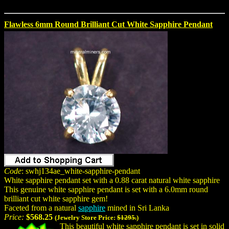
Flawless 6mm Round Brilliant Cut White Sapphire Pendant
Code
: swhj134ae_white-sapphire-pendant
White sapphire pendant set with a 0.88 carat natural white sapphire
This genuine white sapphire pendant is set with a 6.0mm round
brilliant cut white sapphire gem!
Faceted from a natural
sapphire
mined in Sri Lanka
Price:
$568.25
(Jewelry Store Price:
$1295.
)
This beautiful white sapphire pendant is set in solid