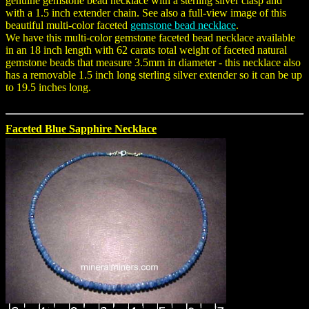
genuine gemstone bead necklace with a sterling silver clasp and
with a 1.5 inch extender chain. See also a full-view image of this
beautiful multi-color faceted
gemstone bead necklace
.
We have this multi-color gemstone faceted bead necklace available
in an 18 inch length with 62 carats total weight of faceted natural
gemstone beads that measure 3.5mm in diameter - this necklace also
has a removable 1.5 inch long sterling silver extender so it can be up
to 19.5 inches long.
Faceted Blue Sapphire Necklace