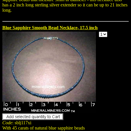
has a 2 inch long sterling silver extender so it can be up to 21 inches
long.
Blue Sapphire Smooth Bead Necklace, 17.5 inch
Code
: sblj117xi
With 45 carats of natural blue sapphire beads