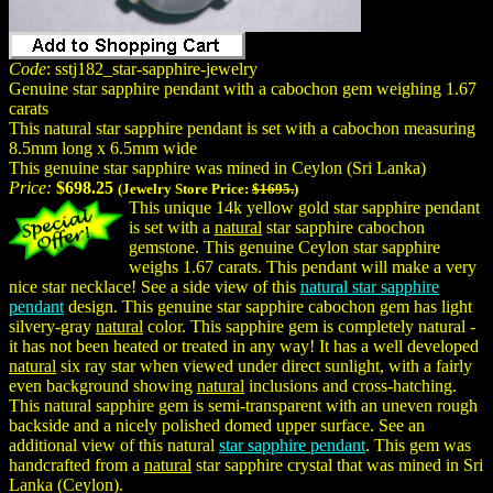
Code
: sstj182_star-sapphire-jewelry
Genuine star sapphire pendant with a cabochon gem weighing 1.67
carats
This natural star sapphire pendant is set with a cabochon measuring
8.5mm long x 6.5mm wide
This genuine star sapphire was mined in Ceylon (Sri Lanka)
Price:
$698.25
(Jewelry Store Price:
$1695.
)
This unique 14k yellow gold star sapphire pendant
is set with a
natural
star sapphire cabochon
gemstone. This genuine Ceylon star sapphire
weighs 1.67 carats. This pendant will make a very
nice star necklace! See a side view of this
natural star sapphire
pendant
design. This genuine star sapphire cabochon gem has light
silvery-gray
natural
color. This sapphire gem is completely natural -
it has not been heated or treated in any way! It has a well developed
natural
six ray star when viewed under direct sunlight, with a fairly
even background showing
natural
inclusions and cross-hatching.
This natural sapphire gem is semi-transparent with an uneven rough
backside and a nicely polished domed upper surface. See an
additional view of this natural
star sapphire pendant
. This gem was
handcrafted from a
natural
star sapphire crystal that was mined in Sri
Lanka (Ceylon).