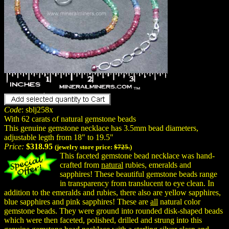
Code
: sblj258x
With 62 carats of natural gemstone beads
This genuine gemstone necklace has 3.5mm bead diameters,
adjustable legth from 18" to 19.5"
Price:
$318.95
(jewelry store price:
$725.
)
This faceted gemstone bead necklace was hand-
crafted from
natural
rubies, emeralds and
sapphires! These beautiful gemstone beads range
in transparency from translucent to eye clean. In
addition to the emeralds and rubies, there also are yellow sapphires,
blue sapphires and pink sapphires! These are
all
natural color
gemstone beads. They were ground into rounded disk-shaped beads
which were then faceted, polished, drilled and strung into this