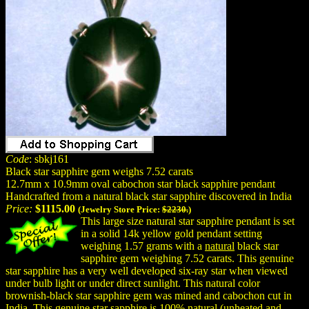
Code
: sbkj161
Black star sapphire gem weighs 7.52 carats
12.7mm x 10.9mm oval cabochon star black sapphire pendant
Handcrafted from a natural black star sapphire discovered in India
Price:
$1115.00
(Jewelry Store Price:
$2230.
)
This large size natural star sapphire pendant is set
in a solid 14k yellow gold pendant setting
weighing 1.57 grams with a
natural
black star
sapphire gem weighing 7.52 carats. This genuine
star sapphire has a very well developed six-ray star when viewed
under bulb light or under direct sunlight. This natural color
brownish-black star sapphire gem was mined and cabochon cut in
India. This genuine star sapphire is 100%
natural
(unheated and