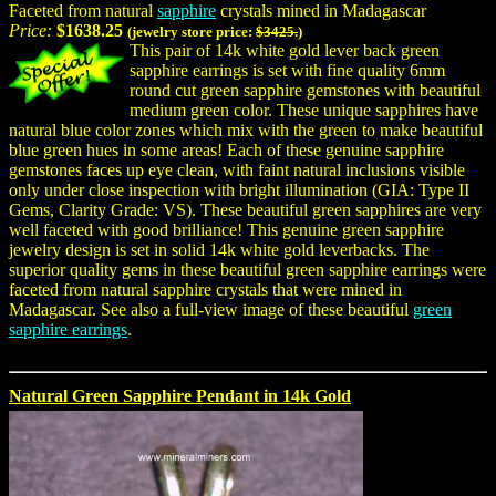
Faceted from natural
sapphire
crystals mined in Madagascar
Price:
$1638.25
(jewelry store price:
$3425.
)
This pair of 14k white gold lever back green
sapphire earrings is set with fine quality 6mm
round cut green sapphire gemstones with beautiful
medium green color. These unique sapphires have
natural blue color zones which mix with the green to make beautiful
blue green hues in some areas! Each of these genuine sapphire
gemstones faces up eye clean, with faint natural inclusions visible
only under close inspection with bright illumination (GIA: Type II
Gems, Clarity Grade: VS). These beautiful green sapphires are very
well faceted with good brilliance! This genuine green sapphire
jewelry design is set in solid 14k white gold leverbacks. The
superior quality gems in these beautiful green sapphire earrings were
faceted from natural sapphire crystals that were mined in
Madagascar. See also a full-view image of these beautiful
green
sapphire earrings
.
Natural Green Sapphire Pendant in 14k Gold