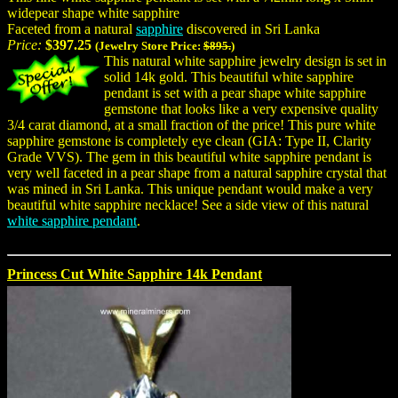
widepear shape white sapphire
Faceted from a natural
sapphire
discovered in Sri Lanka
Price:
$397.25
(Jewelry Store Price:
$895.
)
This natural white sapphire jewelry design is set in
solid 14k gold. This beautiful white sapphire
pendant is set with a pear shape white sapphire
gemstone that looks like a very expensive quality
3/4 carat diamond, at a small fraction of the price! This pure white
sapphire gemstone is completely eye clean (GIA: Type II, Clarity
Grade VVS). The gem in this beautiful white sapphire pendant is
very well faceted in a pear shape from a natural sapphire crystal that
was mined in Sri Lanka. This unique pendant would make a very
beautiful white sapphire necklace! See a side view of this natural
white sapphire pendant
.
Princess Cut White Sapphire 14k Pendant