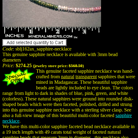
Code
: sblj162ax_sapphire-necklace
This genuine sapphire necklace is available with 3mm bead
diameters
Price:
$274.25
(jewelry store price:
$568.50
)
This genuine faceted sapphire necklace was hand-
crafted from
natural
transparent
sapphires that were
mined in Madagascar. These beautiful sapphire
beads are lightly included to eye clean. The colors
range from light to dark in shades of blue, pink, green, and white
(colorless). These natural sapphires were ground into rounded disk-
shaped beads which were then faceted, polished, drilled and strung
into this genuine sapphire necklace with a sterling silver clasp. See
also a full-view image of this beautiful multi-color faceted
sapphire
necklace
.
We have this multi-color sapphire faceted bead necklace available in
a 19 inch length with 49 carats total weight of faceted natural
sapphire beads that measure 3mm in diameter - this necklace also