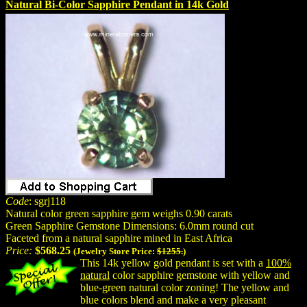
Natural Bi-Color Sapphire Pendant in 14k Gold
Code
: sgrj118
Natural color green sapphire gem weighs 0.90 carats
Green Sapphire Gemstone Dimensions: 6.0mm round cut
Faceted from a natural sapphire mined in East Africa
Price:
$568.25
(Jewelry Store Price:
$1255.
)
This 14k yellow gold pendant is set with a
100%
natural
color sapphire gemstone with yellow and
blue-green natural color zoning! The yellow and
blue colors blend and make a very pleasant