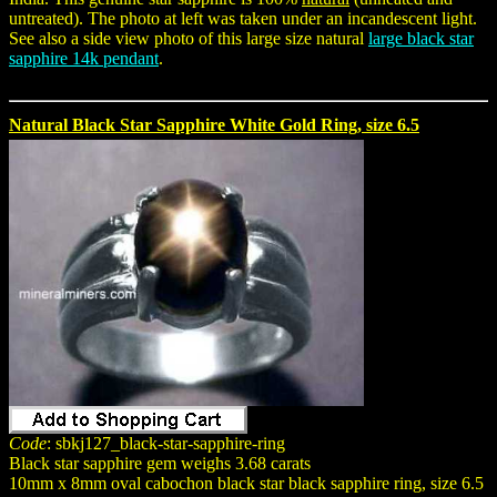
untreated). The photo at left was taken under an incandescent light.
See also a side view photo of this large size natural
large black star
sapphire 14k pendant
.
Natural Black Star Sapphire White Gold Ring, size 6.5
Code
: sbkj127_black-star-sapphire-ring
Black star sapphire gem weighs 3.68 carats
10mm x 8mm oval cabochon black star black sapphire ring, size 6.5