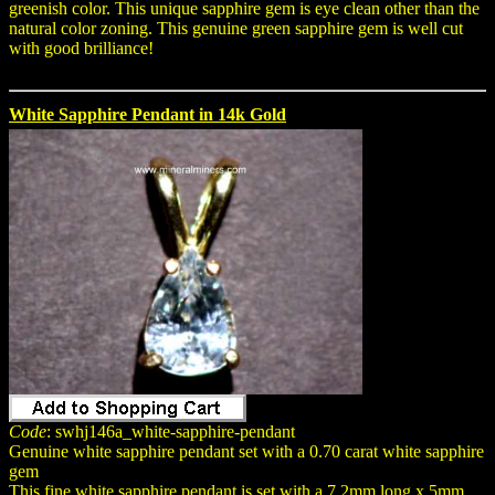
greenish color. This unique sapphire gem is eye clean other than the
natural color zoning. This genuine green sapphire gem is well cut
with good brilliance!
White Sapphire Pendant in 14k Gold
Code
: swhj146a_white-sapphire-pendant
Genuine white sapphire pendant set with a 0.70 carat white sapphire
gem
This fine white sapphire pendant is set with a 7.2mm long x 5mm