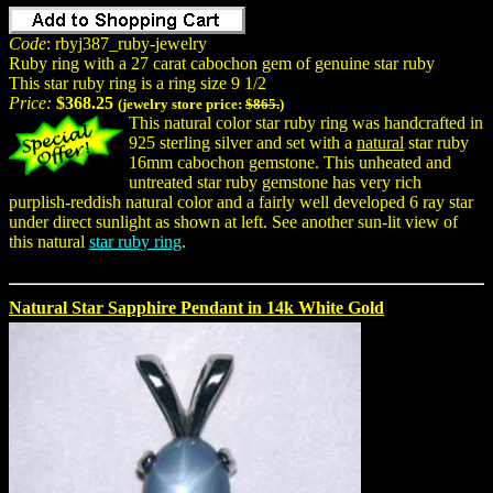
Code
: rbyj387_ruby-jewelry
Ruby ring with a 27 carat cabochon gem of genuine star ruby
This star ruby ring is a ring size 9 1/2
Price:
$368.25
(jewelry store price:
$865.
)
This natural color star ruby ring was handcrafted in
925 sterling silver and set with a
natural
star ruby
16mm cabochon gemstone. This unheated and
untreated star ruby gemstone has very rich
purplish-reddish natural color and a fairly well developed 6 ray star
under direct sunlight as shown at left. See another sun-lit view of
this natural
star ruby ring
.
Natural Star Sapphire Pendant in 14k White Gold