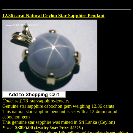
12.86 carat Natural Ceylon Star Sapphire Pendant
Code
: sstj178_star-sapphire-jewelry
Genuine star sapphire cabochon gem weighing 12.86 carats
This natural star sapphire pendant is set with a 12.4mm round
cabochon gem
This genuine star sapphire was mined in Sri Lanka (Ceylon)
Price:
$3895.00
(Jewelry Store Price:
$8325.
)
This unique 14k yellow gold pendant is set with a