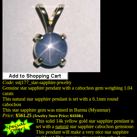
Code
: sstj177_star-sapphire-jewelry
Genuine star sapphire pendant with a cabochon gem weighing 1.04
carats
This natural star sapphire pendant is set with a 6.1mm round
cabochon
This star sapphire gem was mined in Burma (Myanmar)
Price:
$561.25
(Jewelry Store Price:
$1550.
)
This solid 14k yellow gold star sapphire pendant is
set with a
natural
star sapphire cabochon gemstone.
This pendant will make a very nice star sapphire