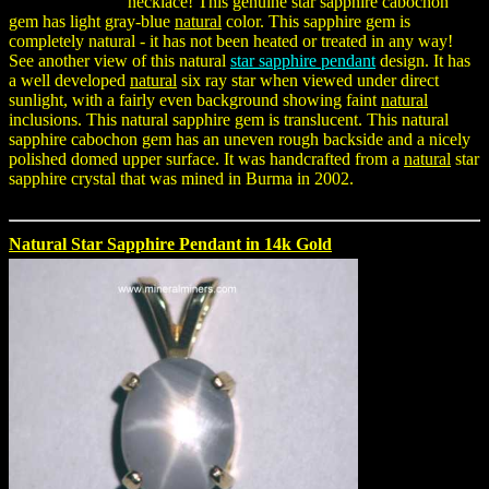
necklace! This genuine star sapphire cabochon
gem has light gray-blue
natural
color. This sapphire gem is
completely natural - it has not been heated or treated in any way!
See another view of this natural
star sapphire pendant
design. It has
a well developed
natural
six ray star when viewed under direct
sunlight, with a fairly even background showing faint
natural
inclusions. This natural sapphire gem is translucent. This natural
sapphire cabochon gem has an uneven rough backside and a nicely
polished domed upper surface. It was handcrafted from a
natural
star
sapphire crystal that was mined in Burma in 2002.
Natural Star Sapphire Pendant in 14k Gold