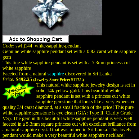
Code
: swhj144_white-sapphire-pendant
Genuine white sapphire pendant set with a 0.82 carat white sapphire
gem
This fine white sapphire pendant is set with a 5.3mm princess cut
white sapphire
Faceted from a natural
sapphire
discovered in Sri Lanka
Price:
$492.25
(Jewelry Store Price:
$1175.
)
This natural white sapphire jewelry design is set in
solid 14k yellow gold. This beautiful white
sapphire pendant is set with a princess cut white
sapphire gemstone that looks like a very expensive
quality 3/4 carat diamond, at a small fraction of the price! This pure
white sapphire gemstone is eye clean (GIA: Type II, Clarity Grade
VS). The gem in this beautiful white sapphire pendant is very well
faceted in a 5.3mm square princess cut with excellent brilliance from
a natural sapphire crystal that was mined in Sri Lanka. This lovely
pendant would make a very beautiful white sapphire necklace!