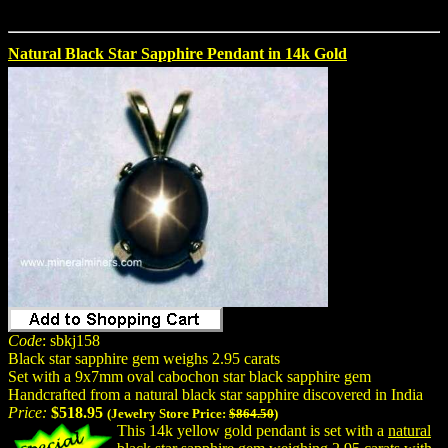
Natural Black Star Sapphire Pendant in 14k Gold
Code
: sbkj158
Black star sapphire gem weighs 2.95 carats
Set with a 9x7mm oval cabochon star black sapphire gem
Handcrafted from a natural black star sapphire discovered in India
Price:
$518.95
(Jewelry Store Price:
$864.50
)
This 14k yellow gold pendant is set with a
natural