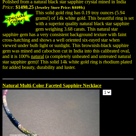
Polished from a natural black star sapphire crystal mined in India
Price:
$1498.25
(Jewelry Store Price:
$3195.
)
This solid gold ring has 0.19 troy ounces (5.94
grams!) of 14k white gold. This beautiful ring is set
with a superior quality natural black star sapphire
gem weighing 3.68 carats. This natural star
sapphire gem has a very consistent background texture with faint
cross-hatching and shows a well oriented six-rayed star when
viewed under bulb light or sunlight. This brownish-black sapphire
gem was mined and cabochon cut in India into this calibrated oval,
and it is 100%
natural
(a completely unheated and untreated natural
star sapphire gem)! This solid 14k white gold ring is rhodium plated
for added beauty, durability and luster.
Natural Multi-Color Faceted Sapphire Necklace