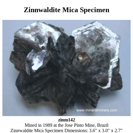
Zinnwaldite Mica Specimen
zinm142
Mined in 1989 at the Jose Pinto Mine, Brazil
Zinnwaldite Mica Specimen Dimensions: 3.6" x 3.0" x 2.7"