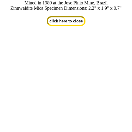
Mined in 1989 at the Jose Pinto Mine, Brazil
Zinnwaldite Mica Specimen Dimensions: 2.2" x 1.9" x 0.7"