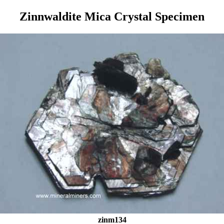
Zinnwaldite Mica Crystal Specimen
zinm134