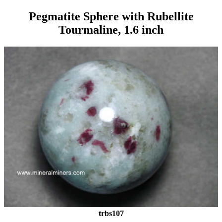
Pegmatite Sphere with Rubellite
Tourmaline, 1.6 inch
trbs107