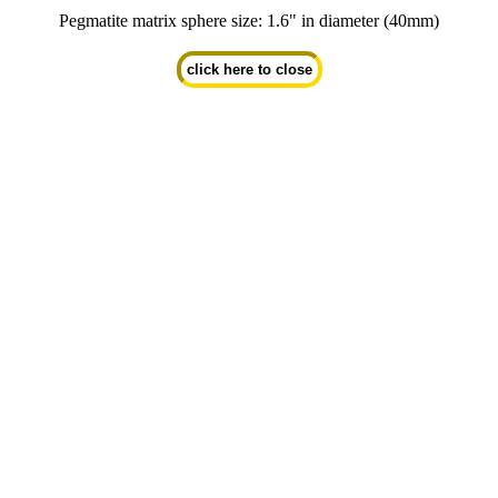
Pegmatite matrix sphere size: 1.6" in diameter (40mm)