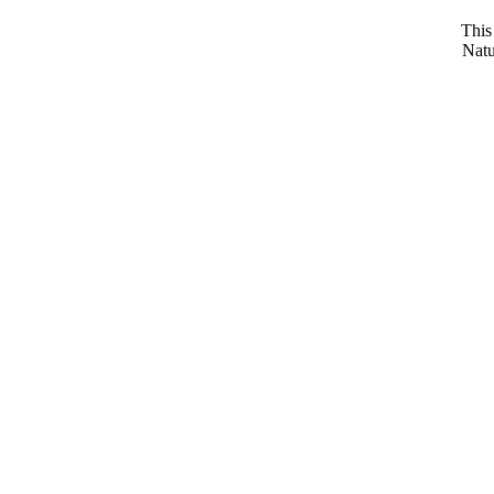
This
Natu