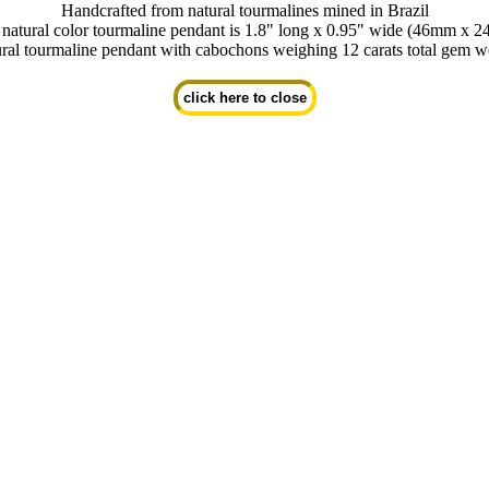
Handcrafted from natural tourmalines mined in Brazil
 natural color tourmaline pendant is 1.8" long x 0.95" wide (46mm x 
ral tourmaline pendant with cabochons weighing 12 carats total gem w