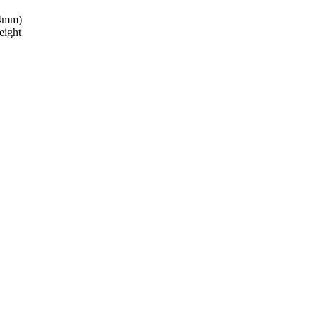
24mm)
eight