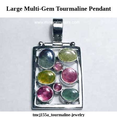
Large Multi-Gem Tourmaline Pendant
tmcj155a_tourmaline-jewelry