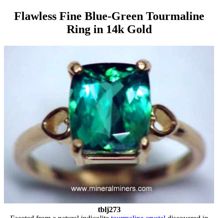
Flawless Fine Blue-Green Tourmaline
Ring in 14k Gold
tblj273