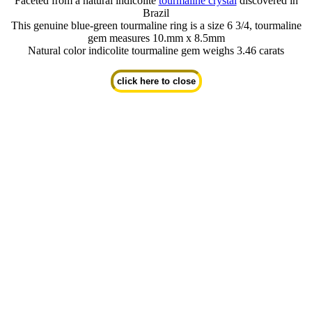
Faceted from a natural indicolite
tourmaline crystal
discovered in
Brazil
This genuine blue-green tourmaline ring is a size 6 3/4, tourmaline
gem measures 10.mm x 8.5mm
Natural color indicolite tourmaline gem weighs 3.46 carats