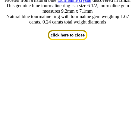
Faceted from a natural blue
tourmaline crystal
discovered in Brazil
This genuine blue tourmaline ring is a size 6 1/2, tourmaline gem
measures 9.2mm x 7.1mm
Natural blue tourmaline ring with tourmaline gem weighing 1.67
carats, 0.24 carats total weight diamonds