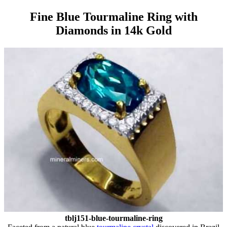
Fine Blue Tourmaline Ring with
Diamonds in 14k Gold
tblj151-blue-tourmaline-ring