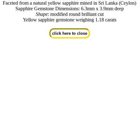
Faceted from a natural yellow sapphire mined in Sri Lanka (Ceylon)
Sapphire Gemstone Dimensions: 6.3mm x 3.9mm deep
Shape
: modified round brilliant cut
Yellow sapphire gemstone weighing 1.18 carats