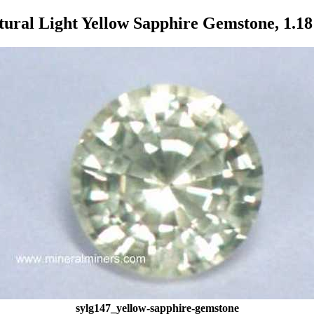
tural Light Yellow Sapphire Gemstone, 1.18 
sylg147_yellow-sapphire-gemstone