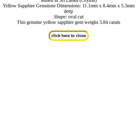
Mined in Sri Lanka (Ceylon)
Yellow Sapphire Gemstone Dimensions: 11.1mm x 8.4mm x 5.3mm
deep
Shape
: oval cut
This genuine yellow sapphire gem weighs 3.84 carats