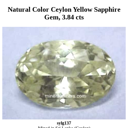
Natural Color Ceylon Yellow Sapphire
Gem, 3.84 cts
sylg137