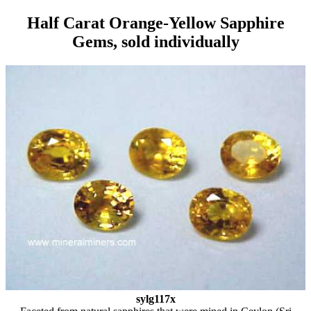
Half Carat Orange-Yellow Sapphire
Gems, sold individually
sylg117x