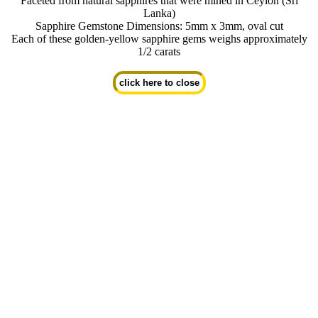
Faceted from natural sapphires that were mined in Ceylon (Sri
Lanka)
Sapphire Gemstone Dimensions: 5mm x 3mm, oval cut
Each of these golden-yellow sapphire gems weighs approximately
1/2 carats