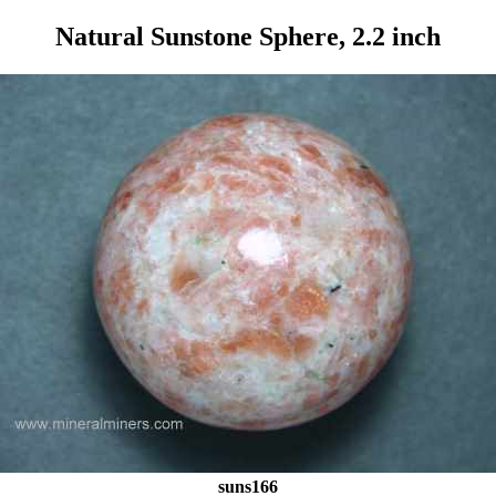
Natural Sunstone Sphere, 2.2 inch
suns166