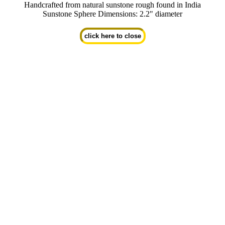
Handcrafted from natural sunstone rough found in India
Sunstone Sphere Dimensions: 2.2" diameter