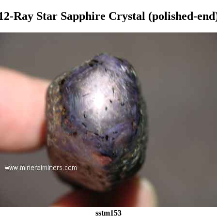
12-Ray Star Sapphire Crystal (polished-end
sstm153