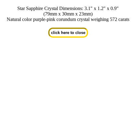
Star Sapphire Crystal Dimensions: 3.1" x 1.2" x 0.9"
(79mm x 30mm x 23mm)
Natural color purple-pink corundum crystal weighing 572 carats