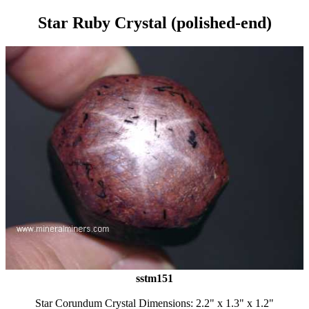
Star Ruby Crystal (polished-end)
sstm151
Star Corundum Crystal Dimensions: 2.2" x 1.3" x 1.2"