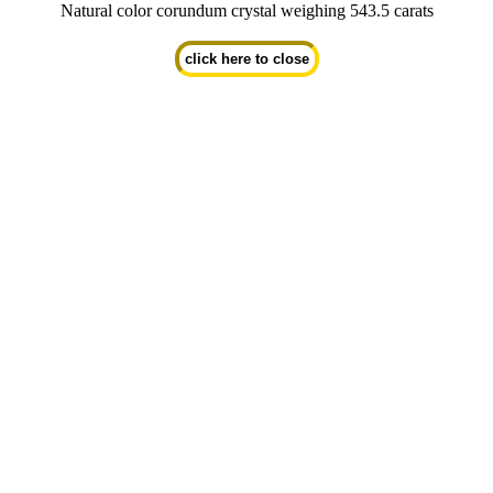
Natural color corundum crystal weighing 543.5 carats