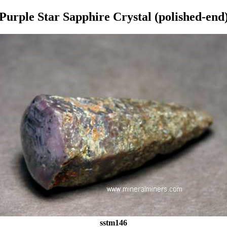
Purple Star Sapphire Crystal (polished-end
sstm146