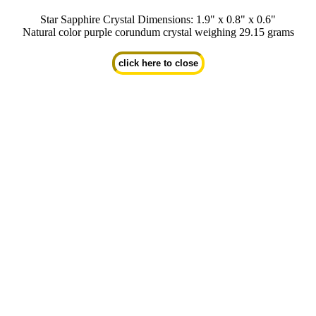
Star Sapphire Crystal Dimensions: 1.9" x 0.8" x 0.6"
Natural color purple corundum crystal weighing 29.15 grams