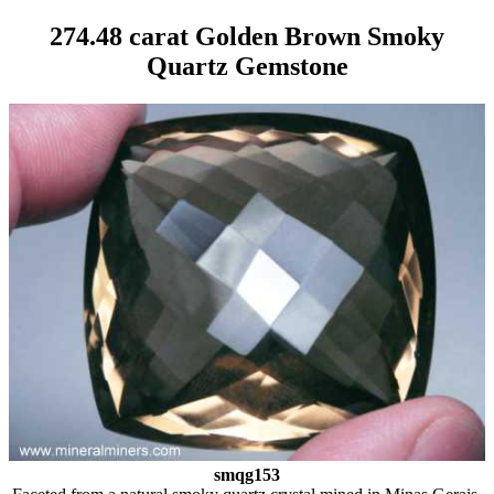
274.48 carat Golden Brown Smoky
Quartz Gemstone
smqg153