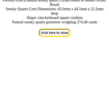
Faceted from a natural smoky quartz crystal mined in Minas Gerais,
Brazil
Smoky Quartz Gem Dimensions: 45.0mm x 44.5mm x 22.2mm
deep
Shape
: checkerboard square cushion
Natural smoky quartz gemstone weighing 274.48 carats