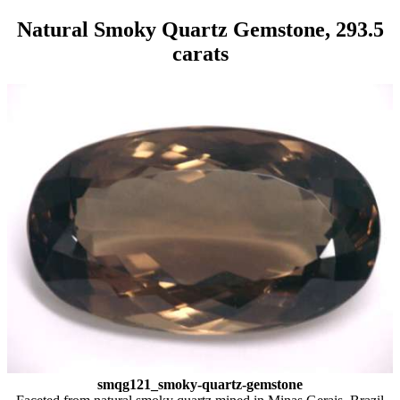
Natural Smoky Quartz Gemstone, 293.5
carats
smqg121_smoky-quartz-gemstone