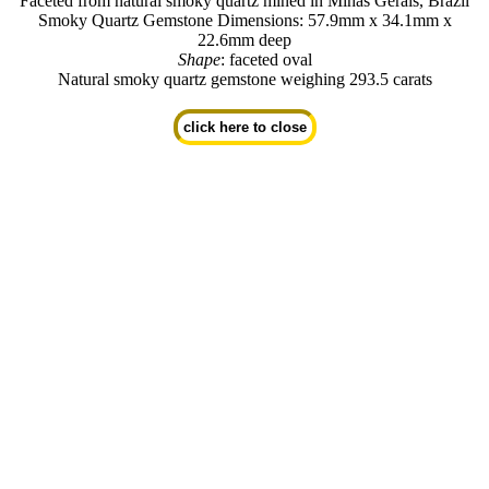
Faceted from natural smoky quartz mined in Minas Gerais, Brazil
Smoky Quartz Gemstone Dimensions: 57.9mm x 34.1mm x
22.6mm deep
Shape
: faceted oval
Natural smoky quartz gemstone weighing 293.5 carats