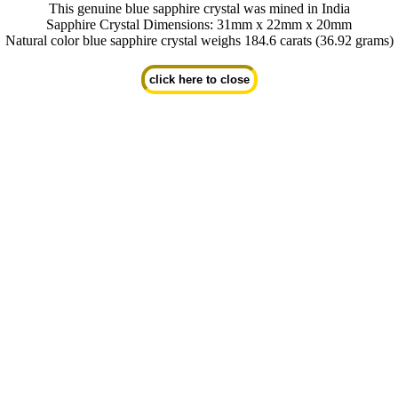
This genuine blue sapphire crystal was mined in India
Sapphire Crystal Dimensions: 31mm x 22mm x 20mm
Natural color blue sapphire crystal weighs 184.6 carats (36.92 grams)