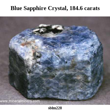
Blue Sapphire Crystal, 184.6 carats
sblm228