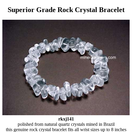
Superior Grade Rock Crystal Bracelet
rkxj141
polished from natural quartz crystals mined in Brazil
this genuine rock crystal bracelet fits all wrist sizes up to 8 inches