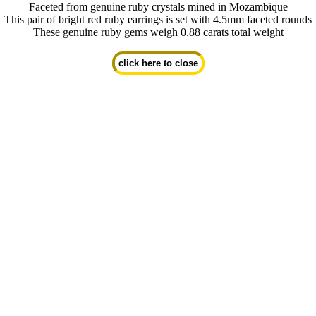
Faceted from genuine ruby crystals mined in Mozambique
This pair of bright red ruby earrings is set with 4.5mm faceted rounds
These genuine ruby gems weigh 0.88 carats total weight