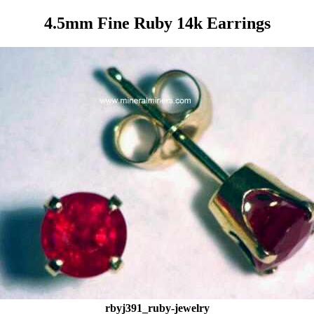
4.5mm Fine Ruby 14k Earrings
rbyj391_ruby-jewelry