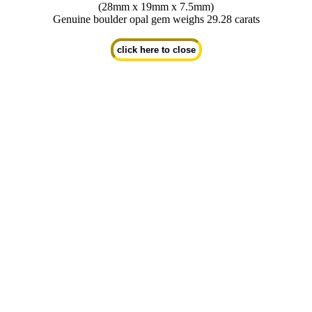
(28mm x 19mm x 7.5mm)
Genuine boulder opal gem weighs 29.28 carats