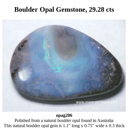
Boulder Opal Gemstone, 29.28 cts
opag206
Polished from a natural boulder opal found in Australia
This natural boulder opal gem is 1.1" long x 0.75" wide x 0.3 thick