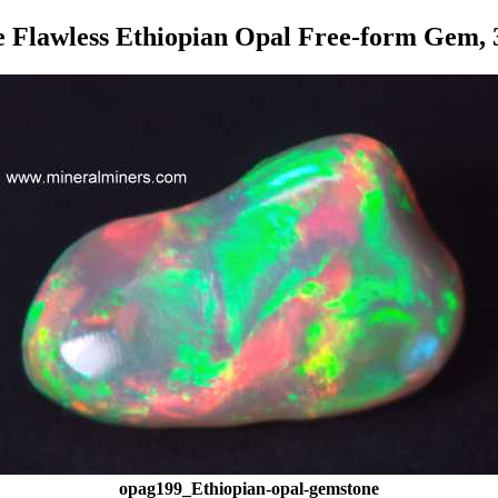
e Flawless Ethiopian Opal Free-form Gem, 3
opag199_Ethiopian-opal-gemstone