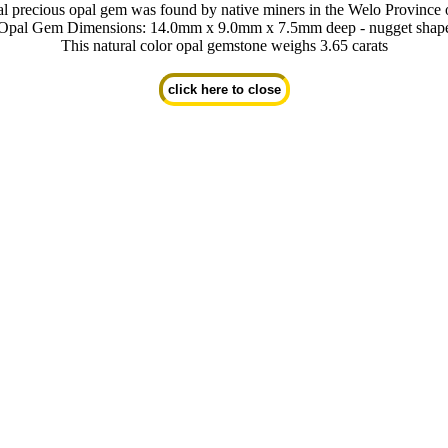
al precious opal gem was found by native miners in the Welo Province 
Opal Gem Dimensions: 14.0mm x 9.0mm x 7.5mm deep - nugget shap
This natural color opal gemstone weighs 3.65 carats