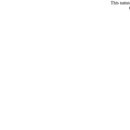
This natur