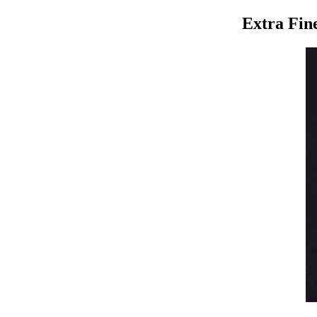
Extra Fin