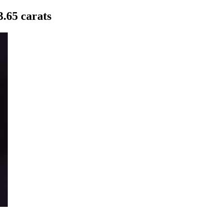
.65 carats