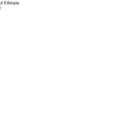
of Ethiopia
e