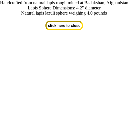
Handcrafted from natural lapis rough mined at Badakshan, Afghanista
Lapis Sphere Dimensions: 4.2" diameter
Natural lapis lazuli sphere weighing 4.0 pounds