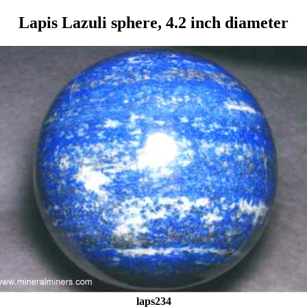
Lapis Lazuli sphere, 4.2 inch diameter
laps234