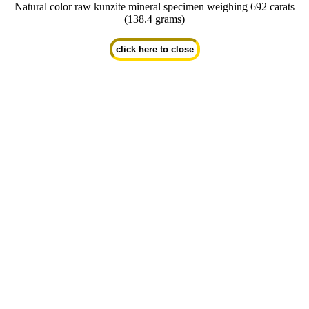
Natural color raw kunzite mineral specimen weighing 692 carats
(138.4 grams)