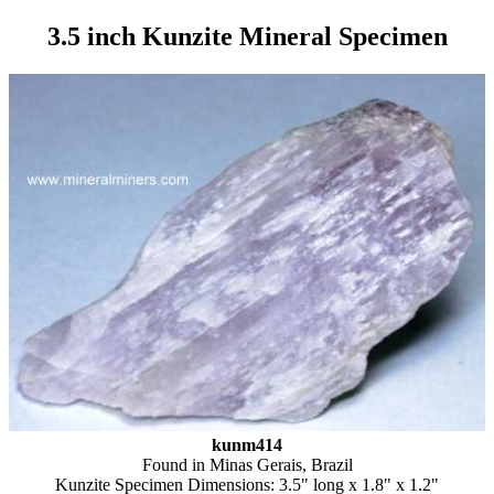
3.5 inch Kunzite Mineral Specimen
kunm414
Found in Minas Gerais, Brazil
Kunzite Specimen Dimensions: 3.5" long x 1.8" x 1.2"