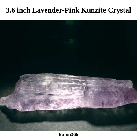
3.6 inch Lavender-Pink Kunzite Crystal
kunm366