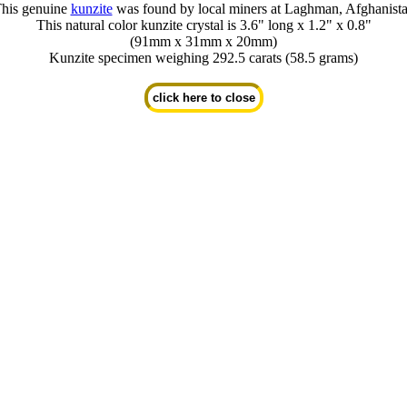
his genuine
kunzite
was found by local miners at Laghman, Afghanist
This natural color kunzite crystal is 3.6" long x 1.2" x 0.8"
(91mm x 31mm x 20mm)
Kunzite specimen weighing 292.5 carats (58.5 grams)