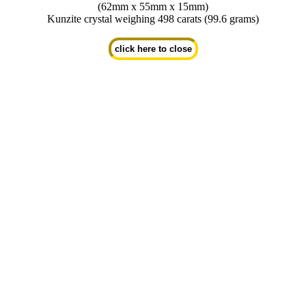
(62mm x 55mm x 15mm)
Kunzite crystal weighing 498 carats (99.6 grams)