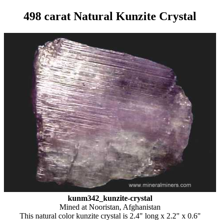
498 carat Natural Kunzite Crystal
kunm342_kunzite-crystal
Mined at Nooristan, Afghanistan
This natural color kunzite crystal is 2.4" long x 2.2" x 0.6"