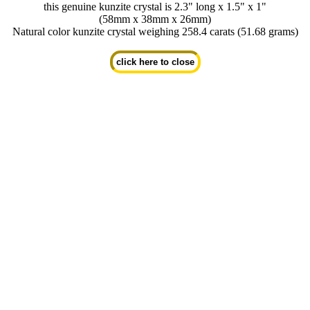
this genuine kunzite crystal is 2.3" long x 1.5" x 1"
(58mm x 38mm x 26mm)
Natural color kunzite crystal weighing 258.4 carats (51.68 grams)