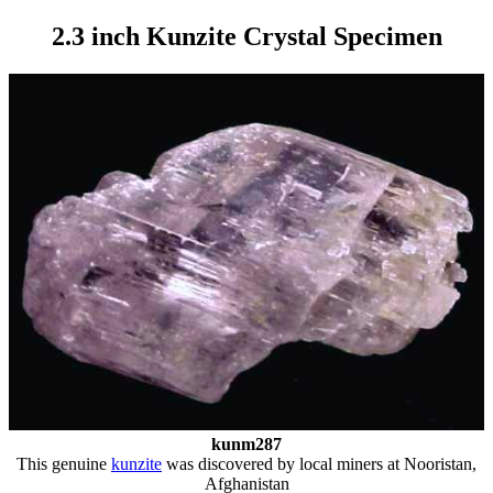
2.3 inch Kunzite Crystal Specimen
kunm287
This genuine
kunzite
was discovered by local miners at Nooristan,
Afghanistan