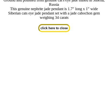
Ground and polished from genuine cat's eye jade mined in Siberia,
Russia
This genuine nephrite jade pendant is 1.7" long x 1" wide
Siberian cats eye jade pendant set with a jade cabochon gem
weighing 34 carats