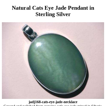
Natural Cats Eye Jade Pendant in
Sterling Silver
jadj168-cats-eye-jade-necklace