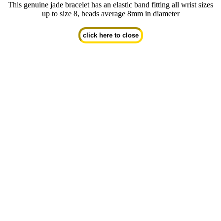
This genuine jade bracelet has an elastic band fitting all wrist sizes
up to size 8, beads average 8mm in diameter