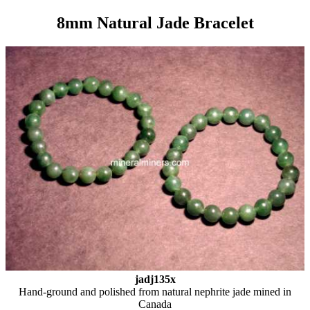
8mm Natural Jade Bracelet
jadj135x
Hand-ground and polished from natural nephrite jade mined in
Canada