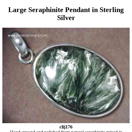
Large Seraphinite Pendant in Sterling
Silver
clij176