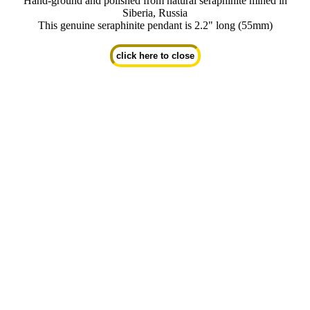
Hand-ground and polished from natural seraphinite mined in
Siberia, Russia
This genuine seraphinite pendant is 2.2" long (55mm)