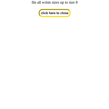
fits all wrists sizes up to size 8