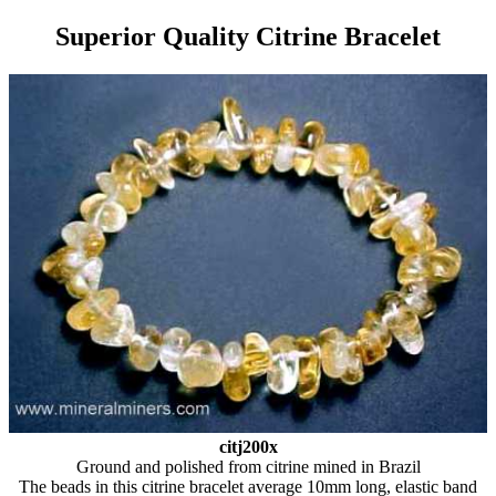
Superior Quality Citrine Bracelet
citj200x
Ground and polished from citrine mined in Brazil
The beads in this citrine bracelet average 10mm long, elastic band