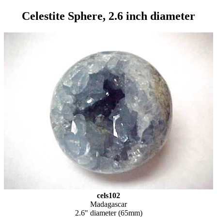
Celestite Sphere, 2.6 inch diameter
cels102
Madagascar
2.6" diameter (65mm)