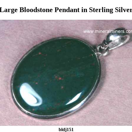
Large Bloodstone Pendant in Sterling Silve
bldj151