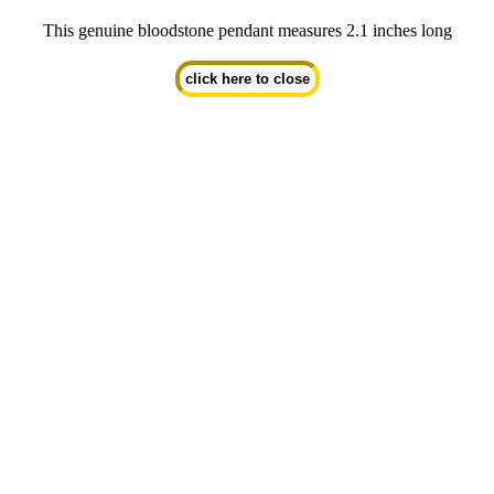
This genuine bloodstone pendant measures 2.1 inches long