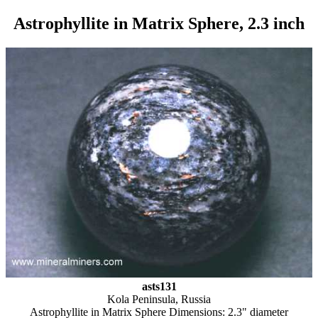
Astrophyllite in Matrix Sphere, 2.3 inch
asts131
Kola Peninsula, Russia
Astrophyllite in Matrix Sphere Dimensions: 2.3" diameter