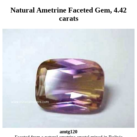
Natural Ametrine Faceted Gem, 4.42
carats
amtg120