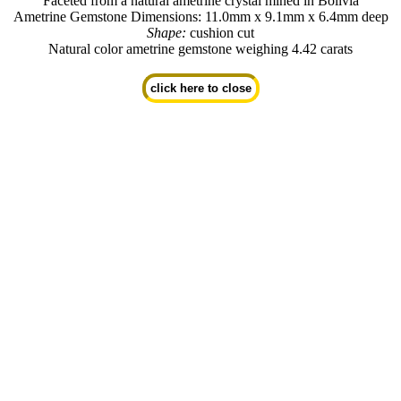
Faceted from a natural ametrine crystal mined in Bolivia
Ametrine Gemstone Dimensions: 11.0mm x 9.1mm x 6.4mm deep
Shape:
cushion cut
Natural color ametrine gemstone weighing 4.42 carats