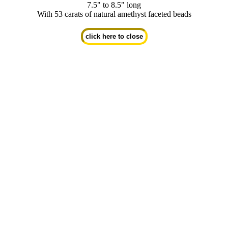
7.5" to 8.5" long
With 53 carats of natural amethyst faceted beads