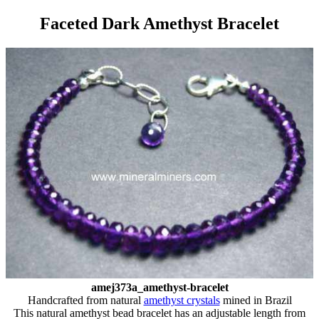
Faceted Dark Amethyst Bracelet
amej373a_amethyst-bracelet
Handcrafted from natural
amethyst crystals
mined in Brazil
This natural amethyst bead bracelet has an adjustable length from