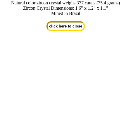
Natural color zircon crystal weighs 377 carats (75.4 grams)
Zircon Crystal Dimensions: 1.6" x 1.2" x 1.1"
Mined in Brazil