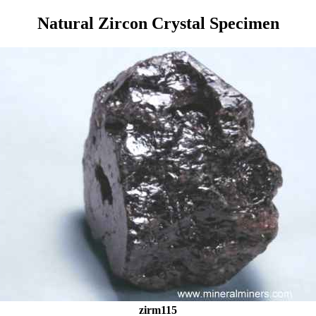
Natural Zircon Crystal Specimen
zirm115